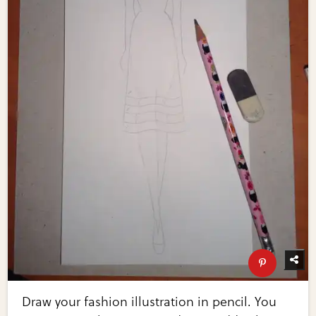
Draw your fashion illustration in pencil. You