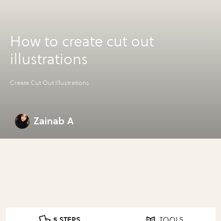
How to create cut out
illustrations
Create Cut Out Illustrations
Zainab A
5 STEPS
TOOLS