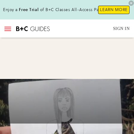
Enjoy a
Free Trial
of B+C Classes All-Access Pass !
LEARN MORE
SIGN IN