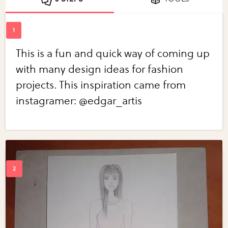
This is a fun and quick way of coming up
with many design ideas for fashion
projects. This inspiration came from
instagramer: @edgar_artis