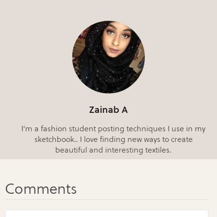
Zainab A
I'm a fashion student posting techniques I use in my
sketchbook.. I love finding new ways to create
beautiful and interesting textiles.