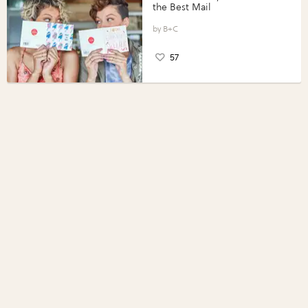
the Best Mail
B+C
57