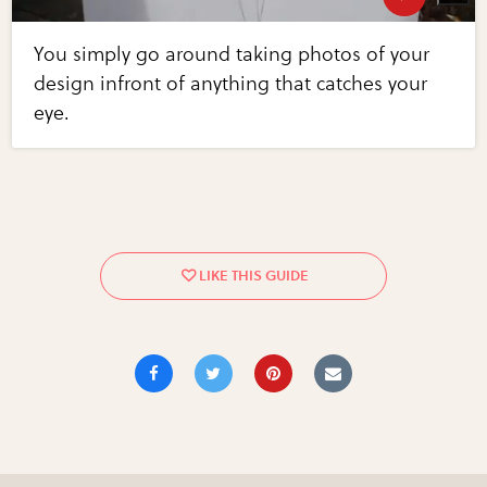
You simply go around taking photos of your
design infront of anything that catches your
eye.