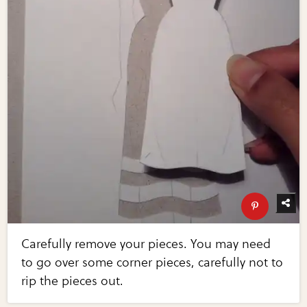
Carefully remove your pieces. You may need
to go over some corner pieces, carefully not to
rip the pieces out.