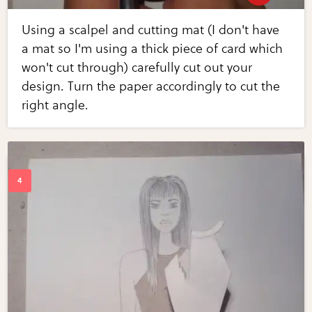
Using a scalpel and cutting mat (I don't have
a mat so I'm using a thick piece of card which
won't cut through) carefully cut out your
design. Turn the paper accordingly to cut the
right angle.