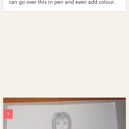
can go over this in pen and even add colour.