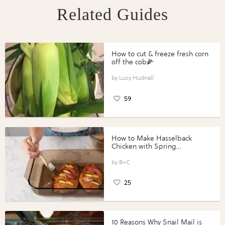
Related Guides
How to cut & freeze fresh corn
off the cob🌽
Lucy Hudnall
59
How to Make Hasselback
Chicken with Spring
Vegetables with Perdue®
Perfect Portions®
B+C
25
10 Reasons Why Snail Mail is