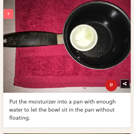
Put the moisturizer into a pan with enough
water to let the bowl sit in the pan without
floating.