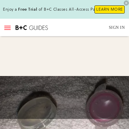
Enjoy a
Free Trial
of B+C Classes All-Access Pass !
LEARN MORE
SIGN IN