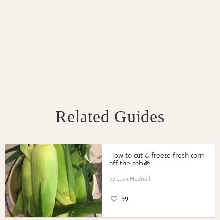
Related Guides
How to cut & freeze fresh corn
off the cob🌽
Lucy Hudnall
59