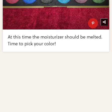
At this time the moisturizer should be melted.
Time to pick your color!