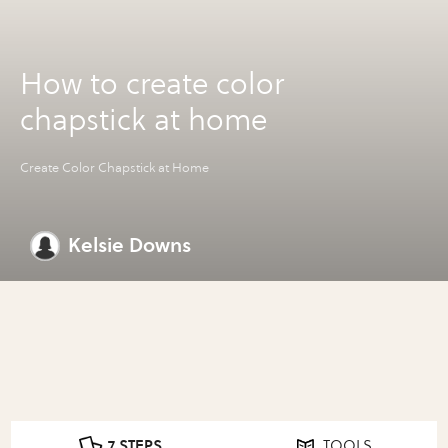
How to create color
chapstick at home
Create Color Chapstick at Home
Kelsie Downs
7 STEPS
TOOLS