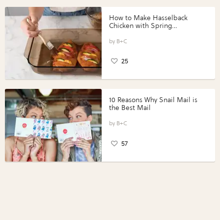
How to Make Hasselback
Chicken with Spring
Vegetables with Perdue®
Perfect Portions®
B+C
25
10 Reasons Why Snail Mail is
the Best Mail
B+C
57