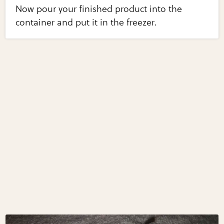
Now pour your finished product into the
container and put it in the freezer.