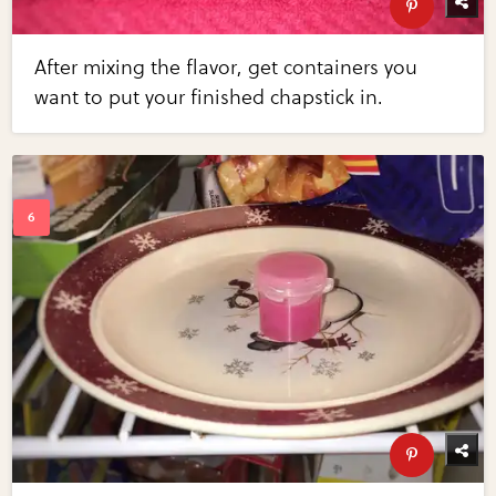
After mixing the flavor, get containers you
want to put your finished chapstick in.