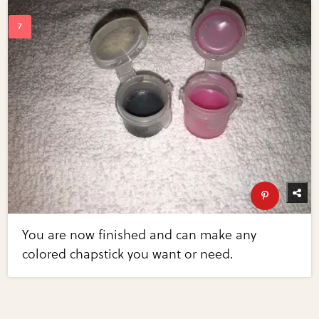
You are now finished and can make any
colored chapstick you want or need.