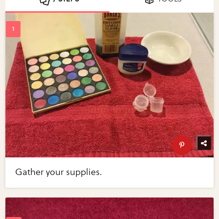
Gather your supplies.