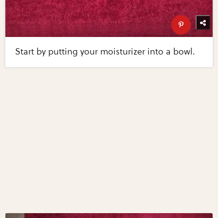
Start by putting your moisturizer into a bowl.