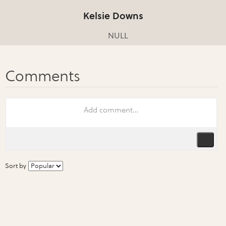
Kelsie Downs
NULL
Sort by