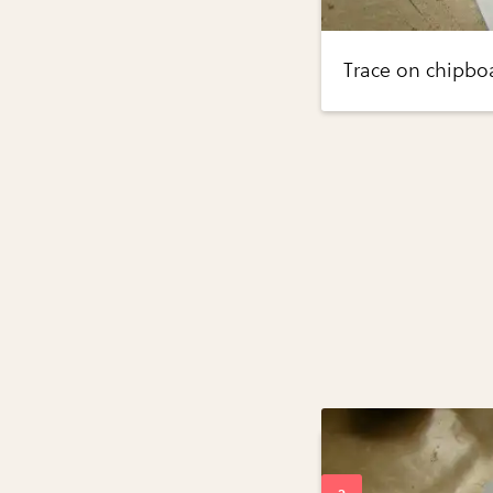
Trace on chipboa