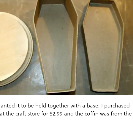
 wanted it to be held together with a base. I purchased
at the craft store for $2.99 and the coffin was from the