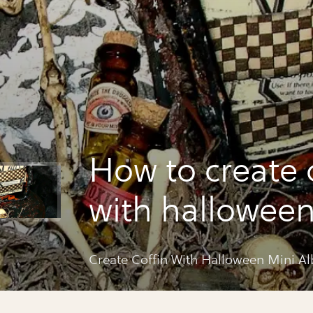
How to create 
with halloween
album
Create Coffin With Halloween Mini A