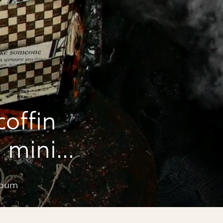
coffin
 mini
lbum