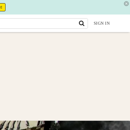
RE
SIGN IN