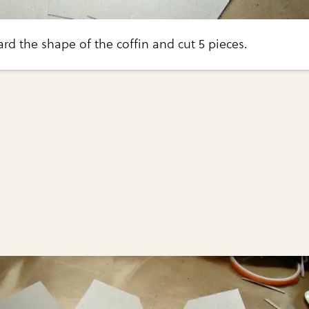
rd the shape of the coffin and cut 5 pieces.