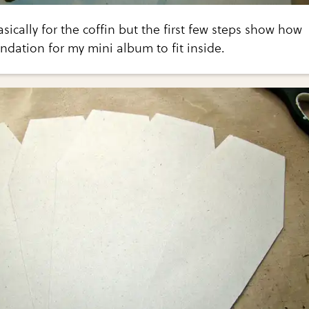
basically for the coffin but the first few steps show how
undation for my mini album to fit inside.