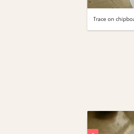
Trace on chipboa