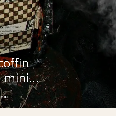
coffin
 mini
lbum