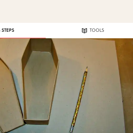
4 STEPS
TOOLS