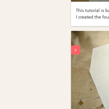
This tutorial is 
I created the fo