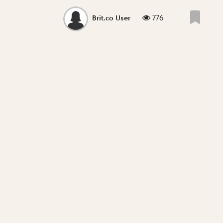
776
Brit.co User