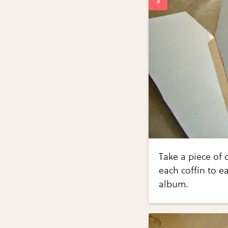
Take a piece of 
each coffin to e
album.