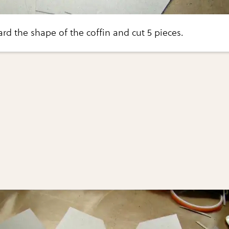
rd the shape of the coffin and cut 5 pieces.