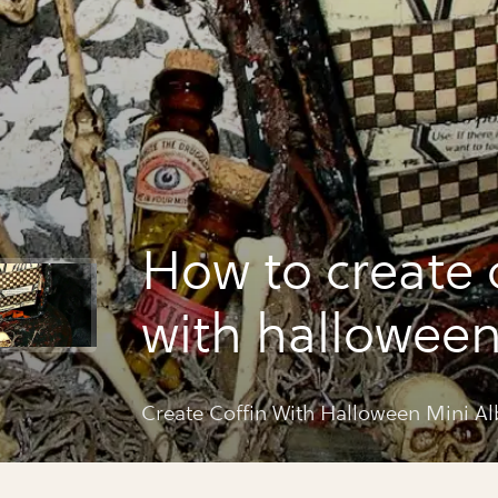
How to create 
with halloween
album
Create Coffin With Halloween Mini A