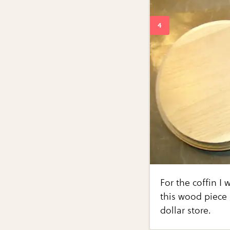
For the coffin I
this wood piece 
dollar store.