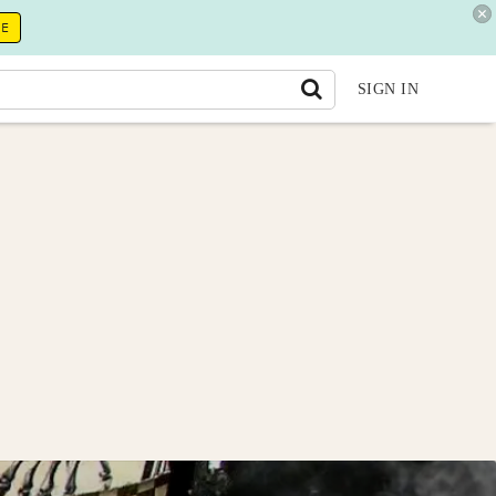
RE
SIGN IN