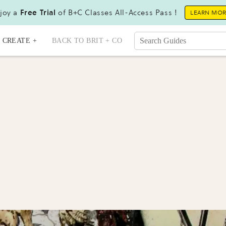
joy a
Free Trial
of B+C Classes All-Access Pass !
LEARN MO
CREATE +
BACK TO BRIT + CO