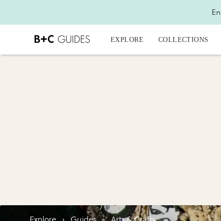
En
EXPLORE
COLLECTIONS
Explore
›
Guides
›
Arts & Crafts