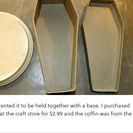
 wanted it to be held together with a base. I purchased
at the craft store for $2.99 and the coffin was from the