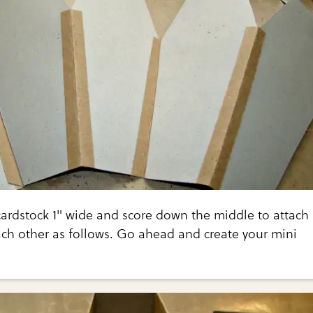
cardstock 1" wide and score down the middle to attach
ach other as follows. Go ahead and create your mini