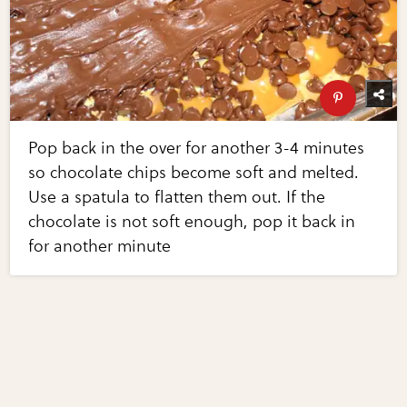
Pop back in the over for another 3-4 minutes
so chocolate chips become soft and melted.
Use a spatula to flatten them out. If the
chocolate is not soft enough, pop it back in
for another minute