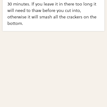
30 minutes. If you leave it in there too long it
will need to thaw before you cut into,
otherwise it will smash all the crackers on the
bottom.