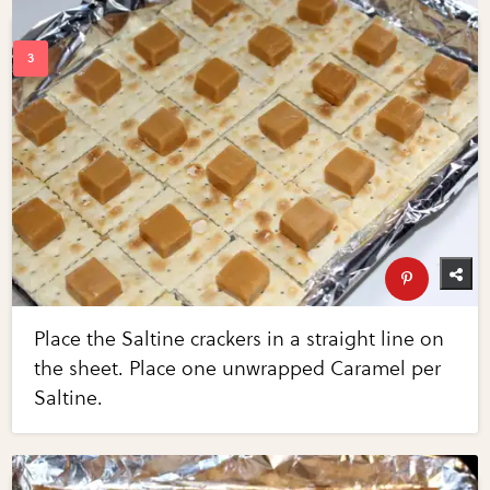
Place the Saltine crackers in a straight line on
the sheet. Place one unwrapped Caramel per
Saltine.