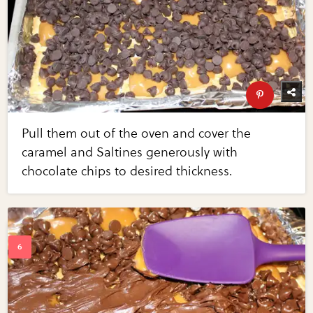
Pull them out of the oven and cover the
caramel and Saltines generously with
chocolate chips to desired thickness.