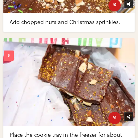
Add chopped nuts and Christmas sprinkles.
Place the cookie tray in the freezer for about