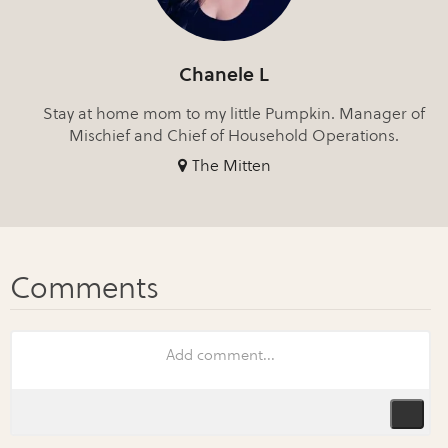
Chanele L
Stay at home mom to my little Pumpkin. Manager of
Mischief and Chief of Household Operations.
The Mitten