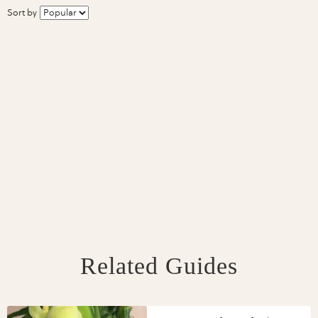
Sort by
Related Guides