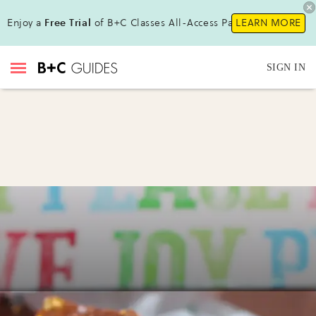
Enjoy a
Free Trial
of B+C Classes All-Access Pass !
LEARN MORE
SIGN IN