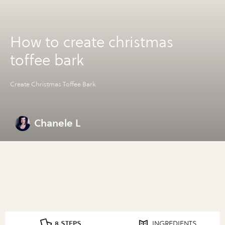
How to create christmas
toffee bark
Create Christmas Toffee Bark
Chanele L
8 STEPS
INGREDIENTS