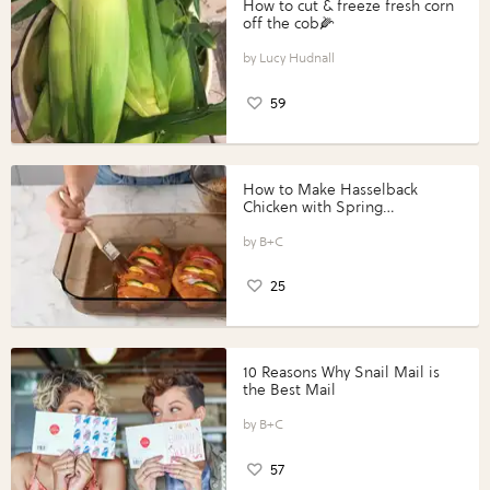
How to cut & freeze fresh corn
off the cob🌽
Lucy Hudnall
59
How to Make Hasselback
Chicken with Spring
Vegetables with Perdue®
Perfect Portions®
B+C
25
10 Reasons Why Snail Mail is
the Best Mail
B+C
57