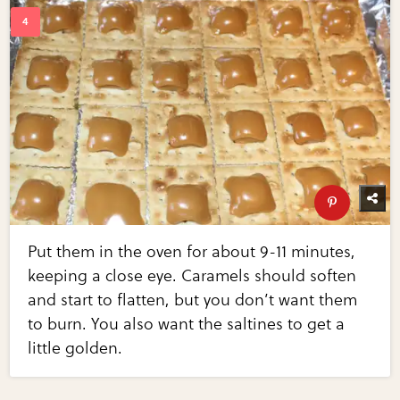
Put them in the oven for about 9-11 minutes,
keeping a close eye. Caramels should soften
and start to flatten, but you don’t want them
to burn. You also want the saltines to get a
little golden.