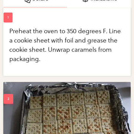
Preheat the oven to 350 degrees F. Line
a cookie sheet with foil and grease the
cookie sheet. Unwrap caramels from
packaging.