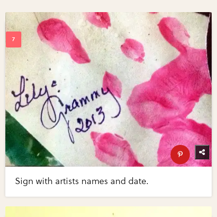
Sign with artists names and date.