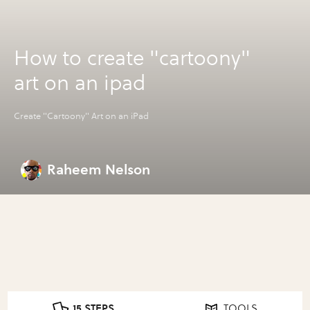
How to create "cartoony"
art on an ipad
Create "Cartoony" Art on an iPad
Raheem Nelson
15 STEPS
TOOLS