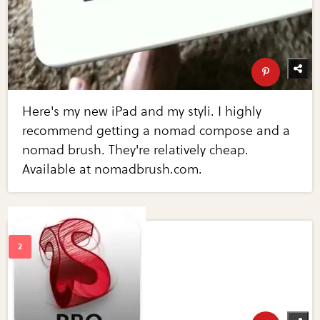
Here's my new iPad and my styli. I highly
recommend getting a nomad compose and a
nomad brush. They're relatively cheap.
Available at nomadbrush.com.