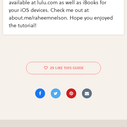
available at lulu.com as well as iBooks for
your iOS devices. Check me out at
about.me/raheemnelson. Hope you enjoyed
the tutorial!
29