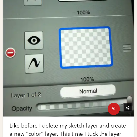
Like before I delete my sketch layer and create
a new "color" layer. This time I tuck the layer