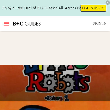
Enjoy a
Free Trial
of B+C Classes All-Access Pass !
LEARN MORE
SIGN IN