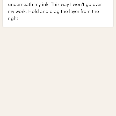
underneath my ink. This way I won't go over
my work. Hold and drag the layer from the
right