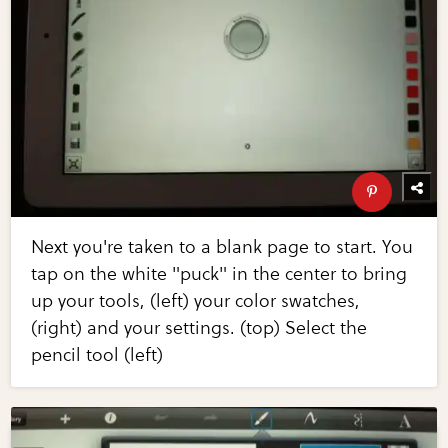
Next you're taken to a blank page to start. You
tap on the white "puck" in the center to bring
up your tools, (left) your color swatches,
(right) and your settings. (top) Select the
pencil tool (left)