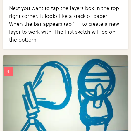
Next you want to tap the layers box in the top
right corner. It looks like a stack of paper.
When the bar appears tap "+" to create a new
layer to work with. The first sketch will be on
the bottom.