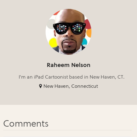
Raheem Nelson
I'm an iPad Cartoonist based in New Haven, CT.
New Haven, Connecticut