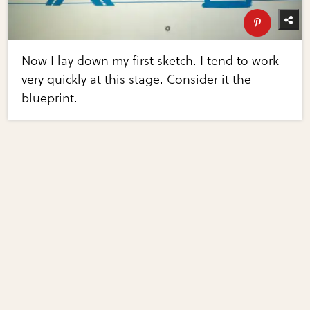
Now I lay down my first sketch. I tend to work
very quickly at this stage. Consider it the
blueprint.