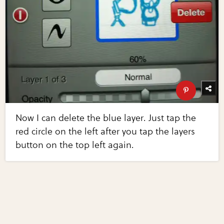
Now I can delete the blue layer. Just tap the
red circle on the left after you tap the layers
button on the top left again.