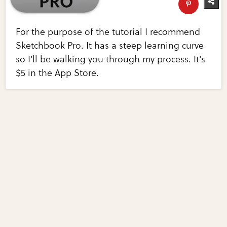
For the purpose of the tutorial I recommend
Sketchbook Pro. It has a steep learning curve
so I'll be walking you through my process. It's
$5 in the App Store.