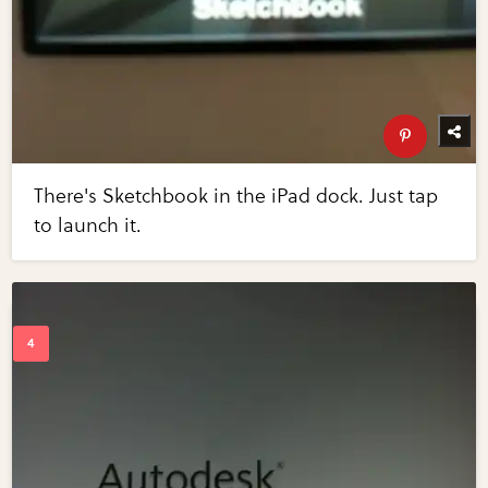
There's Sketchbook in the iPad dock. Just tap
to launch it.