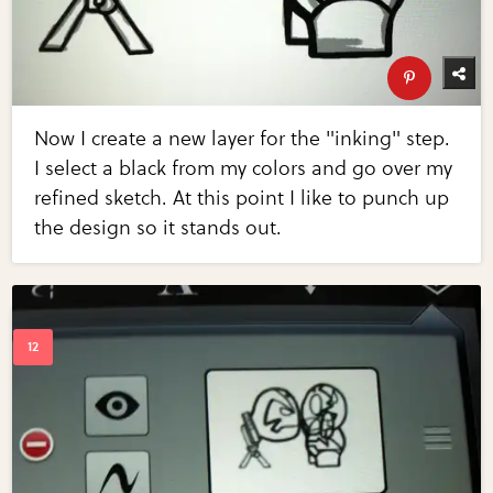
Now I create a new layer for the "inking" step.
I select a black from my colors and go over my
refined sketch. At this point I like to punch up
the design so it stands out.