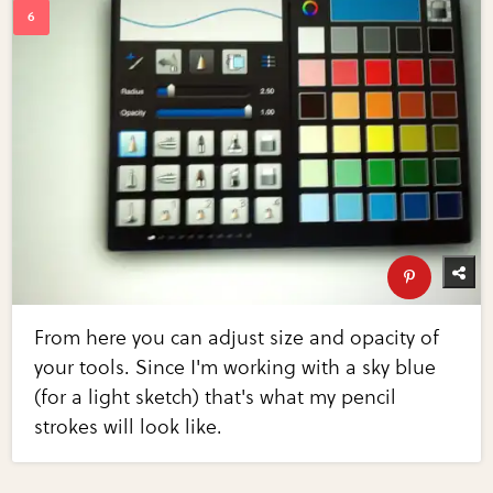
From here you can adjust size and opacity of
your tools. Since I'm working with a sky blue
(for a light sketch) that's what my pencil
strokes will look like.