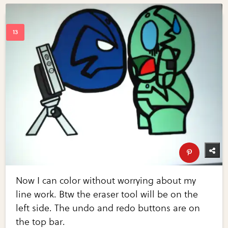
Now I can color without worrying about my
line work. Btw the eraser tool will be on the
left side. The undo and redo buttons are on
the top bar.