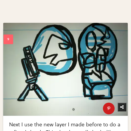
Next I use the new layer I made before to do a