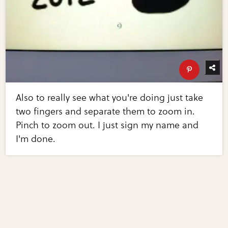
Also to really see what you're doing just take
two fingers and separate them to zoom in.
Pinch to zoom out. I just sign my name and
I'm done.