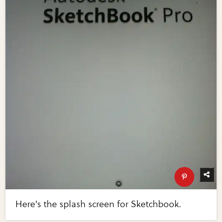
Here's the splash screen for Sketchbook.