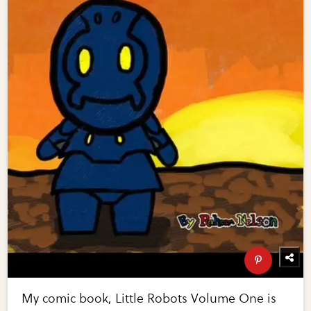
My comic book, Little Robots Volume One is