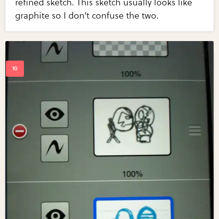
refined sketch. This sketch usually looks like
graphite so I don't confuse the two.