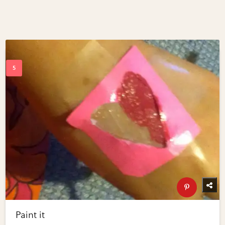
Paint it