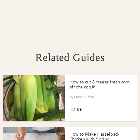
Related Guides
How to cut & freeze fresh corn
off the cob🌽
Lucy Hudnall
59
How to Make Hasselback
Chicken with Spring