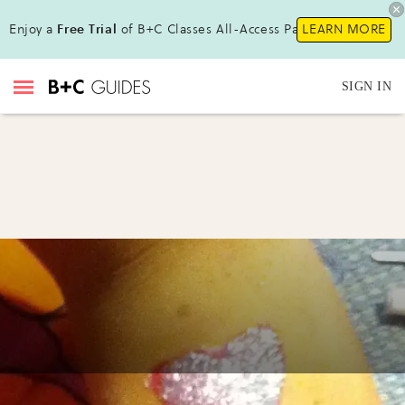
Enjoy a
Free Trial
of B+C Classes All-Access Pass!
LEARN MORE
SIGN IN