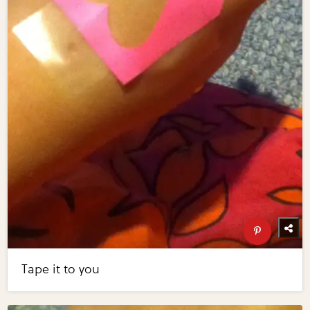
Tape it to you