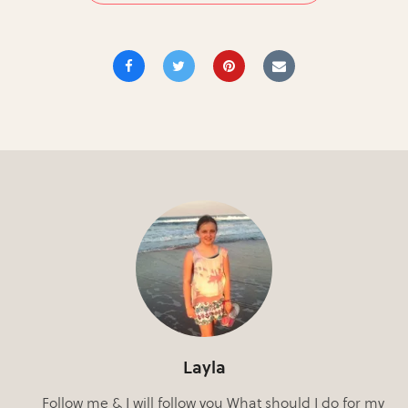
Layla
Follow me & I will follow you What should I do for my