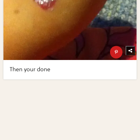
Then your done