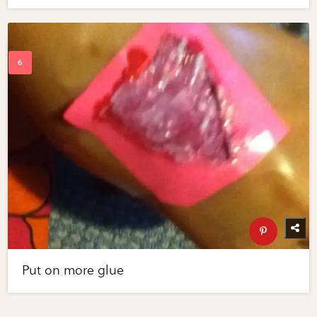
Put on more glue