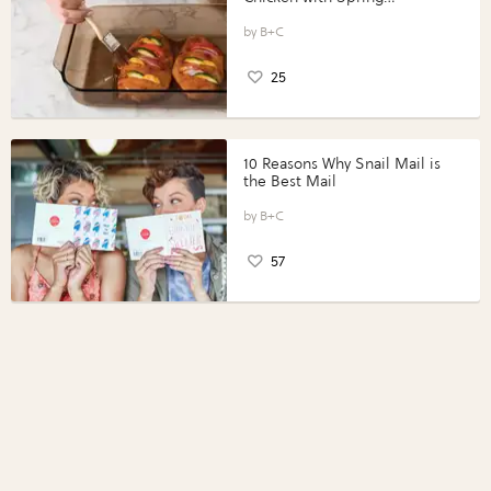
Vegetables with Perdue®
Perfect Portions®
B+C
25
10 Reasons Why Snail Mail is
the Best Mail
B+C
57