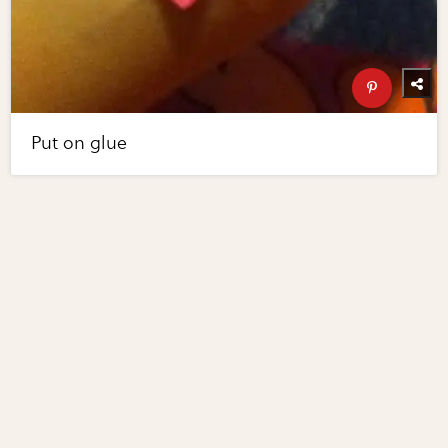
Put on glue