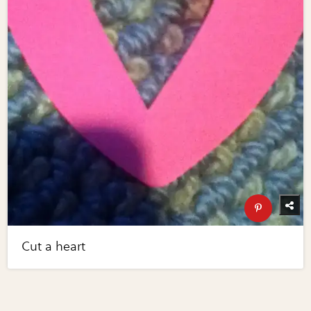
Cut a heart