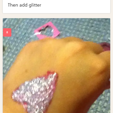
Then add glitter