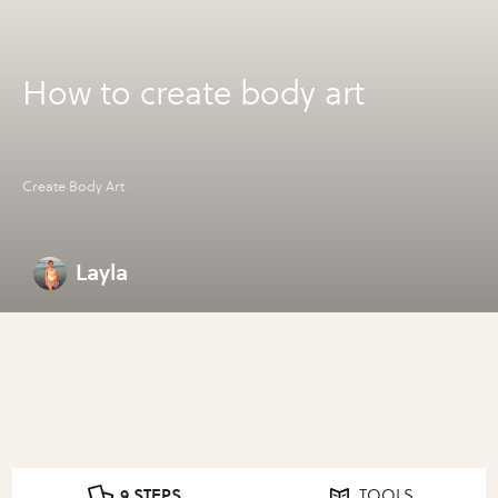
How to create body art
Create Body Art
Layla
9 STEPS
TOOLS