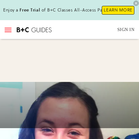
Enjoy a
Free Trial
of B+C Classes All-Access Pass !
LEARN MORE
SIGN IN