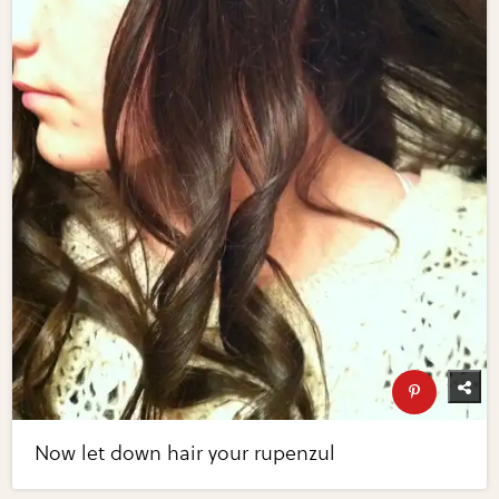
Now let down hair your rupenzul