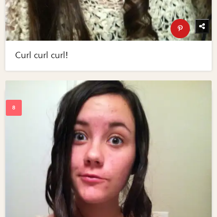
Curl curl curl!