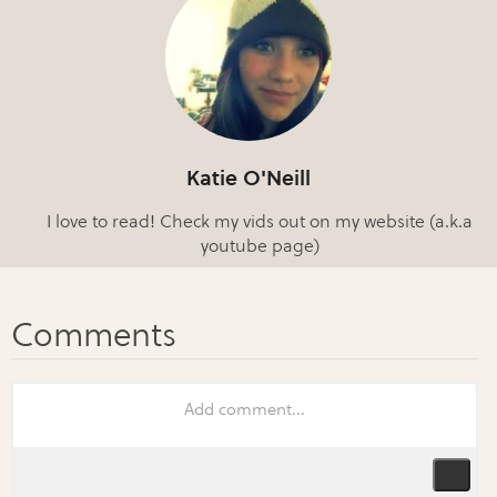
Katie O'Neill
I love to read! Check my vids out on my website (a.k.a
youtube page)