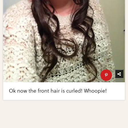
Ok now the front hair is curled! Whoopie!