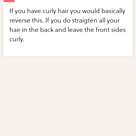
If you have curly hair you would basically
reverse this. If you do straigten all your
hair in the back and leave the front sides
curly.