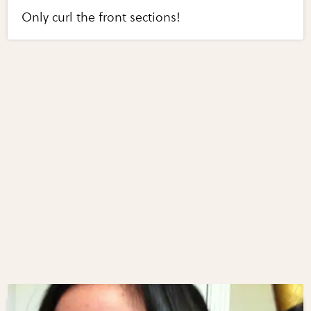
Only curl the front sections!