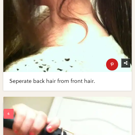
Seperate back hair from front hair.