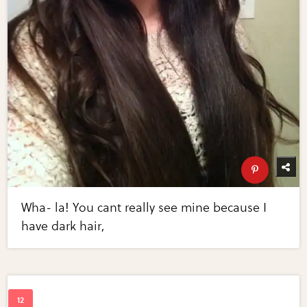
Wha- la! You cant really see mine because I
have dark hair,