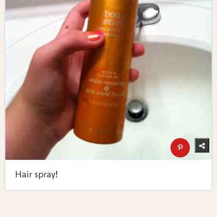
Hair spray!