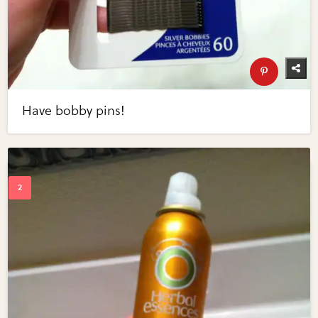
Have bobby pins!