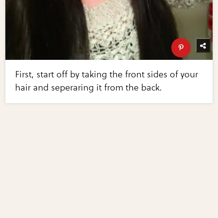
First, start off by taking the front sides of your
hair and seperaring it from the back.