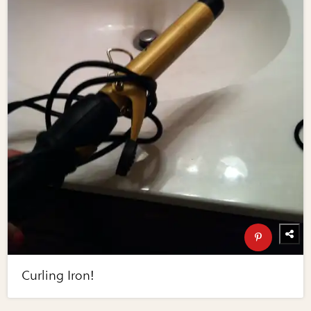
Curling Iron!