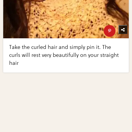
Take the curled hair and simply pin it. The
curls will rest very beautifully on your straight
hair