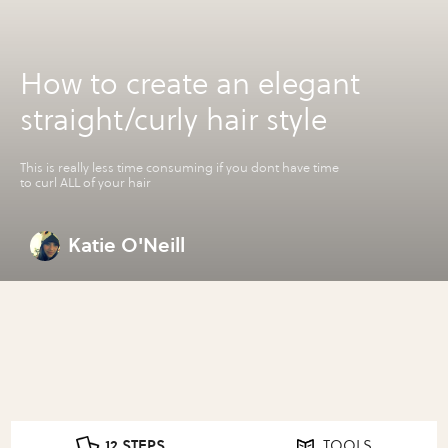
How to create an elegant
straight/curly hair style
This is really less time consuming if you dont have time
to curl ALL of your hair
Katie O'Neill
12 STEPS
TOOLS