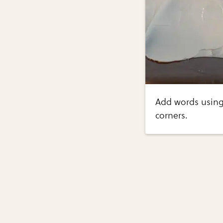
Add words using
corners.