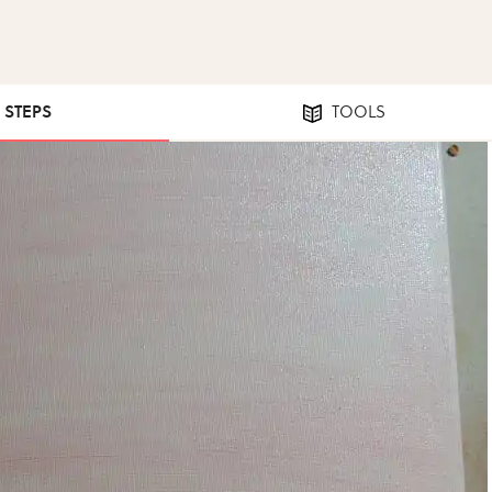
3 STEPS
TOOLS