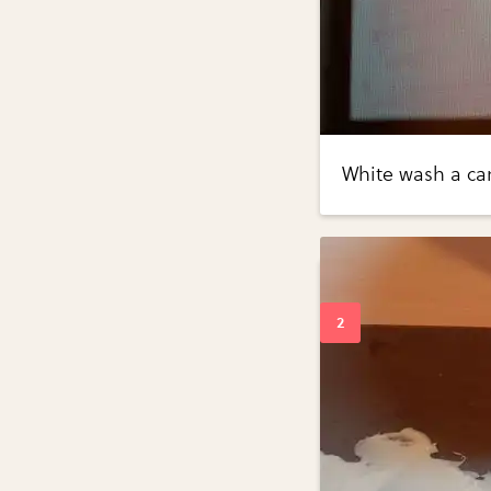
White wash a ca