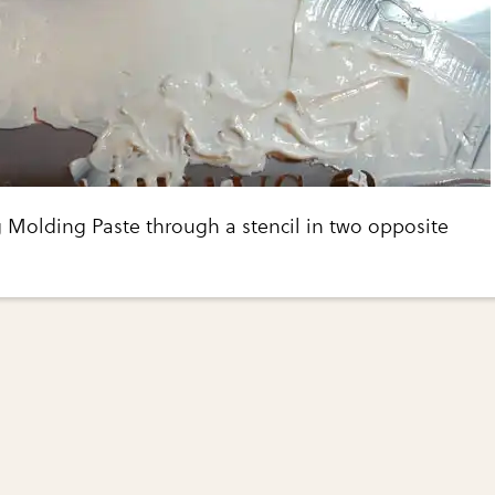
 Molding Paste through a stencil in two opposite