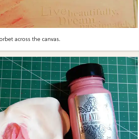
orbet across the canvas.