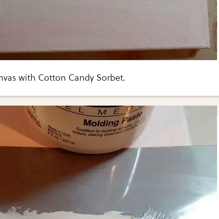
nvas with Cotton Candy Sorbet.