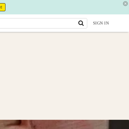
RE
SIGN IN