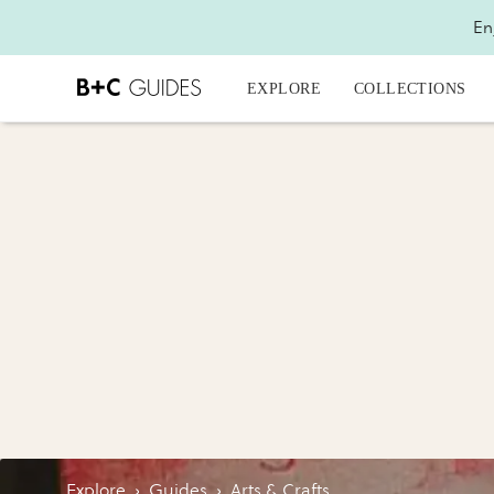
En
EXPLORE
COLLECTIONS
Explore
›
Guides
›
Arts & Crafts