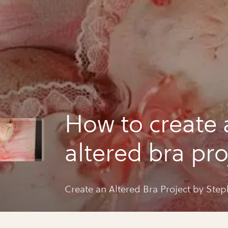
How to create 
altered bra pro
steph ackerm
Create an Altered Bra Project by Ste