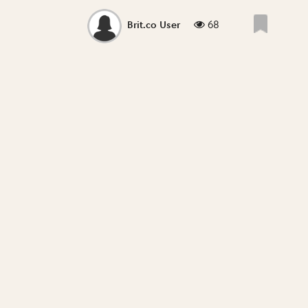
68
Brit.co User