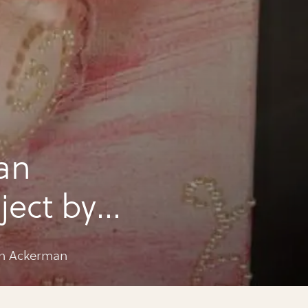
an
ject by
an
ph Ackerman