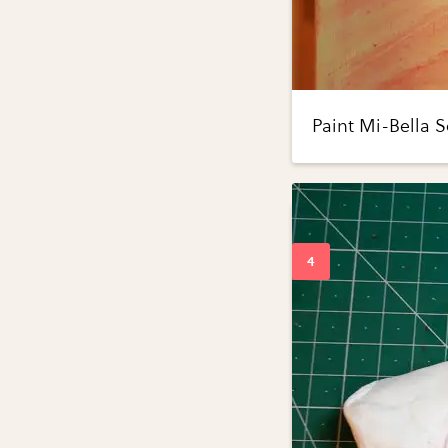
Paint Mi-Bella S