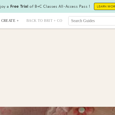
joy a
Free Trial
of B+C Classes All-Access Pass !
LEARN MO
CREATE +
BACK TO BRIT + CO