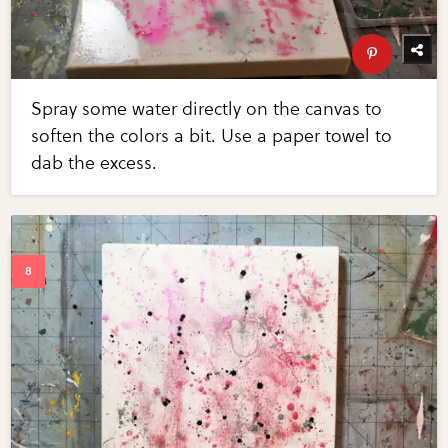
Spray some water directly on the canvas to
soften the colors a bit. Use a paper towel to
dab the excess.