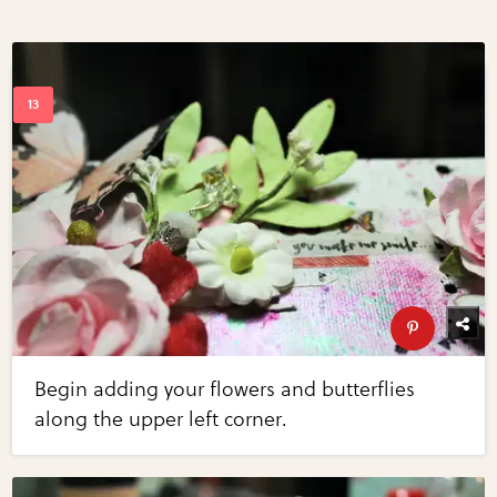
Begin adding your flowers and butterflies
along the upper left corner.