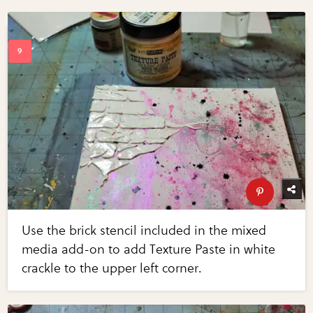
Use the brick stencil included in the mixed
media add-on to add Texture Paste in white
crackle to the upper left corner.