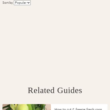
Sort by
Related Guides
How to cut & freeze fresh corn