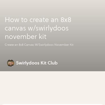
How to create an 8x8
canvas w/swirlydoos
november kit
Create an 8x8 Canvas W/Swirlydoos November Kit
Swirlydoos Kit Club