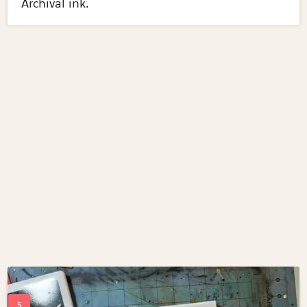
Archival ink.