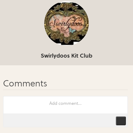
Swirlydoos Kit Club