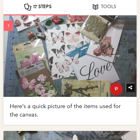
17 STEPS
TOOLS
Here's a quick picture of the items used for
the canvas.