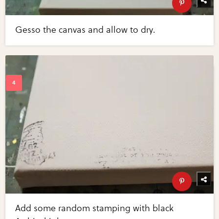
Gesso the canvas and allow to dry.
Add some random stamping with black