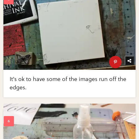
It's ok to have some of the images run off the
edges.