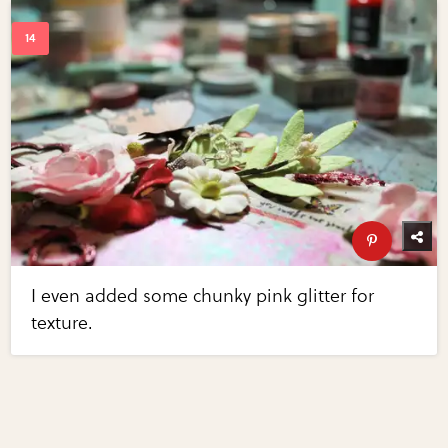
I even added some chunky pink glitter for
texture.