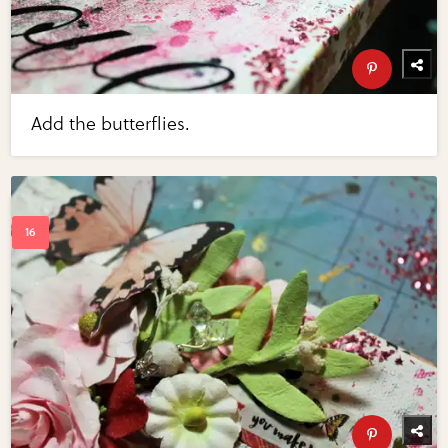
Add the butterflies.