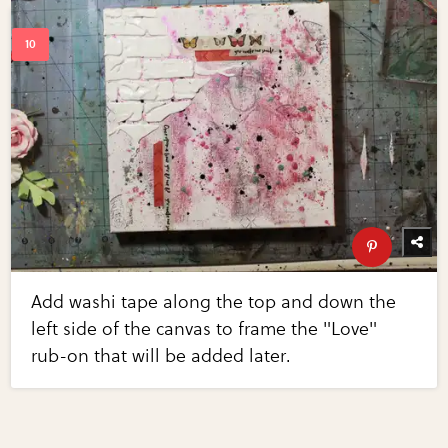
Add washi tape along the top and down the
left side of the canvas to frame the "Love"
rub-on that will be added later.