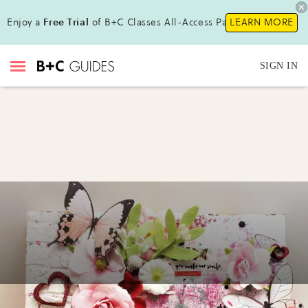
Enjoy a
Free Trial
of B+C Classes All-Access Pass !
LEARN MORE
SIGN IN