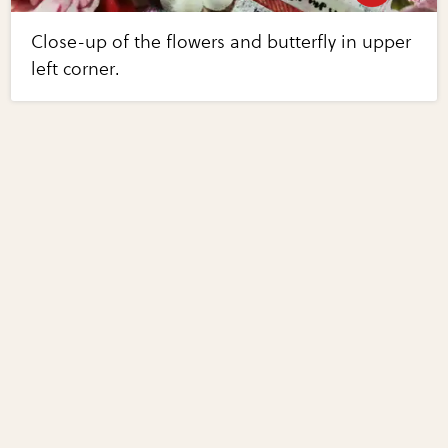
Close-up of the flowers and butterfly in upper
left corner.