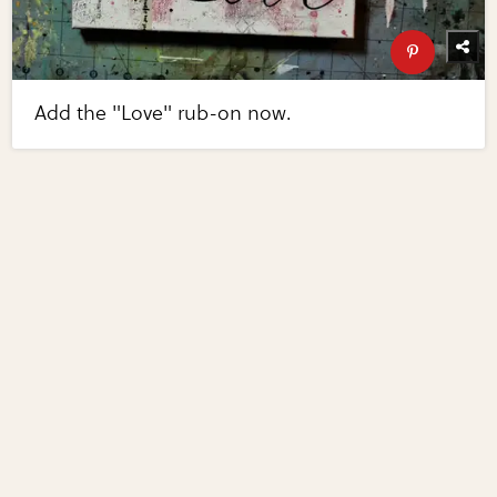
Add the "Love" rub-on now.