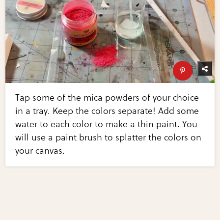
Tap some of the mica powders of your choice
in a tray. Keep the colors separate! Add some
water to each color to make a thin paint. You
will use a paint brush to splatter the colors on
your canvas.