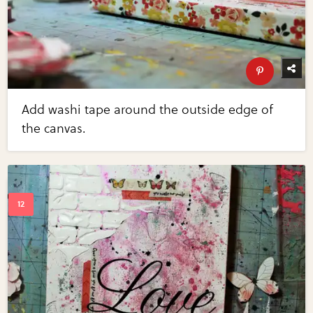
Add washi tape around the outside edge of
the canvas.