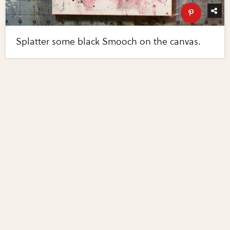
Splatter some black Smooch on the canvas.