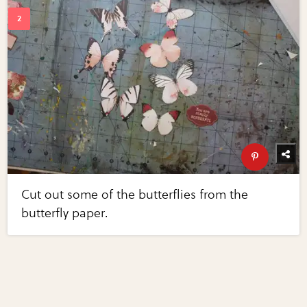
Cut out some of the butterflies from the
butterfly paper.