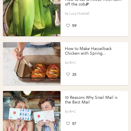
off the cob🌽
Lucy Hudnall
59
How to Make Hasselback
Chicken with Spring
Vegetables with Perdue®
Perfect Portions®
B+C
25
10 Reasons Why Snail Mail is
the Best Mail
B+C
57