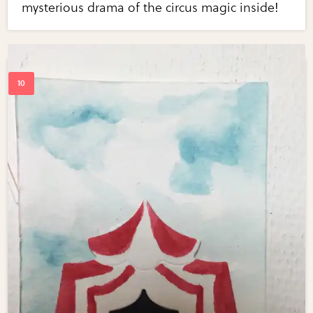
mysterious drama of the circus magic inside!