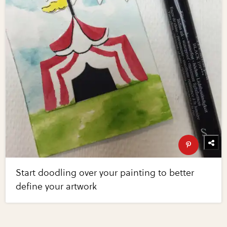
Start doodling over your painting to better
define your artwork