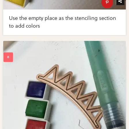
Use the empty place as the stenciling section
to add colors