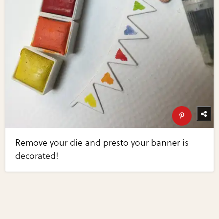
Remove your die and presto your banner is
decorated!