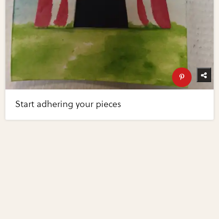
Start adhering your pieces