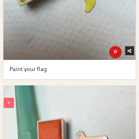
Paint your flag