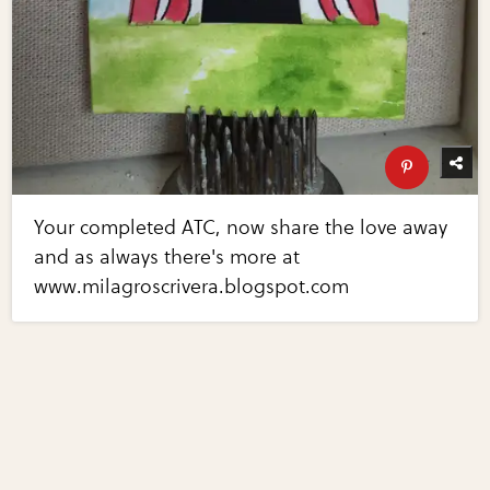
Your completed ATC, now share the love away
and as always there's more at
www.milagroscrivera.blogspot.com