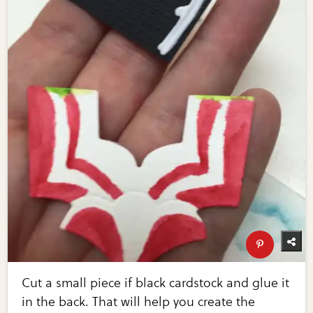
Cut a small piece if black cardstock and glue it
in the back. That will help you create the