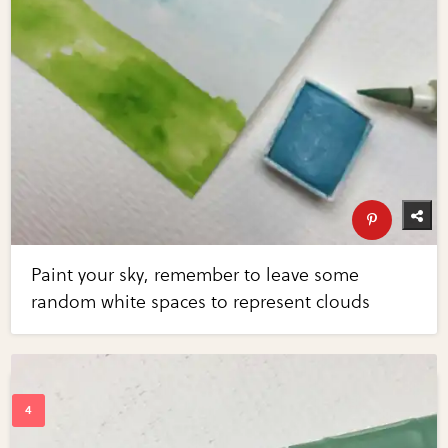
Paint your sky, remember to leave some
random white spaces to represent clouds