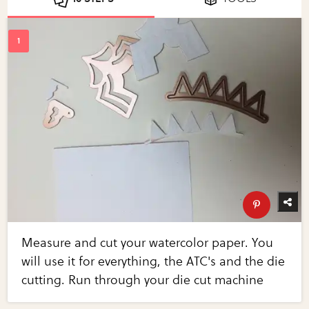
Measure and cut your watercolor paper. You
will use it for everything, the ATC's and the die
cutting. Run through your die cut machine