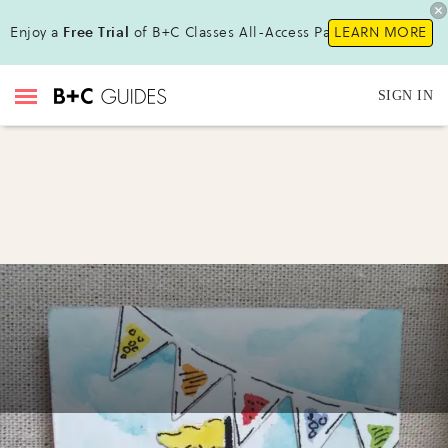
Enjoy a
Free Trial
of B+C Classes All-Access Pass!
LEARN MORE
SIGN IN