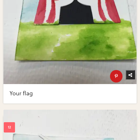
Your flag