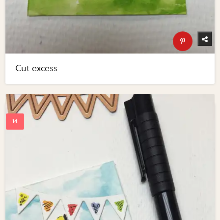
Cut excess