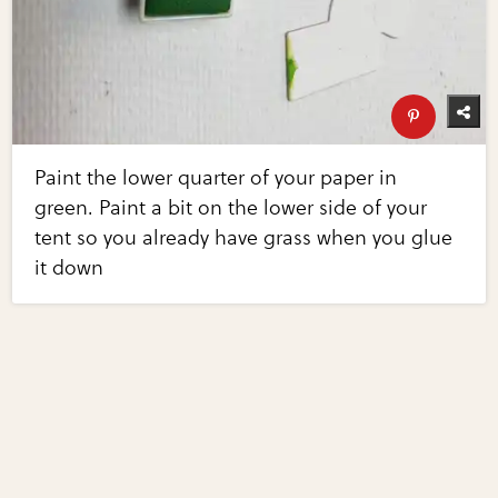
Paint the lower quarter of your paper in
green. Paint a bit on the lower side of your
tent so you already have grass when you glue
it down