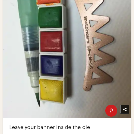
Leave your banner inside the die