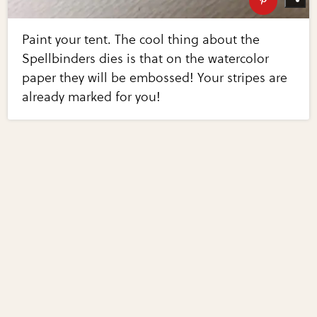
Paint your tent. The cool thing about the
Spellbinders dies is that on the watercolor
paper they will be embossed! Your stripes are
already marked for you!