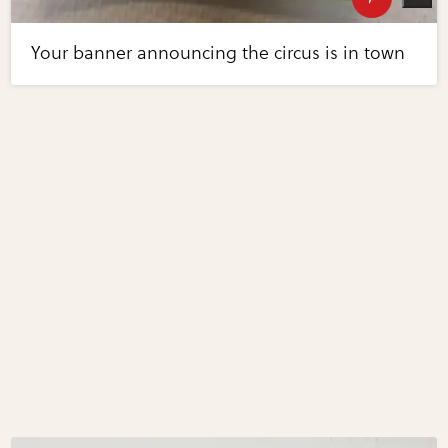
Your banner announcing the circus is in town