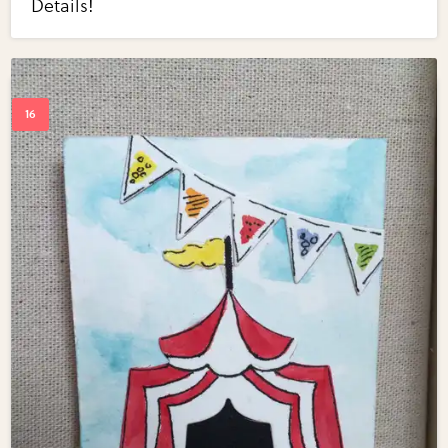
Details!