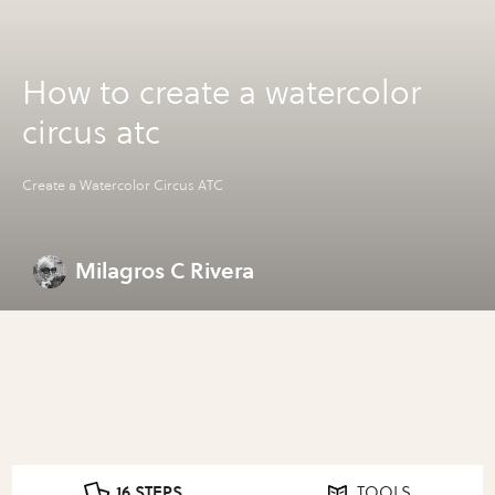
How to create a watercolor
circus atc
Create a Watercolor Circus ATC
Milagros C Rivera
16 STEPS
TOOLS