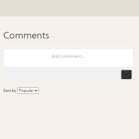
Sort by