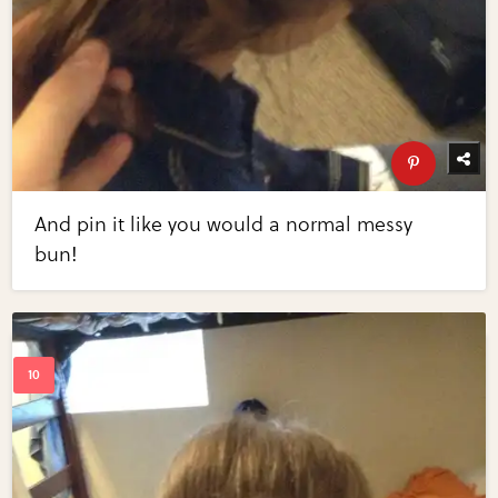
And pin it like you would a normal messy
bun!