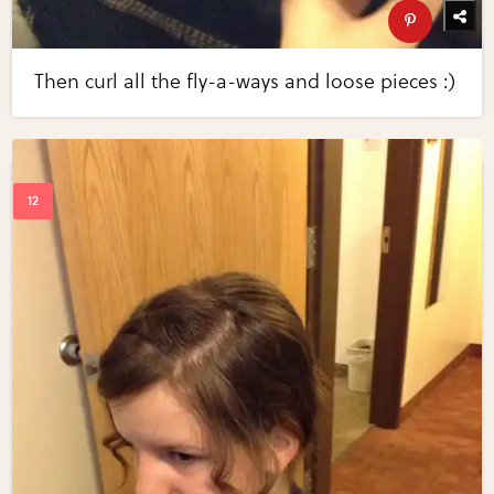
Then curl all the fly-a-ways and loose pieces :)