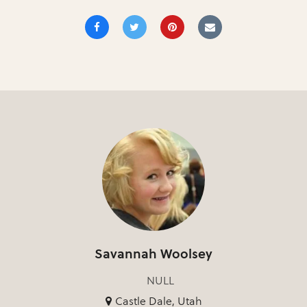
Savannah Woolsey
NULL
Castle Dale, Utah