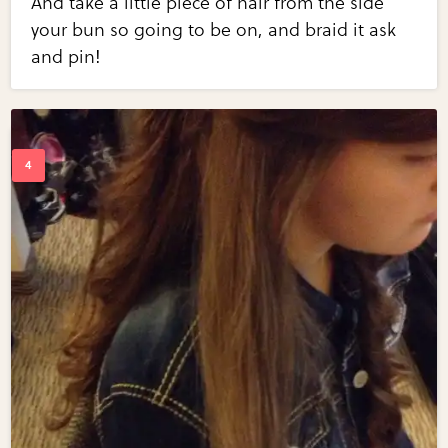
And take a little piece of hair from the side
your bun so going to be on, and braid it ask
and pin!