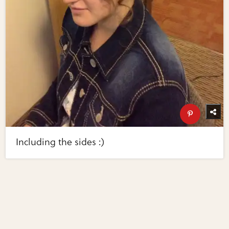
Including the sides :)