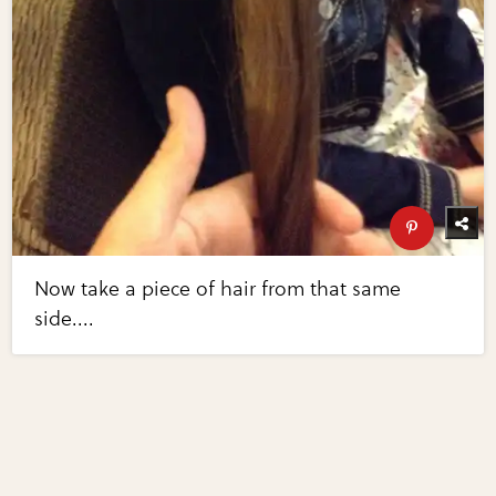
Now take a piece of hair from that same
side....