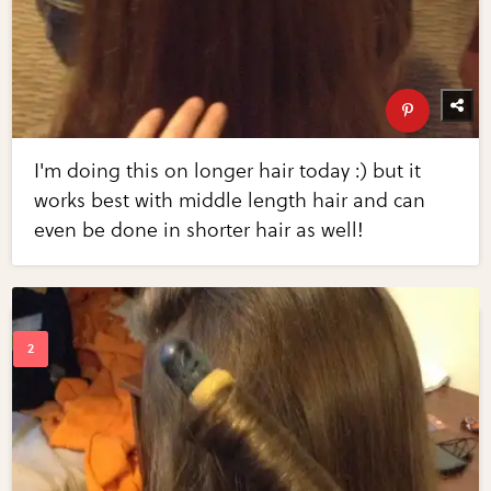
I'm doing this on longer hair today :) but it
works best with middle length hair and can
even be done in shorter hair as well!