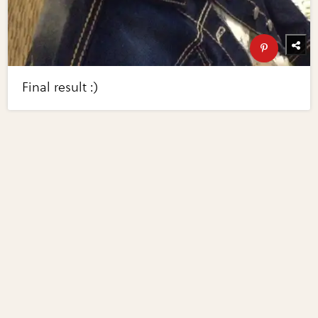
Final result :)