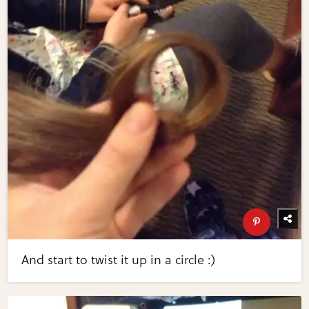
And start to twist it up in a circle :)