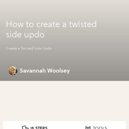
How to create a twisted
side updo
Create a Twisted Side Updo
Savannah Woolsey
15 STEPS
TOOLS