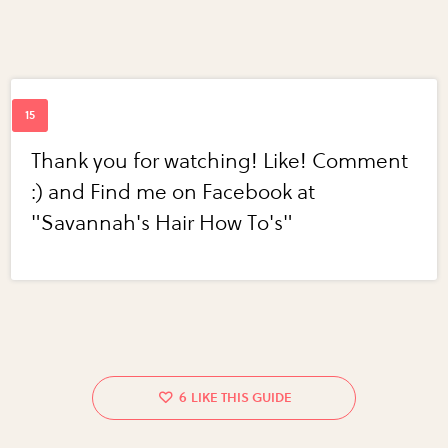
Thank you for watching! Like! Comment
:) and Find me on Facebook at
"Savannah's Hair How To's"
6