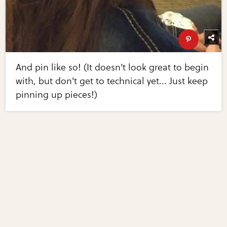
And pin like so! (It doesn't look great to begin
with, but don't get to technical yet... Just keep
pinning up pieces!)