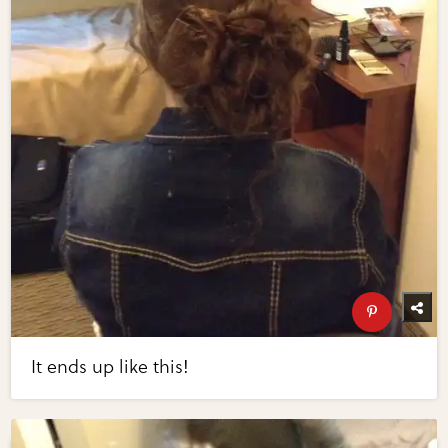
It ends up like this!