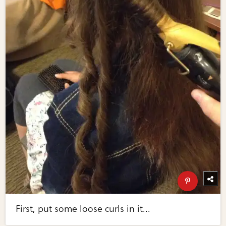
First, put some loose curls in it...