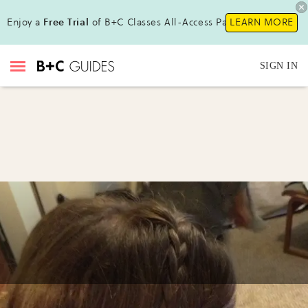
Enjoy a
Free Trial
of B+C Classes All-Access Pass !
LEARN MORE
SIGN IN