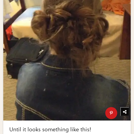
Until it looks something like this!