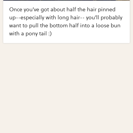
Once you've got about half the hair pinned
up--especially with long hair-- you'll probably
want to pull the bottom half into a loose bun
with a pony tail :)