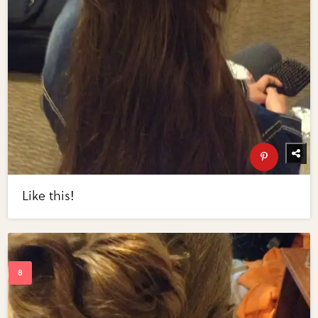
Like this!