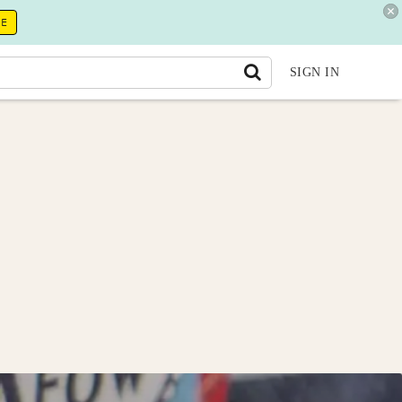
RE
SIGN IN