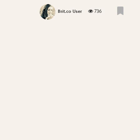
736
Brit.co User