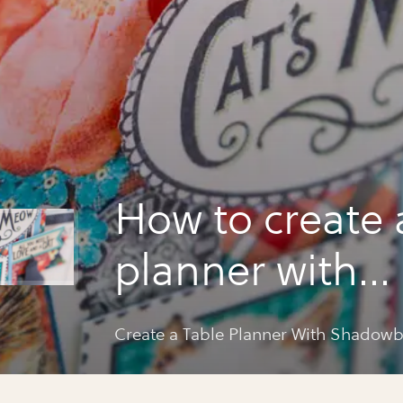
How to create 
planner with
shadowbox el
Create a Table Planner With Shadow