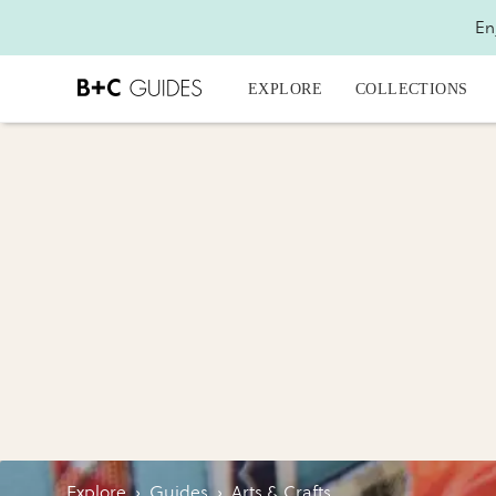
En
EXPLORE
COLLECTIONS
Explore
›
Guides
›
Arts & Crafts