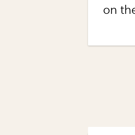
on th