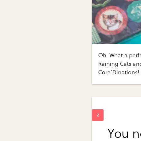
Oh, What a perfe
Raining Cats and
Core`Dinations!
You n