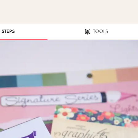
7 STEPS
TOOLS