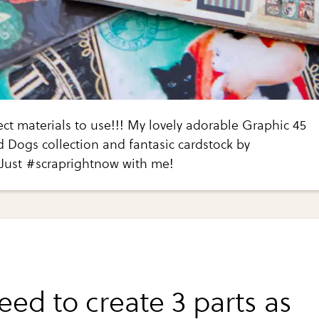
ct materials to use!!! My lovely adorable Graphic 45
 Dogs collection and fantasic cardstock by
 Just #scraprightnow with me!
eed to create 3 parts as