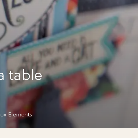
a table
ements
box Elements