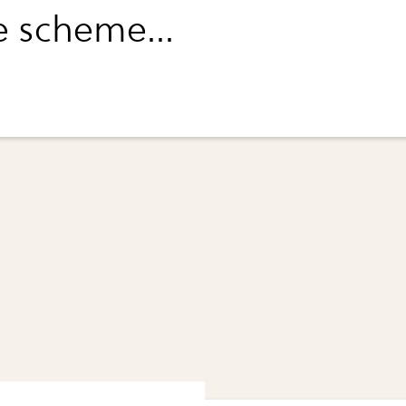
e scheme...