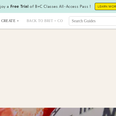
joy a
Free Trial
of B+C Classes All-Access Pass !
LEARN MO
CREATE +
BACK TO BRIT + CO