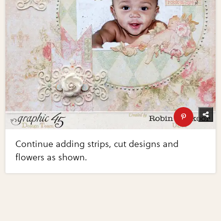
Continue adding strips, cut designs and
flowers as shown.