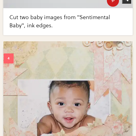
Cut two baby images from "Sentimental
Baby", ink edges.