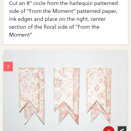
Cut an 8" circle from the harlequin patterned
side of "From the Moment" patterned paper,
ink edges and place on the right, center
section of the floral side of "From the
Moment"