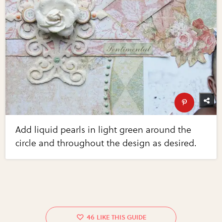
Add liquid pearls in light green around the
circle and throughout the design as desired.
46