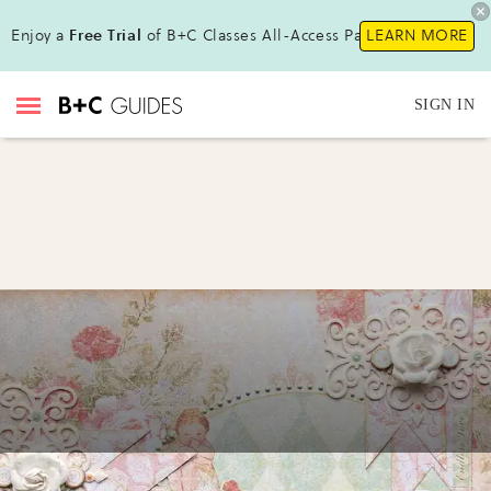
Enjoy a
Free Trial
of B+C Classes All-Access Pass !
LEARN MORE
SIGN IN