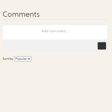
Sort by