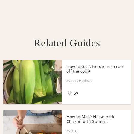
Related Guides
How to cut & freeze fresh corn
off the cob🌽
Lucy Hudnall
59
How to Make Hasselback
Chicken with Spring
Vegetables with Perdue®
Perfect Portions®
B+C