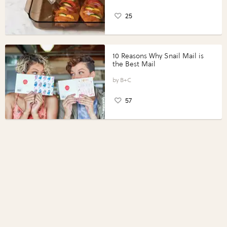
25
10 Reasons Why Snail Mail is
the Best Mail
B+C
57