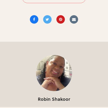
Robin Shakoor