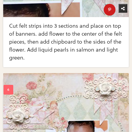
Cut felt strips into 3 sections and place on top
of banners. add flower to the center of the felt
pieces, then add chipboard to the sides of the
flower. Add liquid pearls in salmon and light
green.