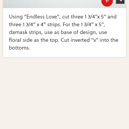
Using "Endless Love", cut three 1 3/4"x 5" and
three 1 3/4" x 4" strips. For the 1 3/4" x 5",
damask strips, use as base of design, use
floral side as the top. Cut inverted "v" into the
bottoms.