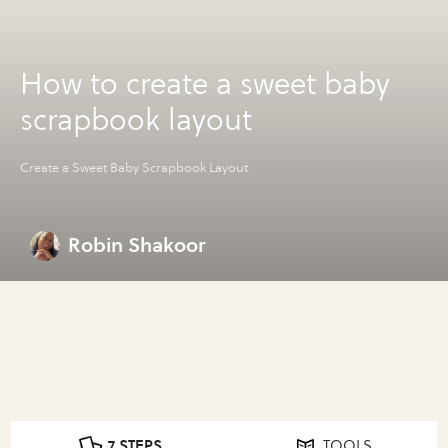
How to create a sweet baby
scrapbook layout
Create a Sweet Baby Scrapbook Layout
Robin Shakoor
7 STEPS
TOOLS