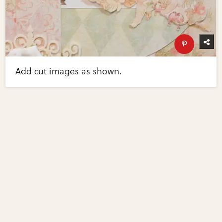
Add cut images as shown.