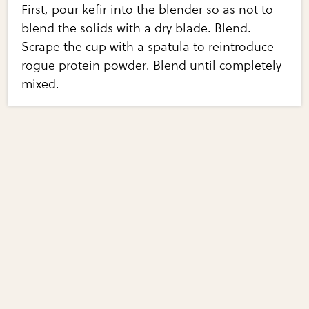
First, pour kefir into the blender so as not to
blend the solids with a dry blade. Blend.
Scrape the cup with a spatula to reintroduce
rogue protein powder. Blend until completely
mixed.