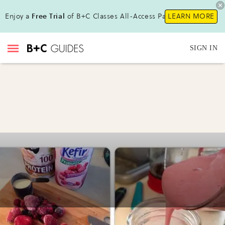
Enjoy a
Free Trial
of B+C Classes All-Access Pass !
LEARN MORE
SIGN IN