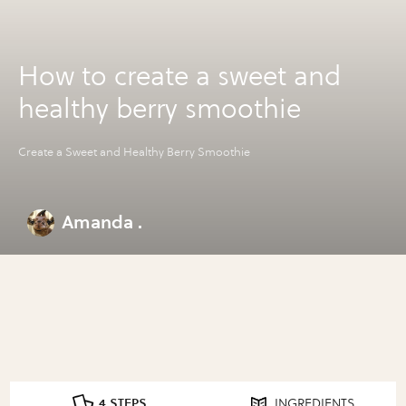
How to create a sweet and
healthy berry smoothie
Create a Sweet and Healthy Berry Smoothie
Amanda .
4 STEPS
INGREDIENTS