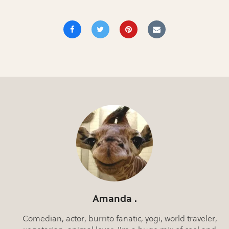
Amanda .
Comedian, actor, burrito fanatic, yogi, world traveler,