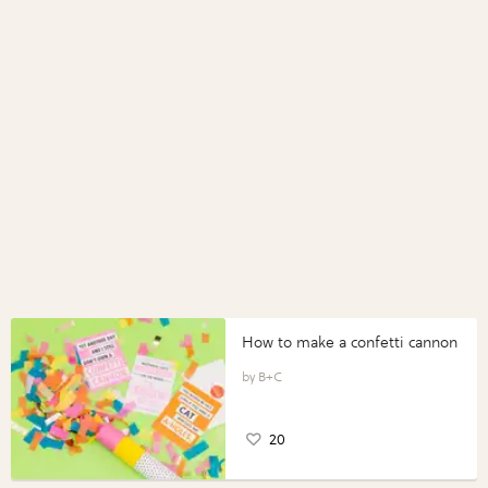
How to make a confetti cannon
B+C
20