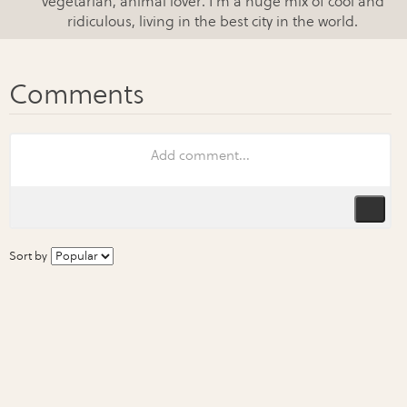
vegetarian, animal lover. I'm a huge mix of cool and
ridiculous, living in the best city in the world.
Sort by