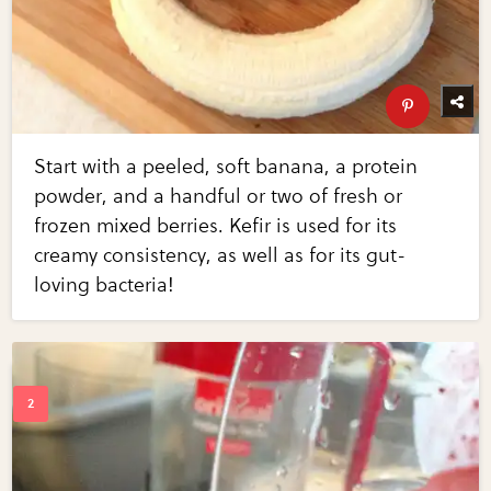
Start with a peeled, soft banana, a protein
powder, and a handful or two of fresh or
frozen mixed berries. Kefir is used for its
creamy consistency, as well as for its gut-
loving bacteria!