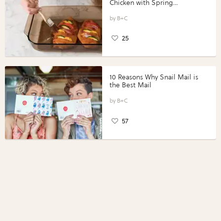
Chicken with Spring
Vegetables with Perdue®
Perfect Portions®
B+C
25
10 Reasons Why Snail Mail is
the Best Mail
B+C
57