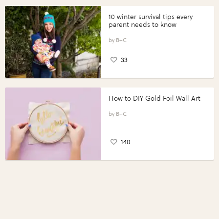
10 winter survival tips every
parent needs to know
B+C
33
How to DIY Gold Foil Wall Art
B+C
140