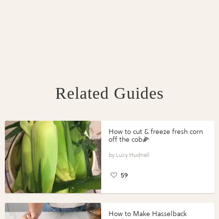
Related Guides
How to cut & freeze fresh corn
off the cob🌽
Lucy Hudnall
59
How to Make Hasselback