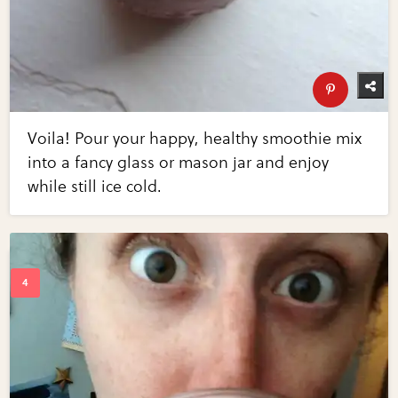
Voila! Pour your happy, healthy smoothie mix
into a fancy glass or mason jar and enjoy
while still ice cold.