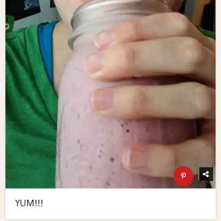
YUM!!!