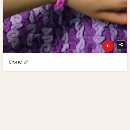
Done!🎉