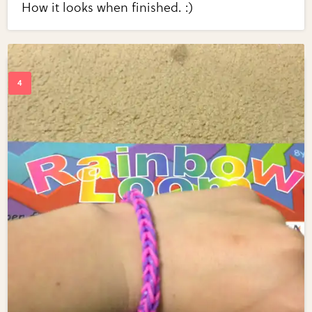
How it looks when finished. :)