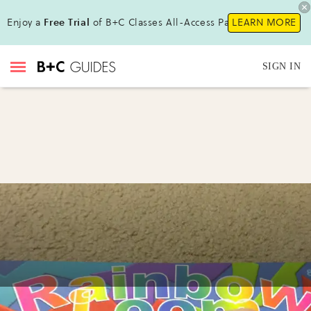
Enjoy a
Free Trial
of B+C Classes All-Access Pass!
LEARN MORE
SIGN IN