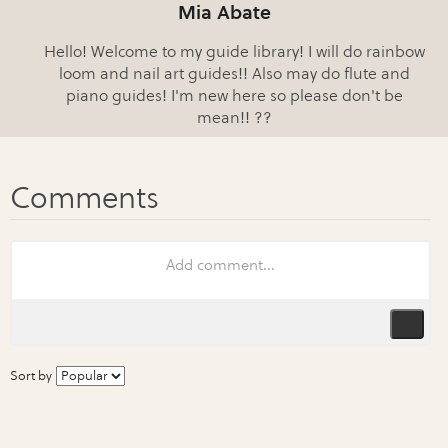
Mia Abate
Hello! Welcome to my guide library! I will do rainbow
loom and nail art guides!! Also may do flute and
piano guides! I'm new here so please don't be
mean!! ??
Sort by