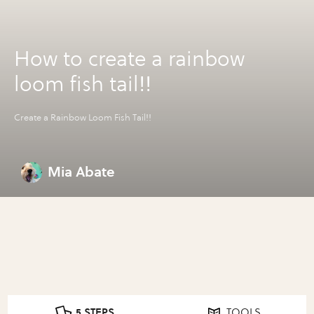
How to create a rainbow
loom fish tail!!
Create a Rainbow Loom Fish Tail!!
Mia Abate
5 STEPS
TOOLS