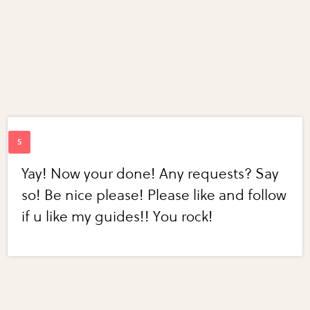
Yay! Now your done! Any requests? Say
so! Be nice please! Please like and follow
if u like my guides!! You rock!