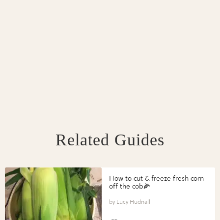
Related Guides
How to cut & freeze fresh corn
off the cob🌽
Lucy Hudnall