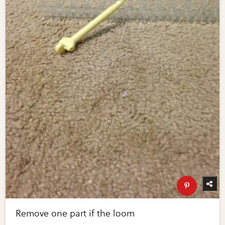
Remove one part if the loom