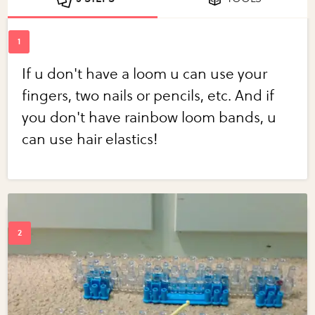
If u don't have a loom u can use your
fingers, two nails or pencils, etc. And if
you don't have rainbow loom bands, u
can use hair elastics!