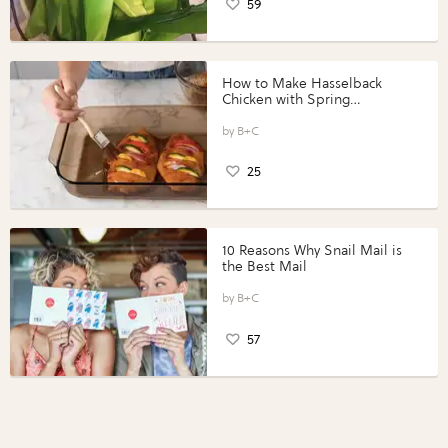
59
How to Make Hasselback
Chicken with Spring
Vegetables with Perdue®
Perfect Portions®
B+C
25
10 Reasons Why Snail Mail is
the Best Mail
B+C
57