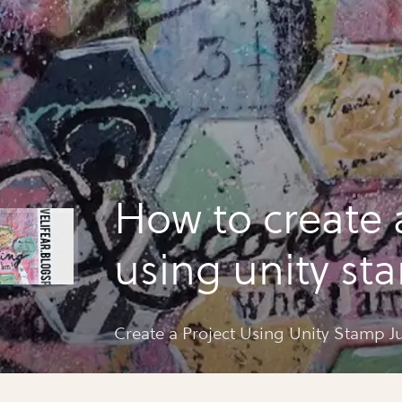
How to create 
using unity st
layers
Create a Project Using Unity Stamp Ju