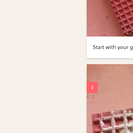
Start with your 