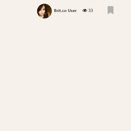
33
Brit.co User