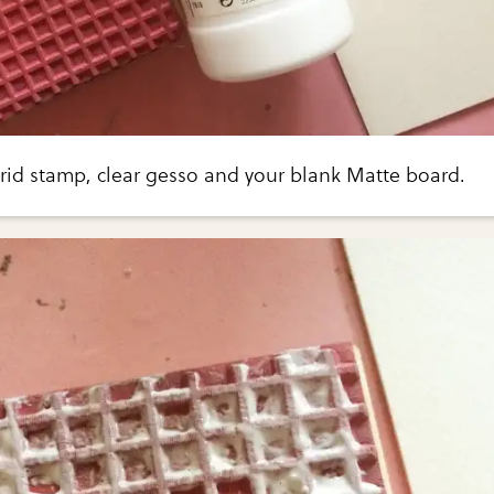
grid stamp, clear gesso and your blank Matte board.