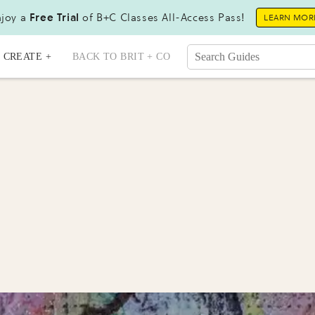
joy a
Free Trial
of B+C Classes All-Access Pass!
LEARN MOR
CREATE +
BACK TO BRIT + CO