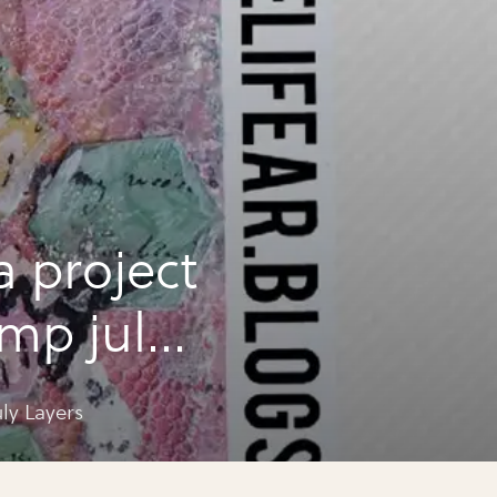
a project
amp july
ly Layers