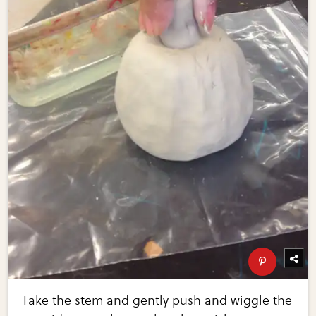
Take the stem and gently push and wiggle the