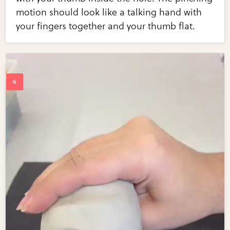
motion should look like a talking hand with
your fingers together and your thumb flat.