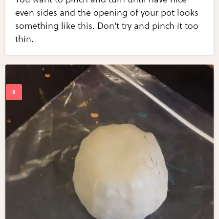
even sides and the opening of your pot looks
something like this. Don't try and pinch it too
thin.