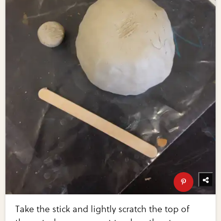
Take the stick and lightly scratch the top of