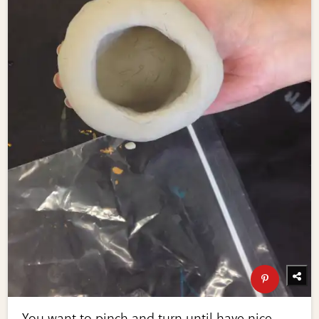
You want to pinch and turn until have nice