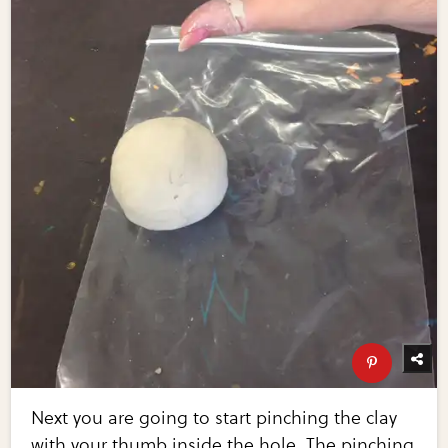
Next you are going to start pinching the clay
with your thumb inside the hole. The pinching