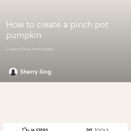
How to create a pinch pot
pumpkin
Create a Pinch Pot Pumpkin
Sherry Sing
16 STEPS
TOOLS