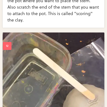
the pot where you want to place the stem.
Also scratch the end of the stem that you want
to attach to the pot. This is called "scoring"
the clay.