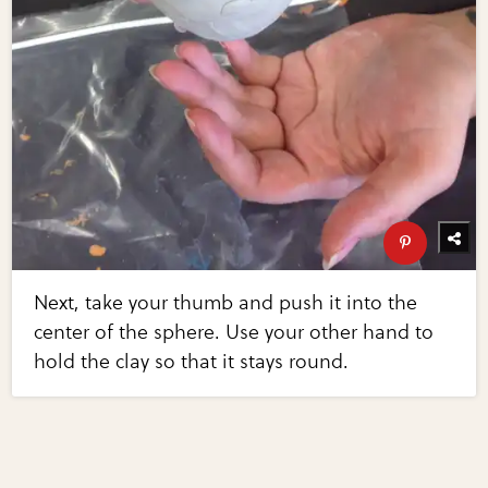
Next, take your thumb and push it into the
center of the sphere. Use your other hand to
hold the clay so that it stays round.