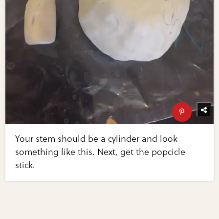
Your stem should be a cylinder and look
something like this. Next, get the popcicle
stick.