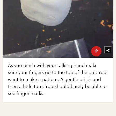
As you pinch with your talking hand make
sure your fingers go to the top of the pot. You
want to make a pattern. A gentle pinch and
then a little turn. You should barely be able to
see finger marks.