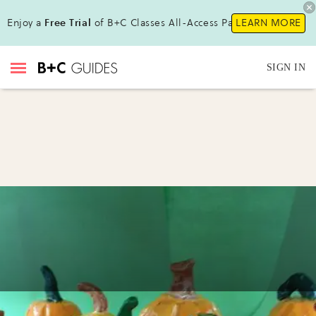
Enjoy a
Free Trial
of B+C Classes All-Access Pass !
LEARN MORE
SIGN IN