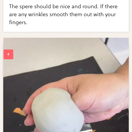
The spere should be nice and round. If there
are any wrinkles smooth them out with your
fingers.