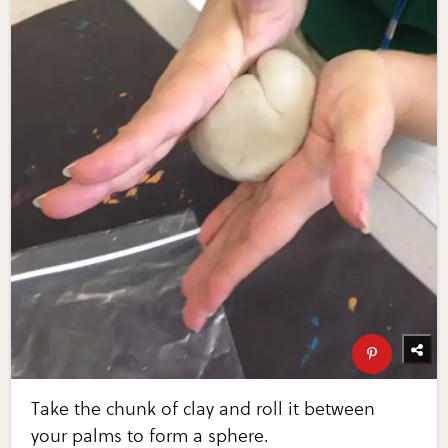
Take the chunk of clay and roll it between
your palms to form a sphere.