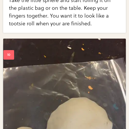
Take the little sphere and start rolling it on
the plastic bag or on the table. Keep your
fingers together. You want it to look like a
tootsie roll when your are finished.