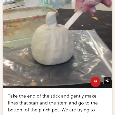
Take the end of the stick and gently make
lines that start and the stem and go to the
bottom of the pinch pot. We are trying to