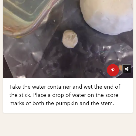
Take the water container and wet the end of
the stick. Place a drop of water on the score
marks of both the pumpkin and the stem.