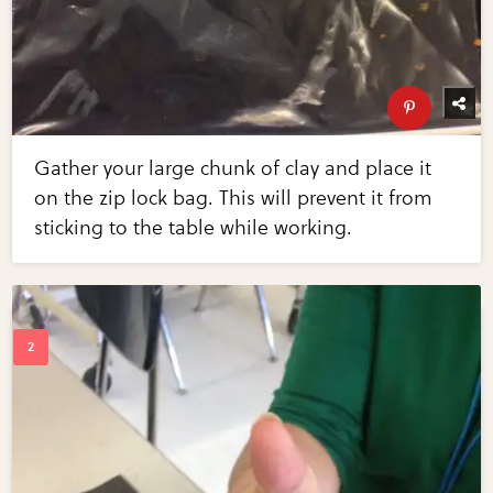
Gather your large chunk of clay and place it
on the zip lock bag. This will prevent it from
sticking to the table while working.