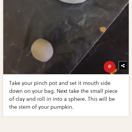
Take your pinch pot and set it mouth side
down on your bag. Next take the small piece
of clay and roll in into a sphere. This will be
the stem of your pumpkin.