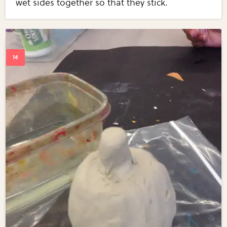
wet sides together so that they stick.