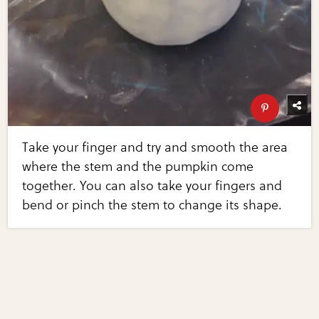
Take your finger and try and smooth the area
where the stem and the pumpkin come
together. You can also take your fingers and
bend or pinch the stem to change its shape.