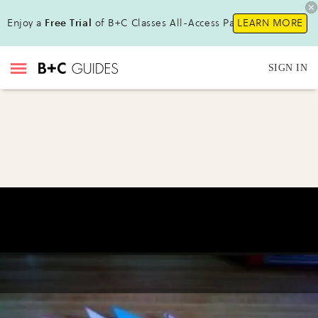
Enjoy a
Free Trial
of B+C Classes All-Access Pass !
LEARN MORE
SIGN IN