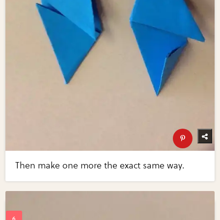
Then make one more the exact same way.