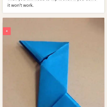
it won't work.