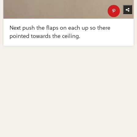
Next push the flaps on each up so there
pointed towards the ceiling.