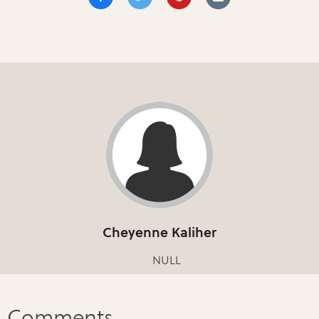
Cheyenne Kaliher
NULL