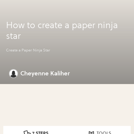
How to create a paper ninja
star
Create a Paper Ninja Star
Cheyenne Kaliher
7 STEPS
TOOLS