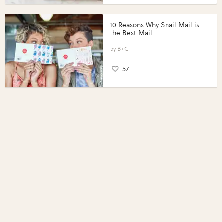
10 Reasons Why Snail Mail is
the Best Mail
B+C
57