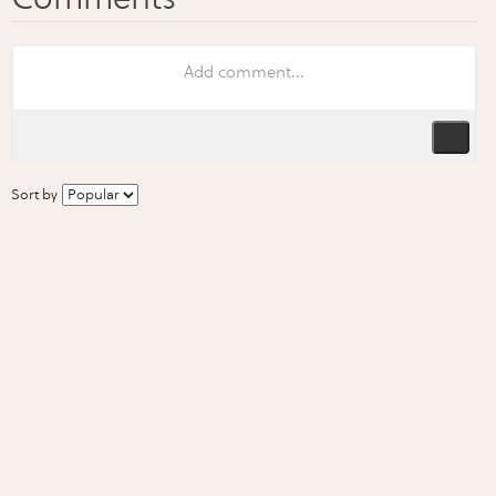
Sort by