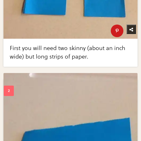
First you will need two skinny (about an inch
wide) but long strips of paper.