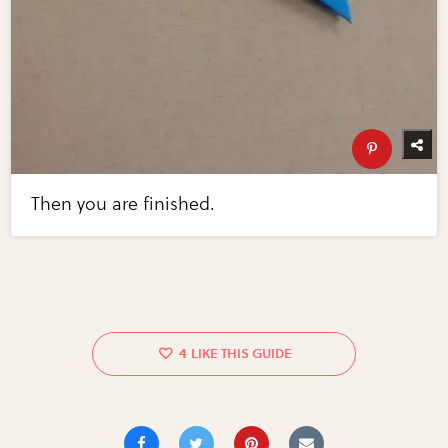
Then you are finished.
4