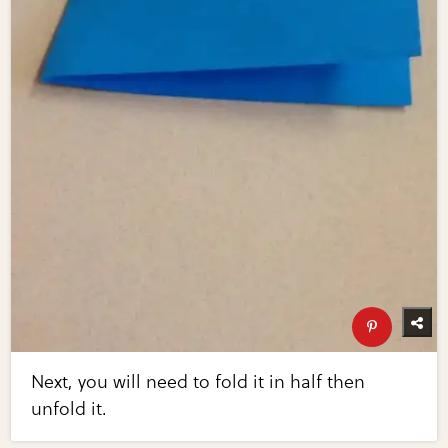
Next, you will need to fold it in half then
unfold it.