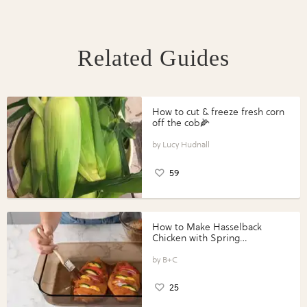
Related Guides
How to cut & freeze fresh corn
off the cob🌽
Lucy Hudnall
59
How to Make Hasselback
Chicken with Spring
Vegetables with Perdue®
Perfect Portions®
B+C
25