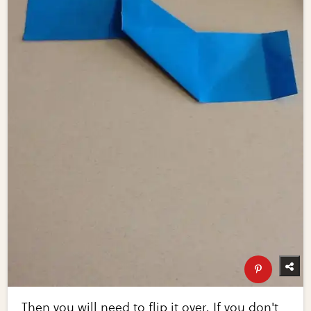
Then you will need to flip it over. If you don't