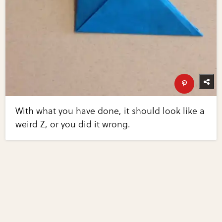
With what you have done, it should look like a
weird Z, or you did it wrong.