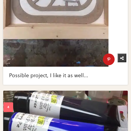
Possible project, I like it as well...