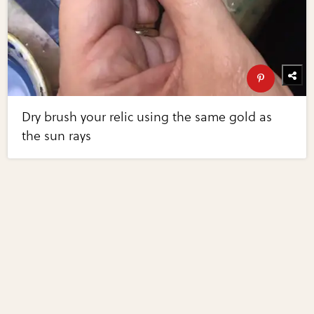
Dry brush your relic using the same gold as
the sun rays