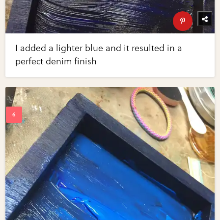
I added a lighter blue and it resulted in a
perfect denim finish