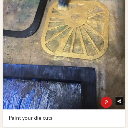
Paint your die cuts