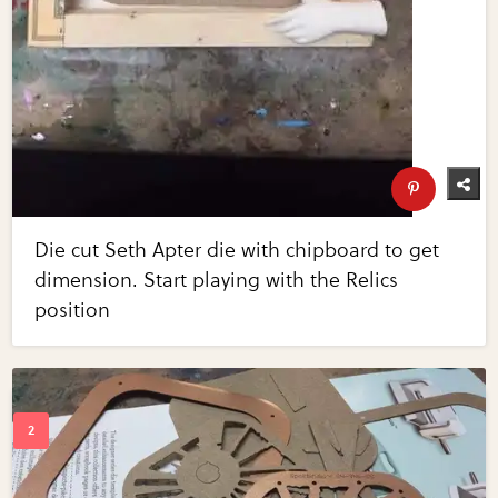
Die cut Seth Apter die with chipboard to get
dimension. Start playing with the Relics
position