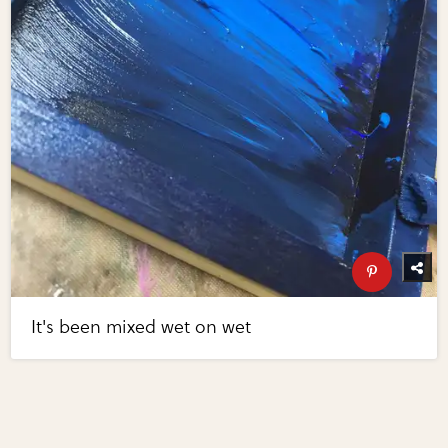
It's been mixed wet on wet