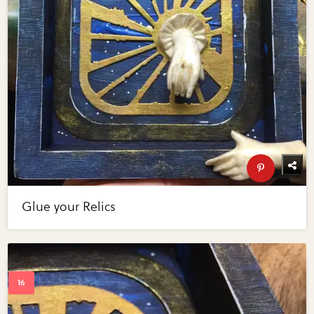
Glue your Relics