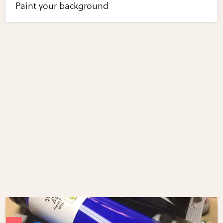
Paint your background