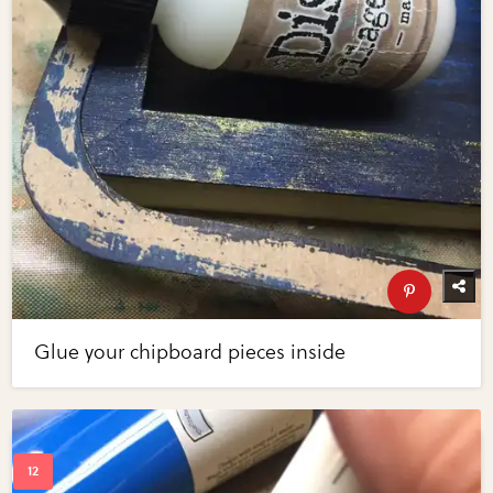
Glue your chipboard pieces inside