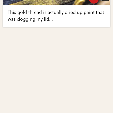
This gold thread is actually dried up paint that
was clogging my lid...