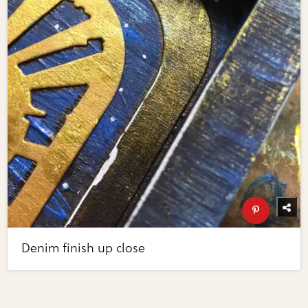
Denim finish up close