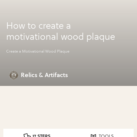
How to create a
motivational wood plaque
Create a Motivational Wood Plaque
Relics & Artifacts
17 STEPS
TOOLS