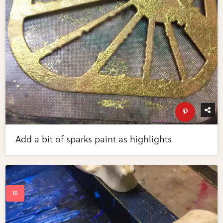
Add a bit of sparks paint as highlights