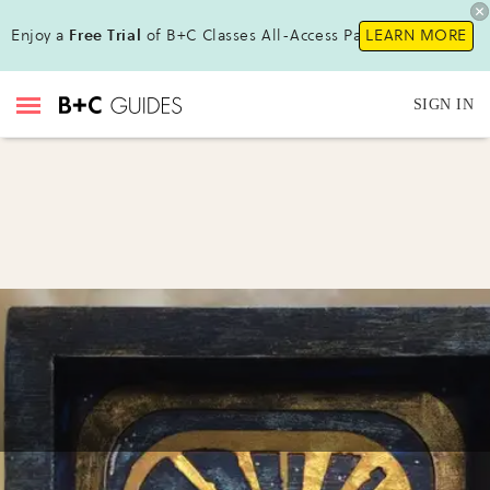
Enjoy a
Free Trial
of B+C Classes All-Access Pass!
LEARN MORE
SIGN IN