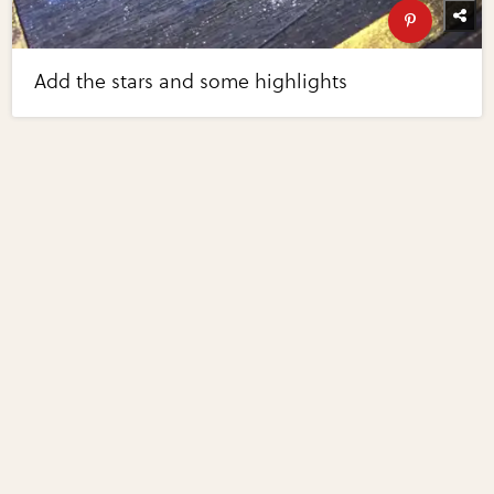
Add the stars and some highlights