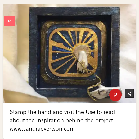
Stamp the hand and visit the Use to read
about the inspiration behind the project
www.sandraevertson.com