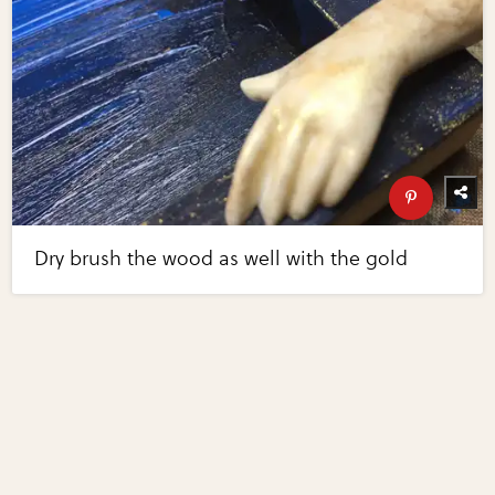
Dry brush the wood as well with the gold