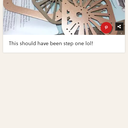
This should have been step one lol!