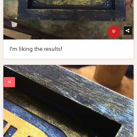
I'm liking the results!