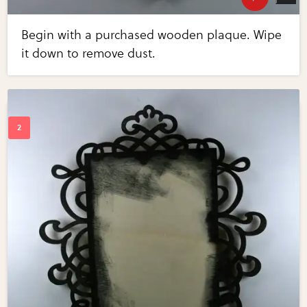
Begin with a purchased wooden plaque. Wipe
it down to remove dust.