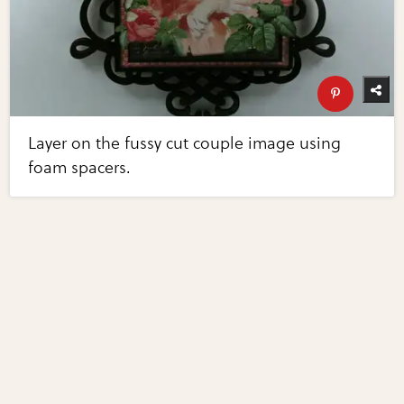
Layer on the fussy cut couple image using
foam spacers.