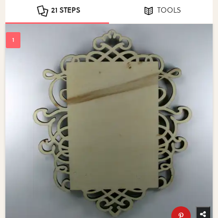
21 STEPS
TOOLS