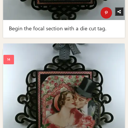
Begin the focal section with a die cut tag.