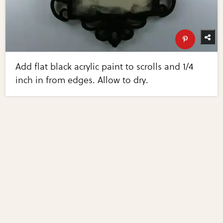
Add flat black acrylic paint to scrolls and 1/4
inch in from edges. Allow to dry.