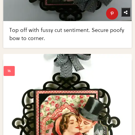
Top off with fussy cut sentiment. Secure poofy
bow to corner.