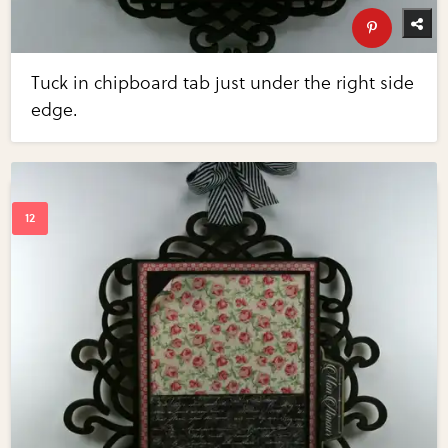
Tuck in chipboard tab just under the right side
edge.