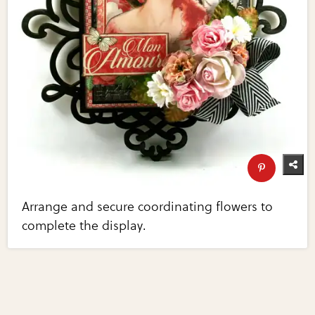
Arrange and secure coordinating flowers to
complete the display.