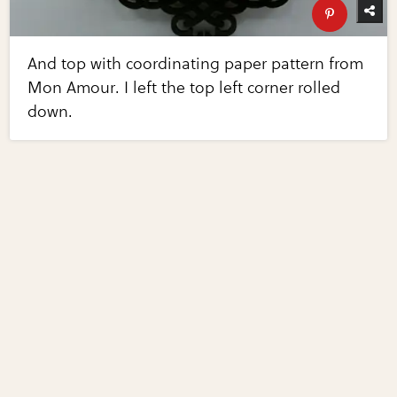
And top with coordinating paper pattern from
Mon Amour. I left the top left corner rolled
down.