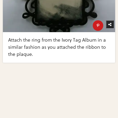
Attach the ring from the Ivory Tag Album in a
similar fashion as you attached the ribbon to
the plaque.