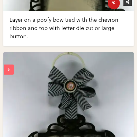
Layer on a poofy bow tied with the chevron
ribbon and top with letter die cut or large
button.