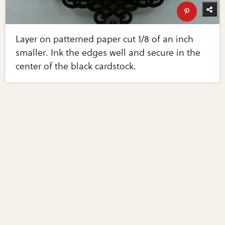
Layer on patterned paper cut 1/8 of an inch
smaller. Ink the edges well and secure in the
center of the black cardstock.