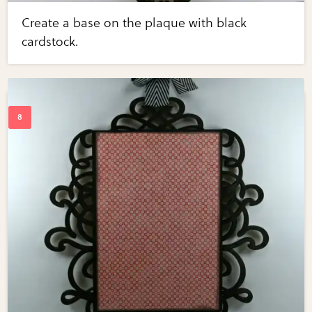
Create a base on the plaque with black
cardstock.