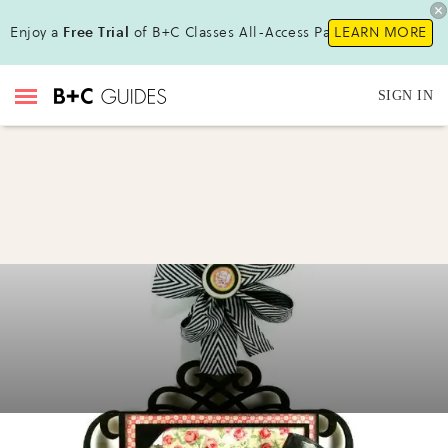
Enjoy a
Free Trial
of B+C Classes All-Access Pass!
LEARN MORE
SIGN IN