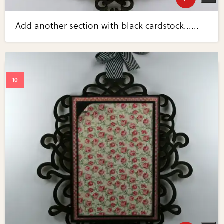
Add another section with black cardstock......