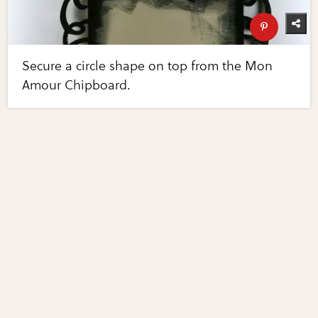
Secure a circle shape on top from the Mon
Amour Chipboard.