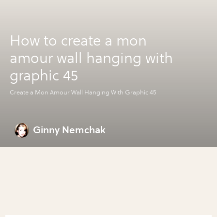
How to create a mon
amour wall hanging with
graphic 45
Create a Mon Amour Wall Hanging With Graphic 45
Ginny Nemchak