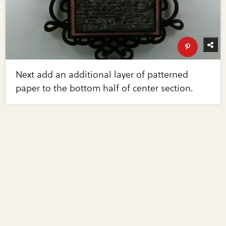
Next add an additional layer of patterned
paper to the bottom half of center section.