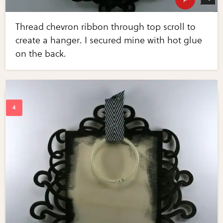
Thread chevron ribbon through top scroll to
create a hanger. I secured mine with hot glue
on the back.