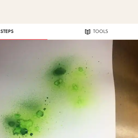
 STEPS
TOOLS