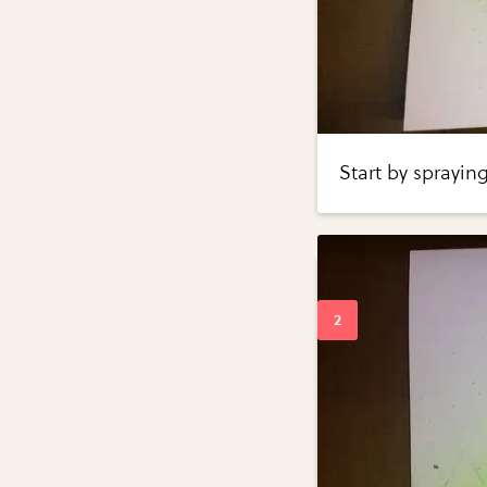
Start by sprayin