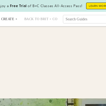
joy a
Free Trial
of B+C Classes All-Access Pass!
LEARN MOR
CREATE +
BACK TO BRIT + CO