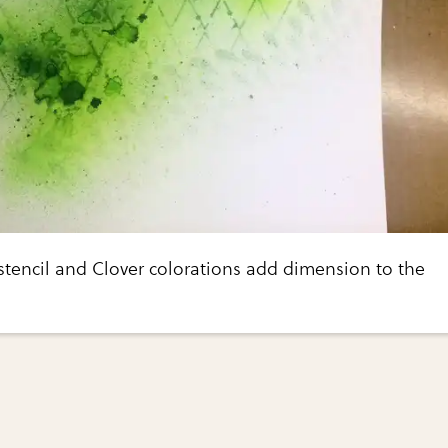
 stencil and Clover colorations add dimension to the