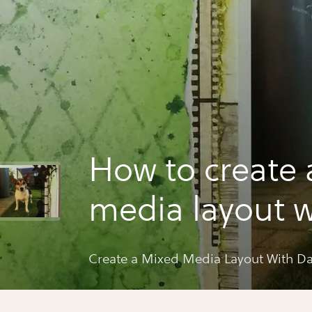
How to create 
media layout w
daniëlle
Create a Mixed Media Layout With Da