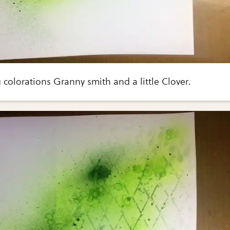
g colorations Granny smith and a little Clover.