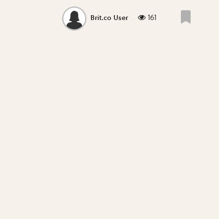
161
Brit.co User