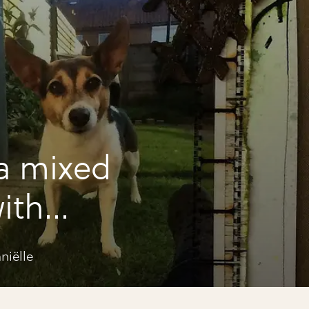
a mixed
ith
niëlle