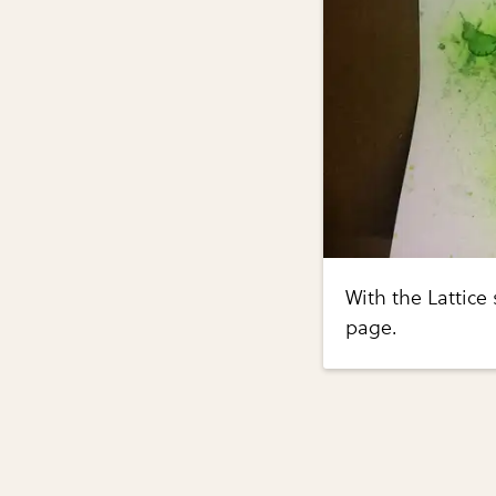
With the Lattice
page.