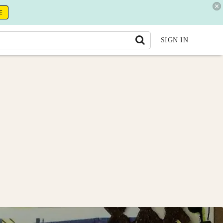
E
SIGN IN