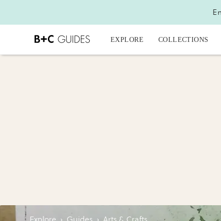
En
EXPLORE
COLLECTIONS
Explore
›
Guides
›
Arts & Crafts