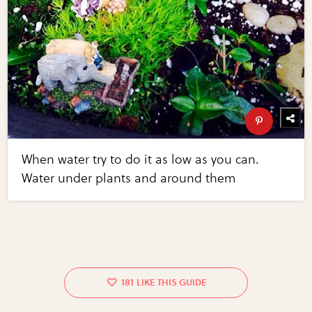
When water try to do it as low as you can.
Water under plants and around them
181