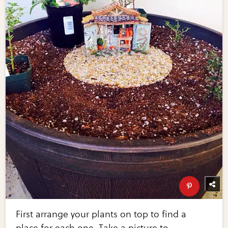
First arrange your plants on top to find a
place for each one. Take a picture to