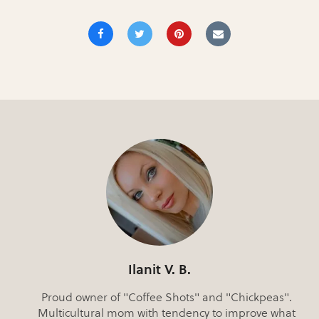
Ilanit V. B.
Proud owner of "Coffee Shots" and "Chickpeas".
Multicultural mom with tendency to improve what