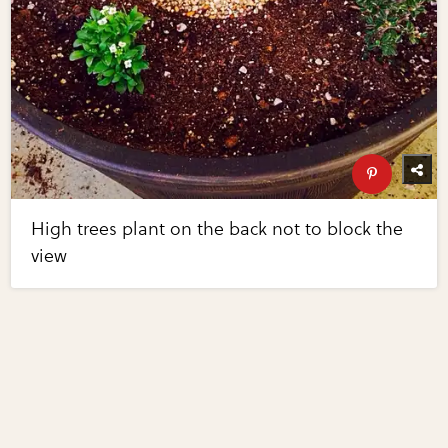
High trees plant on the back not to block the
view