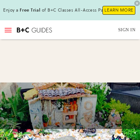
Enjoy a
Free Trial
of B+C Classes All-Access Pass!
LEARN MORE
SIGN IN