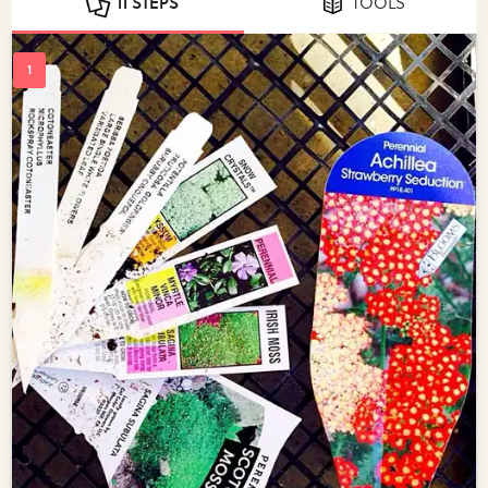
11 STEPS
TOOLS