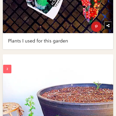
Plants I used for this garden