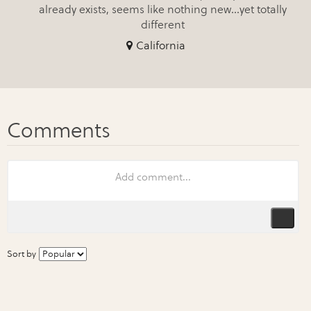
already exists, seems like nothing new...yet totally
different
California
Sort by