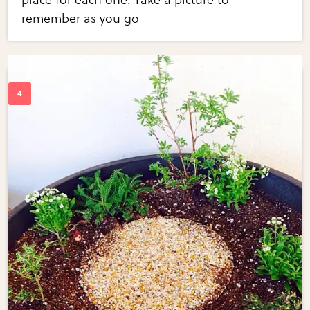
remember as you go