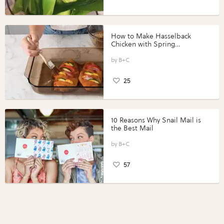
How to Make Hasselback
Chicken with Spring
Vegetables with Perdue®
Perfect Portions®
B+C
25
10 Reasons Why Snail Mail is
the Best Mail
B+C
57