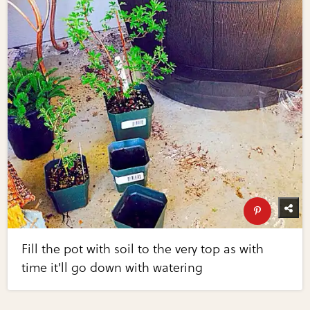
Fill the pot with soil to the very top as with
time it'll go down with watering