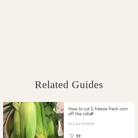
Related Guides
How to cut & freeze fresh corn
off the cob🌽
Lucy Hudnall
59