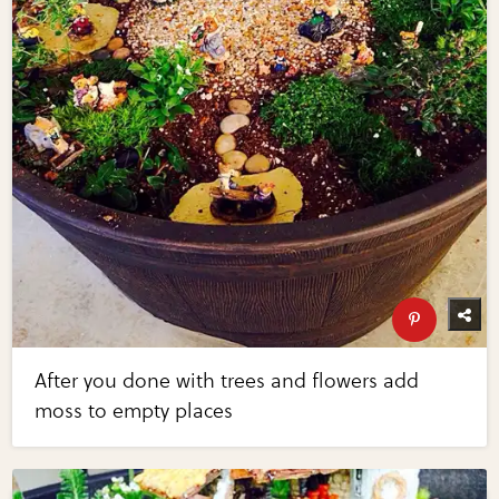
After you done with trees and flowers add
moss to empty places