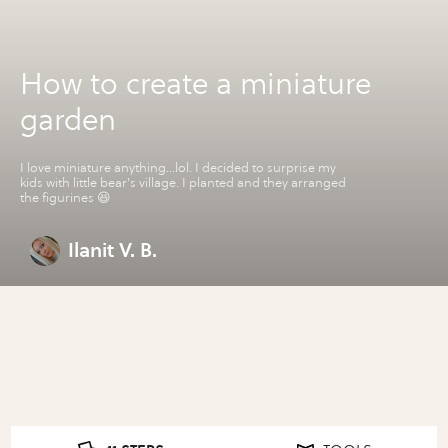
How to create a miniature
garden
I love miniature anything...lol. I decided to surprise my
kids with little bear's village. I planted and they arranged
the figurines 😆
Ilanit V. B.