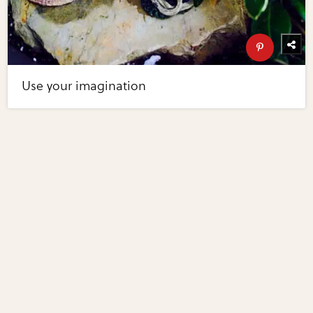
Use your imagination