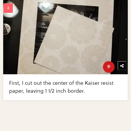
First, I cut out the center of the Kaiser resist
paper, leaving 1 1/2 inch border.