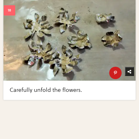
Carefully unfold the flowers.