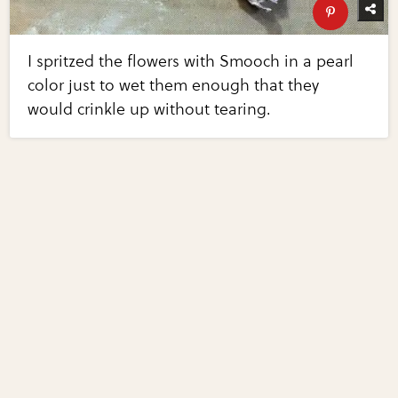
I spritzed the flowers with Smooch in a pearl
color just to wet them enough that they
would crinkle up without tearing.