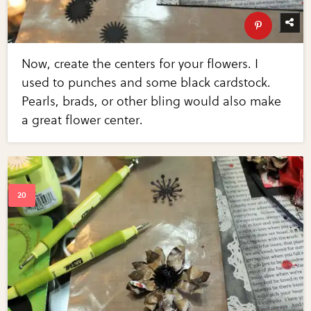
Now, create the centers for your flowers. I
used to punches and some black cardstock.
Pearls, brads, or other bling would also make
a great flower center.