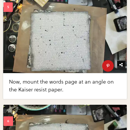
Now, mount the words page at an angle on
the Kaiser resist paper.