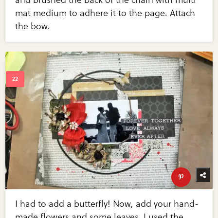
mat medium to adhere it to the page. Attach
the bow.
I had to add a butterfly! Now, add your hand-
made flowers and some leaves. I used the