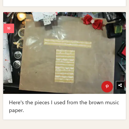
Here's the pieces I used from the brown music
paper.