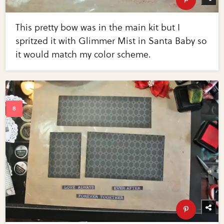
This pretty bow was in the main kit but I
spritzed it with Glimmer Mist in Santa Baby so
it would match my color scheme.