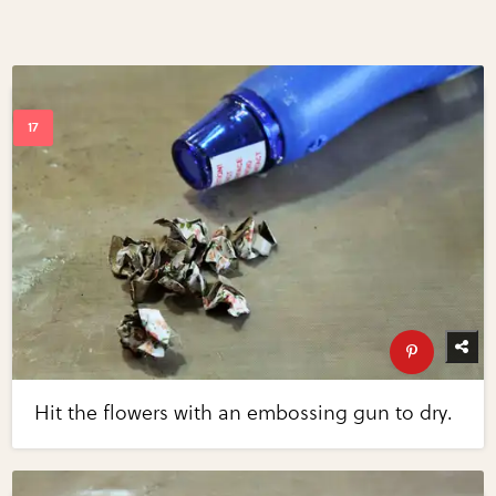
Hit the flowers with an embossing gun to dry.