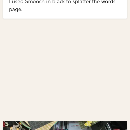
I used Smooch in black to splatter the words
page.