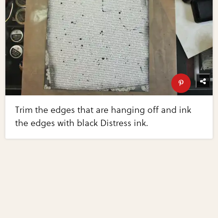
Trim the edges that are hanging off and ink
the edges with black Distress ink.