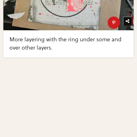
More layering with the ring under some and
over other layers.