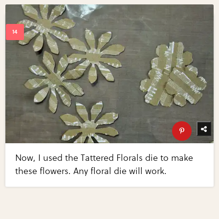
Now, I used the Tattered Florals die to make
these flowers. Any floral die will work.