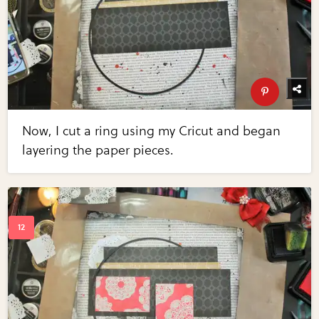
Now, I cut a ring using my Cricut and began
layering the paper pieces.