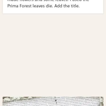
Prima Forest leaves die. Add the title.