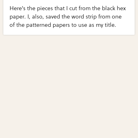
Here's the pieces that I cut from the black hex
paper. I, also, saved the word strip from one
of the patterned papers to use as my title.