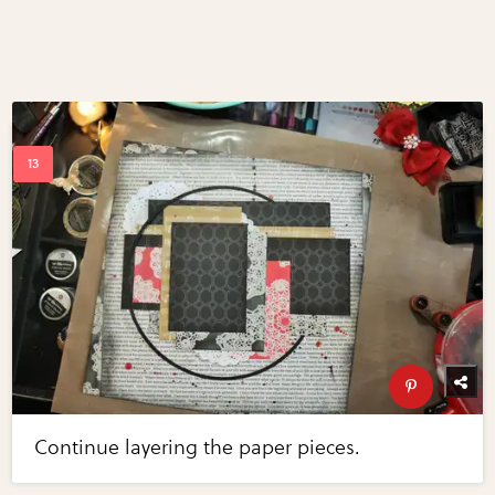
Continue layering the paper pieces.