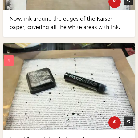
Now, ink around the edges of the Kaiser
paper, covering all the white areas with ink.