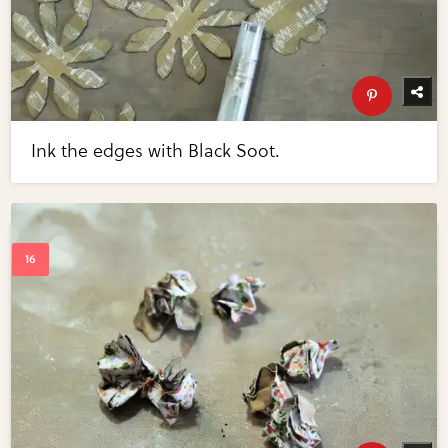
Ink the edges with Black Soot.