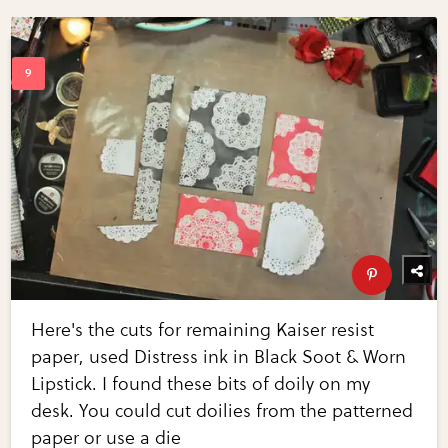
Here's the cuts for remaining Kaiser resist
paper, used Distress ink in Black Soot & Worn
Lipstick. I found these bits of doily on my
desk. You could cut doilies from the patterned
paper or use a die