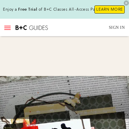
Enjoy a
Free Trial
of B+C Classes All-Access Pass!
LEARN MORE
SIGN IN