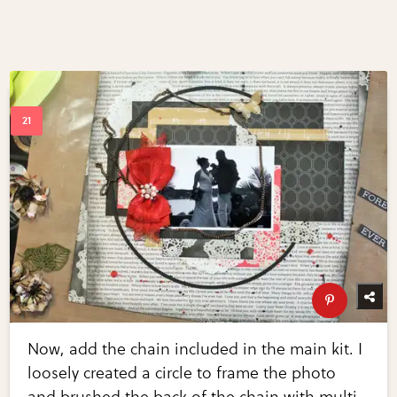
Now, add the chain included in the main kit. I
loosely created a circle to frame the photo
and brushed the back of the chain with multi