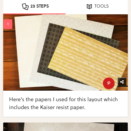
23 STEPS
TOOLS
Here's the papers I used for this layout which
includes the Kaiser resist paper.