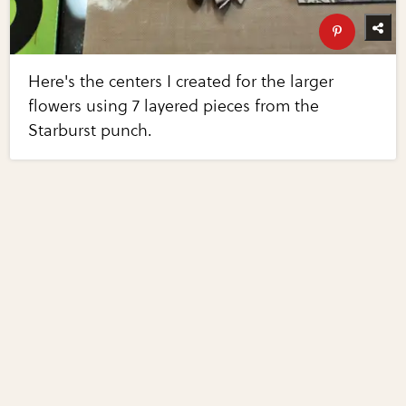
Here's the centers I created for the larger
flowers using 7 layered pieces from the
Starburst punch.