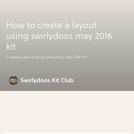
How to create a layout
using swirlydoos may 2016
kit
Create a Layout Using Swirlydoos May 2016 Kit
Swirlydoos Kit Club