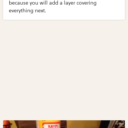
because you will add a layer covering
everything next.