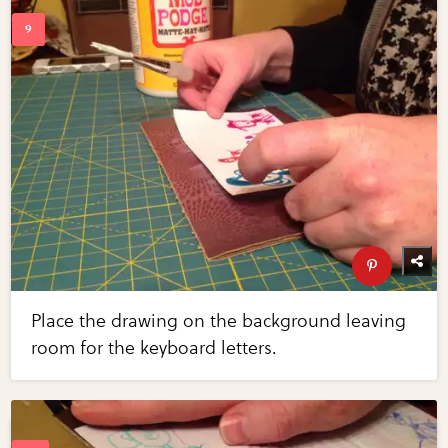
Place the drawing on the background leaving
room for the keyboard letters.