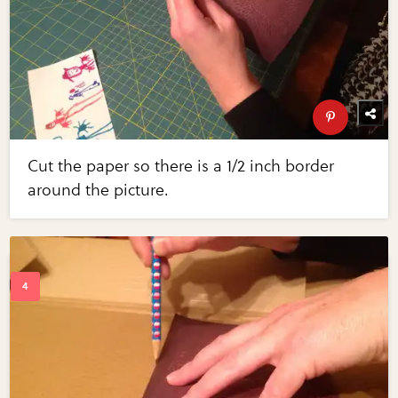
Cut the paper so there is a 1/2 inch border
around the picture.