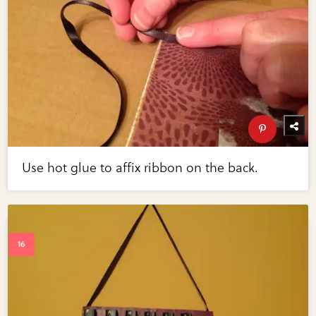
Use hot glue to affix ribbon on the back.