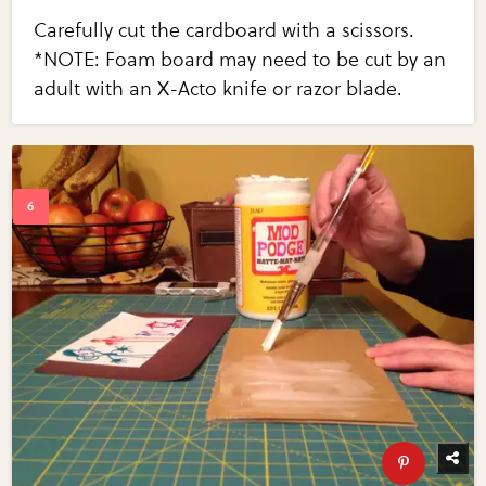
Carefully cut the cardboard with a scissors.
*NOTE: Foam board may need to be cut by an
adult with an X-Acto knife or razor blade.