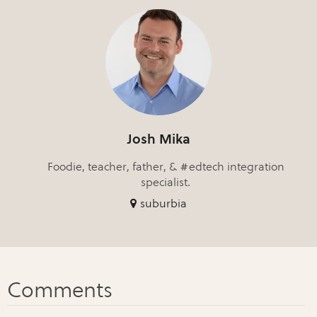
Josh Mika
Foodie, teacher, father, & #edtech integration
specialist.
suburbia