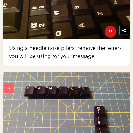
Using a needle nose pliers, remove the letters
you will be using for your message.