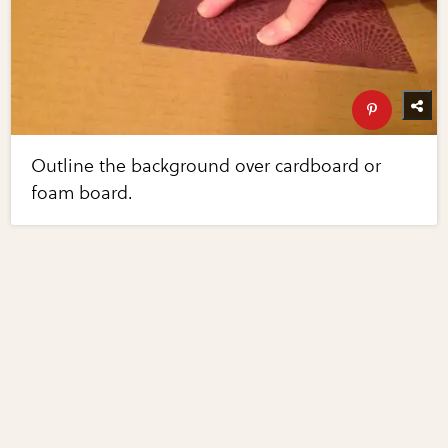
Outline the background over cardboard or
foam board.