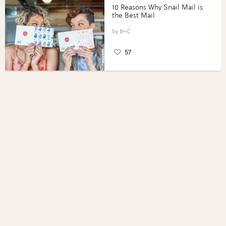
10 Reasons Why Snail Mail is
the Best Mail
B+C
57