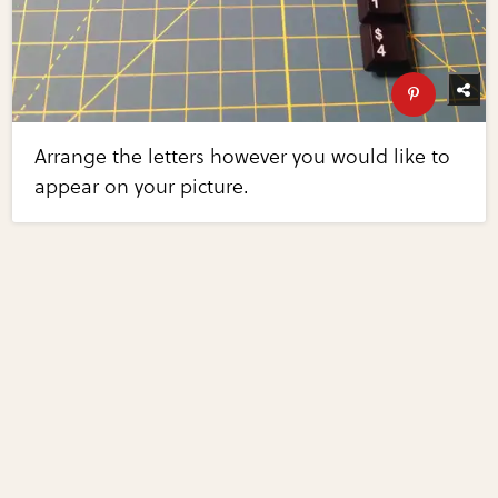
Arrange the letters however you would like to
appear on your picture.