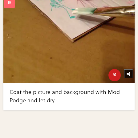
Coat the picture and background with Mod
Podge and let dry.