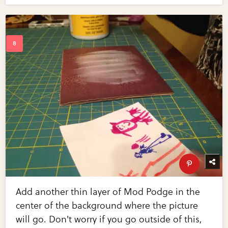
Add another thin layer of Mod Podge in the
center of the background where the picture
will go. Don't worry if you go outside of this,