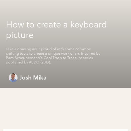
How to create a keyboard
picture
Take a drawing your proud of with some common
crafting tools to create a unique work of art. Inspired by
Pam Scheunemann's Cool Trash to Treasure series
published by ABDO (2013).
Josh Mika