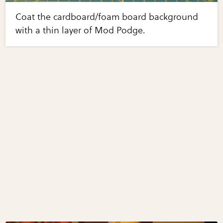
Coat the cardboard/foam board background
with a thin layer of Mod Podge.