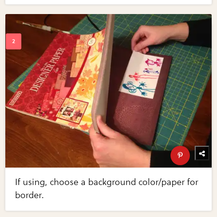
If using, choose a background color/paper for
border.