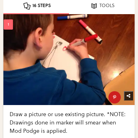
16 STEPS
TOOLS
Draw a picture or use existing picture. *NOTE:
Drawings done in marker will smear when
Mod Podge is applied.