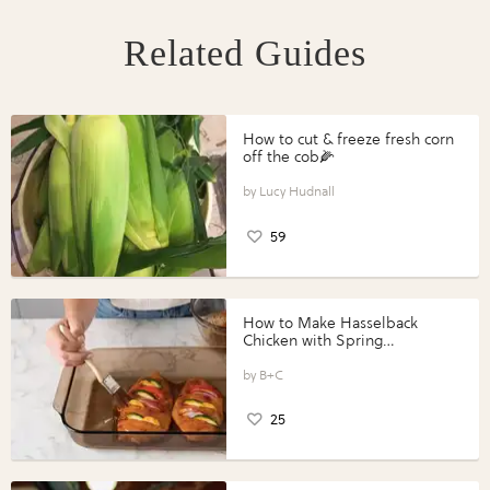
Related Guides
How to cut & freeze fresh corn
off the cob🌽
Lucy Hudnall
59
How to Make Hasselback
Chicken with Spring
Vegetables with Perdue®
Perfect Portions®
B+C
25