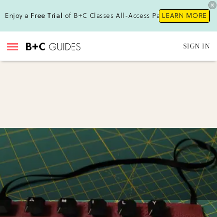
Enjoy a
Free Trial
of B+C Classes All-Access Pass!
LEARN MORE
SIGN IN