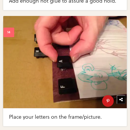
Add enough hot glue to assure a good hold.
Place your letters on the frame/picture.