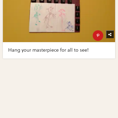
Hang your masterpiece for all to see!