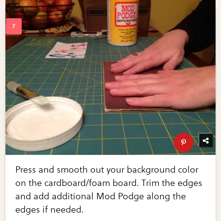
Press and smooth out your background color
on the cardboard/foam board. Trim the edges
and add additional Mod Podge along the
edges if needed.