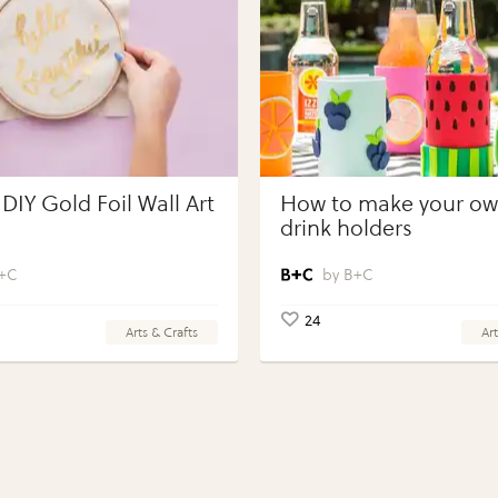
DIY Gold Foil Wall Art
How to make your own
drink holders
+C
B+C
24
Arts & Crafts
Art