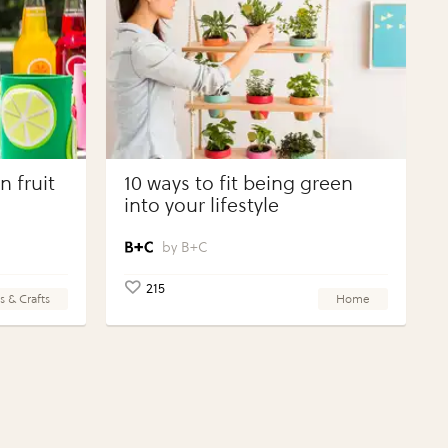
 fruit
10 ways to fit being green
into your lifestyle
B+C
215
s & Crafts
Home