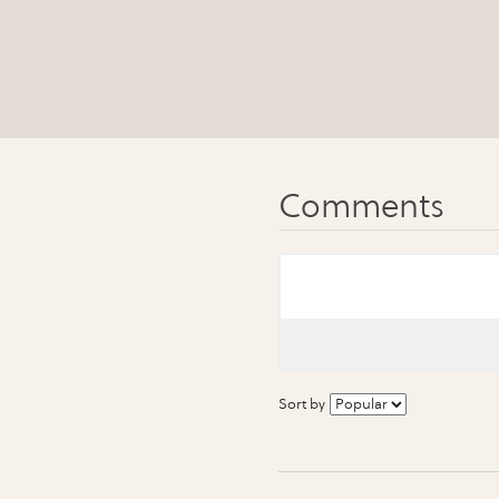
Sort by