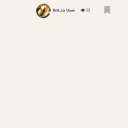
13
Brit.co User