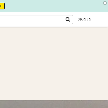
RE
SIGN IN