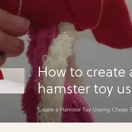
How to create 
hamster toy u
cheap supplie
Create a Hamster Toy Useing Cheap 