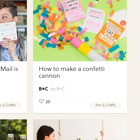
Mail is
How to make a confetti
cannon
B+C
20
s & Crafts
Arts & Crafts