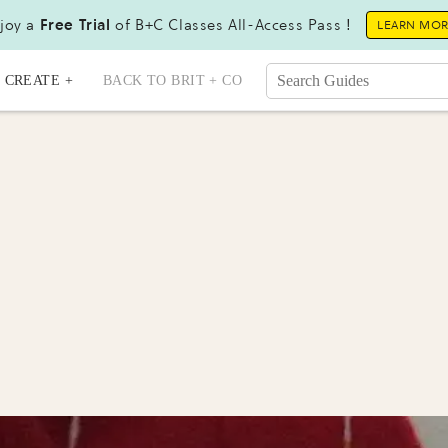
joy a
Free Trial
of B+C Classes All-Access Pass !
LEARN MO
CREATE +
BACK TO BRIT + CO