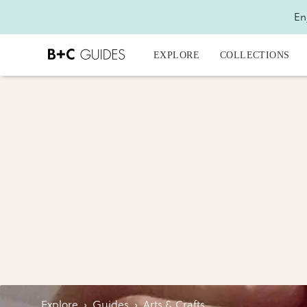
En
EXPLORE
COLLECTIONS
Explore
›
Guides
›
Arts & Crafts