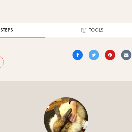
 STEPS
TOOLS