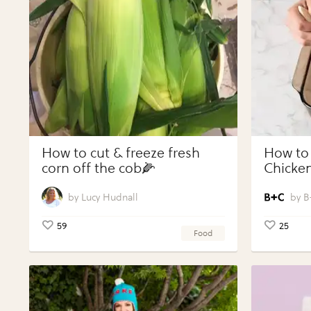
How to cut & freeze fresh
How to
corn off the cob🌽
Chicken
Vegeta
Perfect
Lucy Hudnall
B
59
25
Food