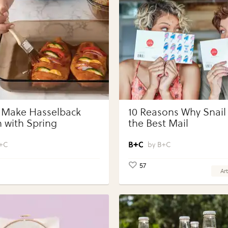
 Make Hasselback
10 Reasons Why Snail 
 with Spring
the Best Mail
bles with Perdue®
 Portions®
+C
B+C
57
Art