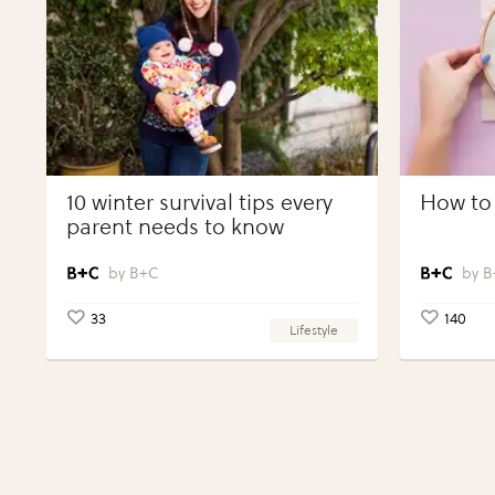
10 winter survival tips every
How to 
parent needs to know
B+C
B
33
140
Lifestyle