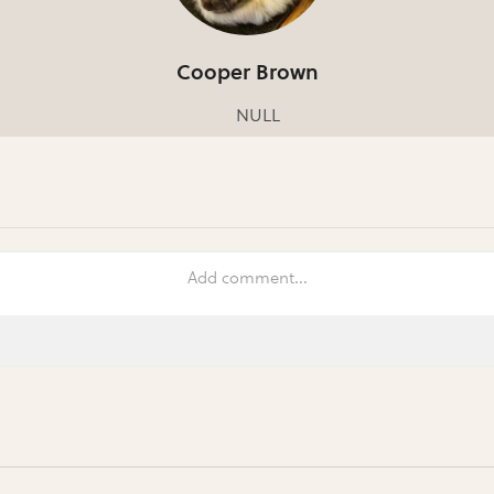
Cooper Brown
NULL