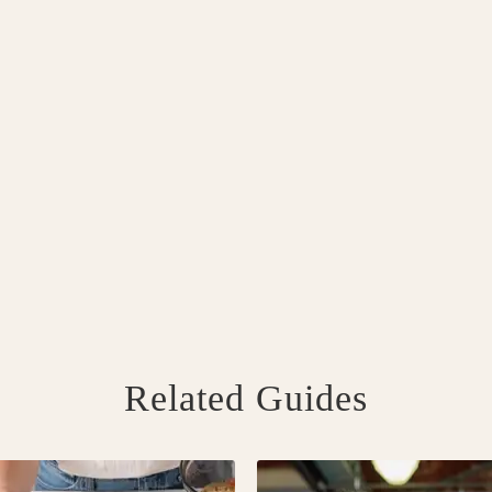
Related Guides