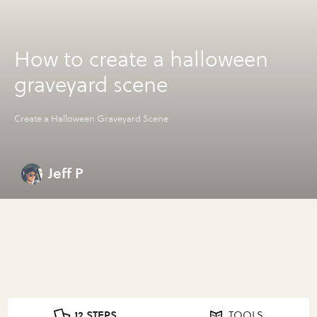
How to create a halloween
graveyard scene
Create a Halloween Graveyard Scene
Jeff P
12 STEPS
TOOLS