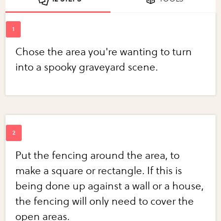
Chose the area you're wanting to turn
into a spooky graveyard scene.
Put the fencing around the area, to
make a square or rectangle. If this is
being done up against a wall or a house,
the fencing will only need to cover the
open areas.