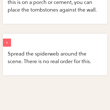
this is on a porch or cement, you can
place the tombstones against the wall.
Spread the spiderweb around the
scene. There is no real order for this.