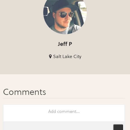
Jeff P
Salt Lake City