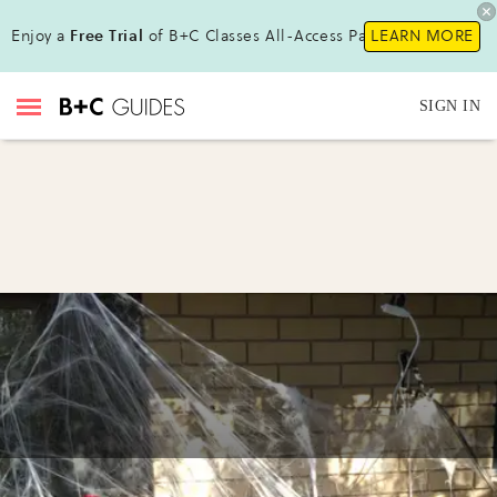
Enjoy a
Free Trial
of B+C Classes All-Access Pass!
LEARN MORE
SIGN IN