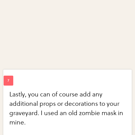
Lastly, you can of course add any
additional props or decorations to your
graveyard. I used an old zombie mask in
mine.