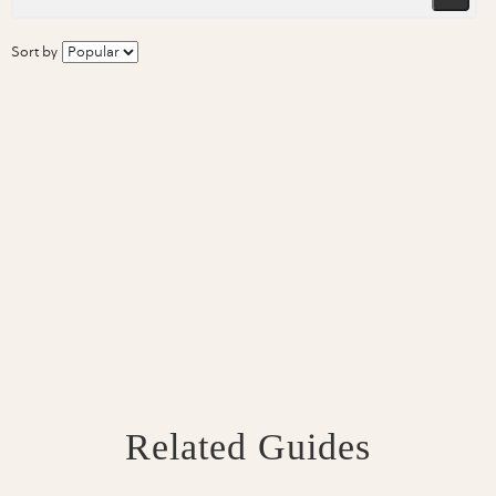
Sort by
Related Guides