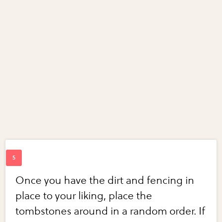
Once you have the dirt and fencing in
place to your liking, place the
tombstones around in a random order. If