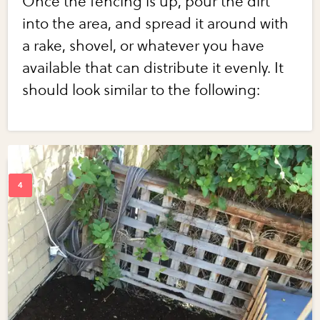
Once the fencing is up, pour the dirt
into the area, and spread it around with
a rake, shovel, or whatever you have
available that can distribute it evenly. It
should look similar to the following: