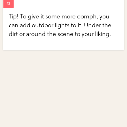
Tip! To give it some more oomph, you
can add outdoor lights to it. Under the
dirt or around the scene to your liking.