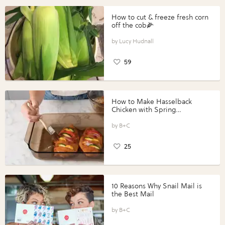
How to cut & freeze fresh corn
off the cob🌽
Lucy Hudnall
59
How to Make Hasselback
Chicken with Spring
Vegetables with Perdue®
Perfect Portions®
B+C
25
10 Reasons Why Snail Mail is
the Best Mail
B+C