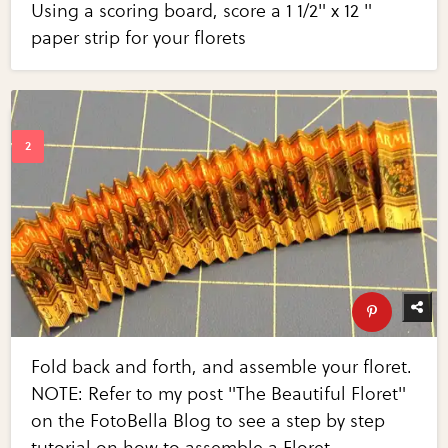
Using a scoring board, score a 1 1/2" x 12 "
paper strip for your florets
Fold back and forth, and assemble your floret.
NOTE: Refer to my post "The Beautiful Floret"
on the FotoBella Blog to see a step by step
tutorial on how to assemble a Floret.