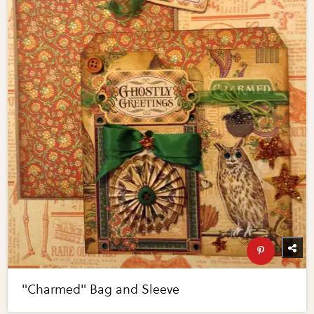
"Charmed" Bag and Sleeve