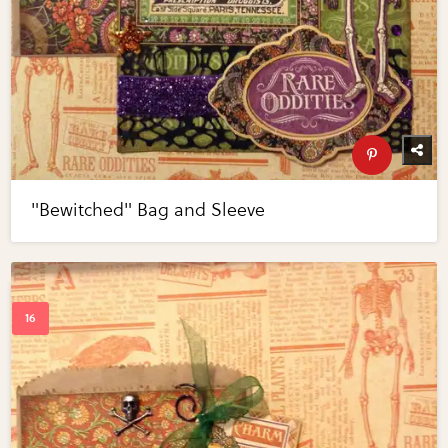
"Bewitched" Bag and Sleeve