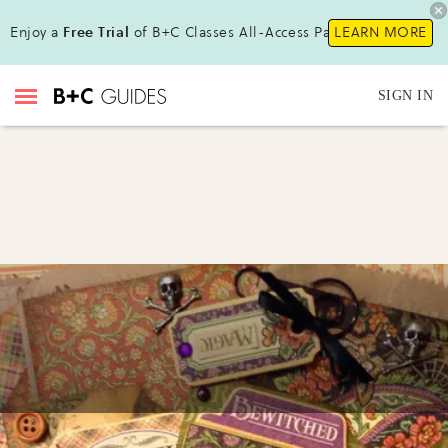
Enjoy a
Free Trial
of B+C Classes All-Access Pass!
LEARN MORE
SIGN IN