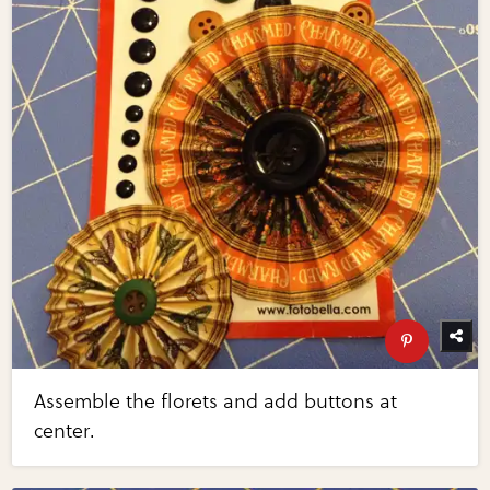
Assemble the florets and add buttons at
center.