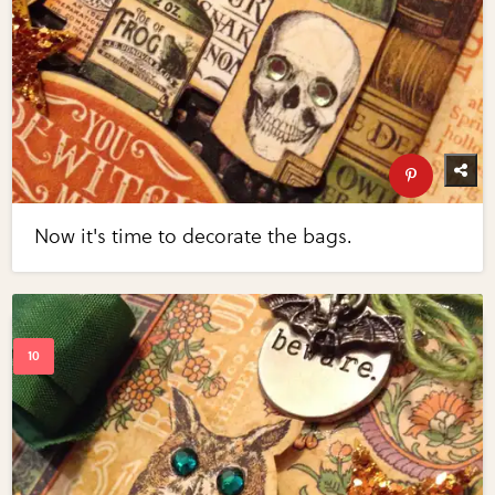
Now it's time to decorate the bags.