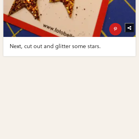
Next, cut out and glitter some stars.