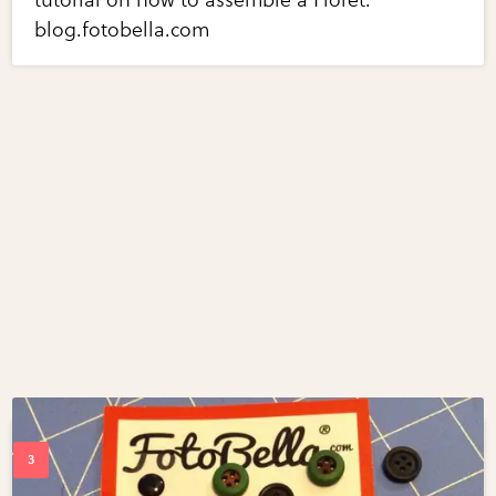
blog.fotobella.com