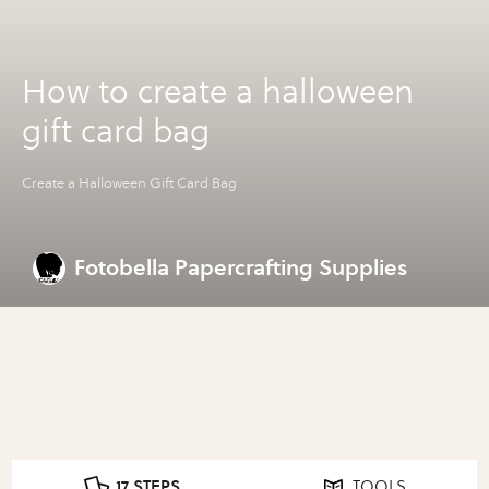
How to create a halloween
gift card bag
Create a Halloween Gift Card Bag
Fotobella Papercrafting Supplies
17 STEPS
TOOLS