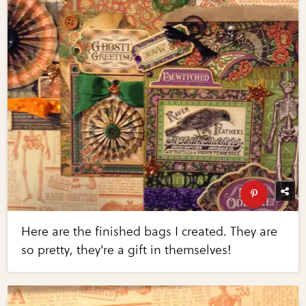
Here are the finished bags I created. They are
so pretty, they're a gift in themselves!