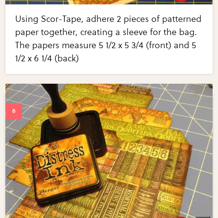
Using Scor-Tape, adhere 2 pieces of patterned
paper together, creating a sleeve for the bag.
The papers measure 5 1/2 x 5 3/4 (front) and 5
1/2 x 6 1/4 (back)