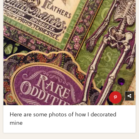
Here are some photos of how I decorated
mine