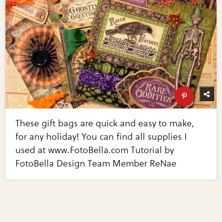
These gift bags are quick and easy to make,
for any holiday! You can find all supplies I
used at www.FotoBella.com Tutorial by
FotoBella Design Team Member ReNae