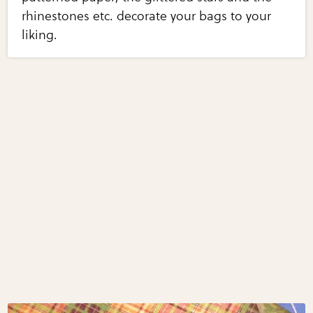
rhinestones etc. decorate your bags to your
liking.