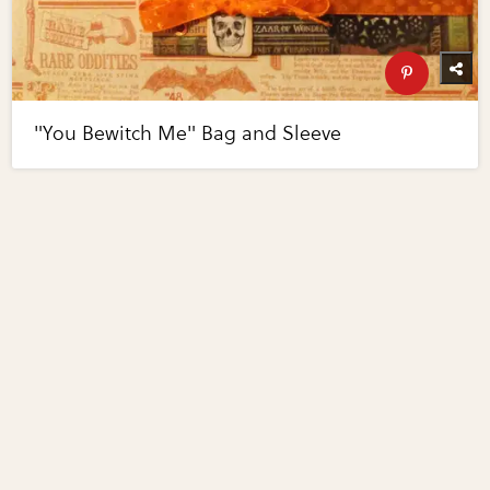
"You Bewitch Me" Bag and Sleeve