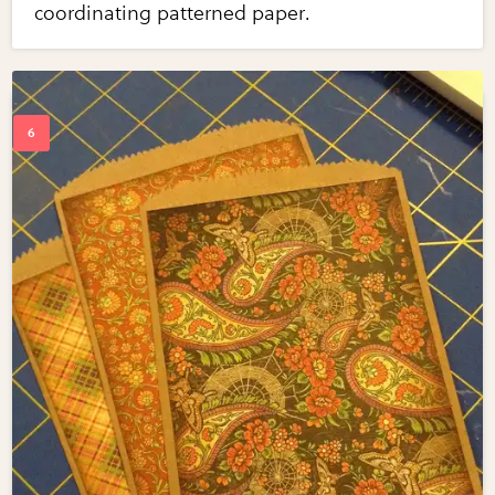
coordinating patterned paper.