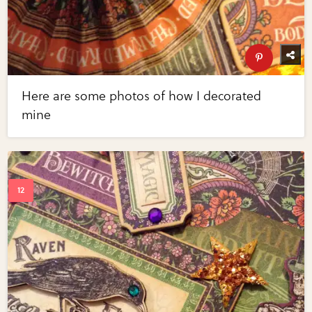
Here are some photos of how I decorated
mine