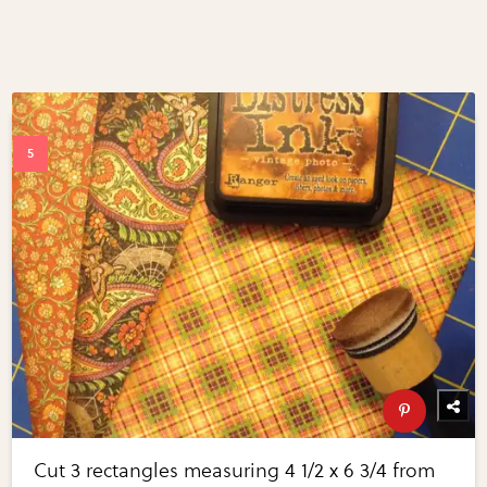
Cut 3 rectangles measuring 4 1/2 x 6 3/4 from