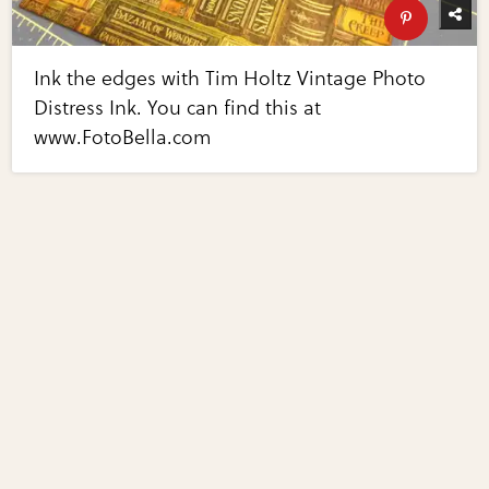
Ink the edges with Tim Holtz Vintage Photo
Distress Ink. You can find this at
www.FotoBella.com