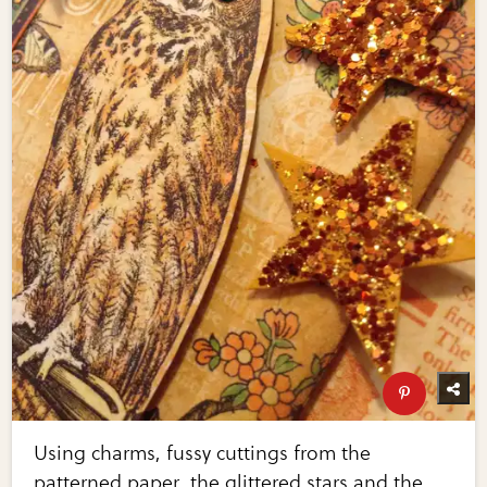
Using charms, fussy cuttings from the
patterned paper, the glittered stars and the