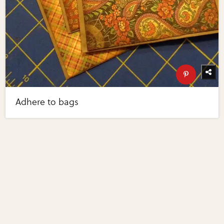
Adhere to bags