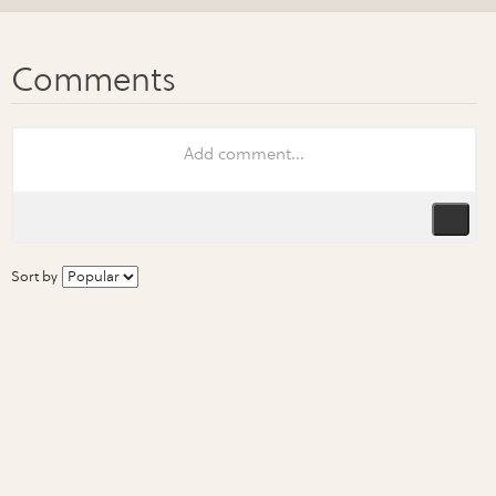
Sort by