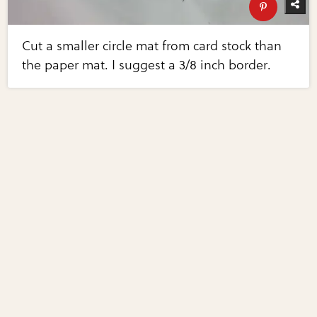
Cut a smaller circle mat from card stock than
the paper mat. I suggest a 3/8 inch border.