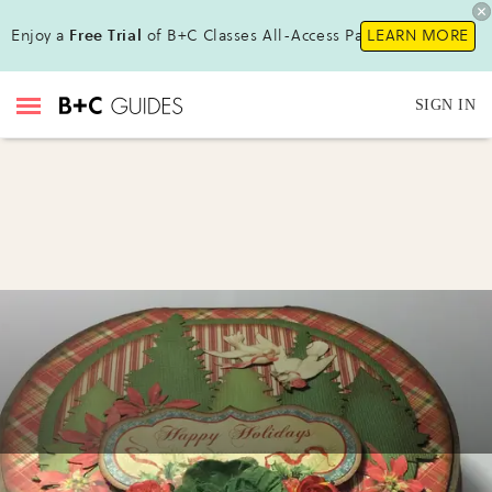
Enjoy a
Free Trial
of B+C Classes All-Access Pass !
LEARN MORE
SIGN IN