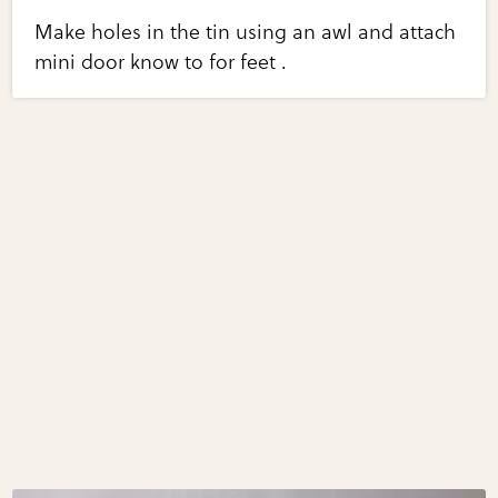
Make holes in the tin using an awl and attach
mini door know to for feet .