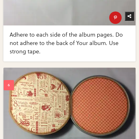
Adhere to each side of the album pages. Do
not adhere to the back of Your album. Use
strong tape.