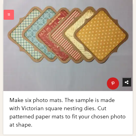
Make six photo mats. The sample is made
with Victorian square nesting dies. Cut
patterned paper mats to fit your chosen photo
at shape.