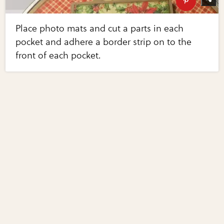
Place photo mats and cut a parts in each
pocket and adhere a border strip on to the
front of each pocket.