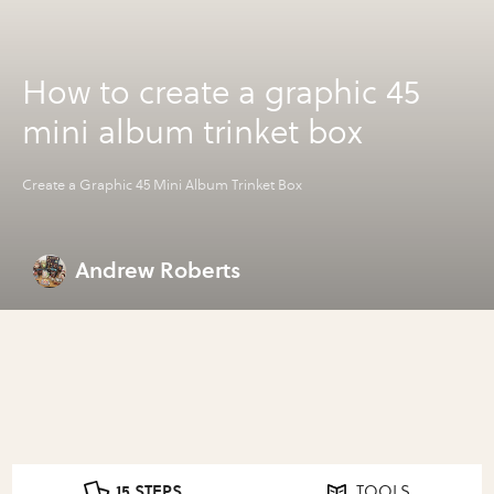
How to create a graphic 45
mini album trinket box
Create a Graphic 45 Mini Album Trinket Box
Andrew Roberts
15 STEPS
TOOLS