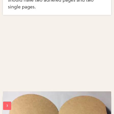
single pages.