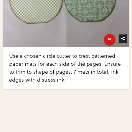
Use a chosen circle cutter to crest patterned
paper mats for each side of the pages. Ensure
to trim to shape of pages. 7 mats in total. Ink
edges with distress ink.