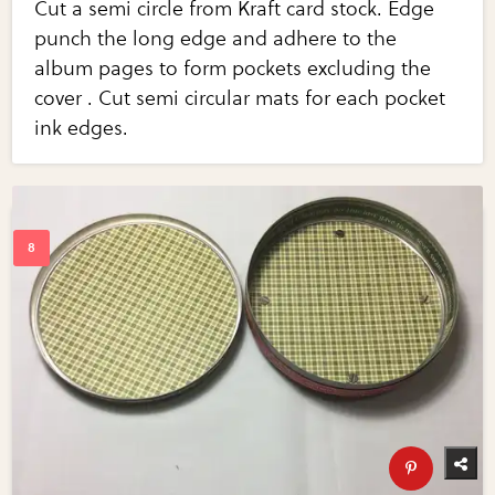
Cut a semi circle from Kraft card stock. Edge
punch the long edge and adhere to the
album pages to form pockets excluding the
cover . Cut semi circular mats for each pocket
ink edges.