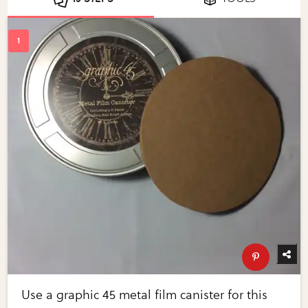
Use a graphic 45 metal film canister for this