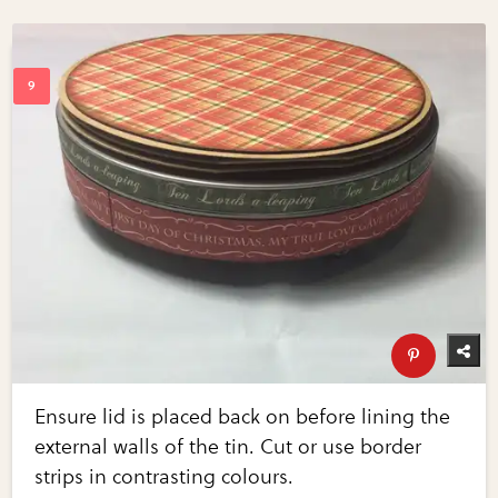
Ensure lid is placed back on before lining the
external walls of the tin. Cut or use border
strips in contrasting colours.