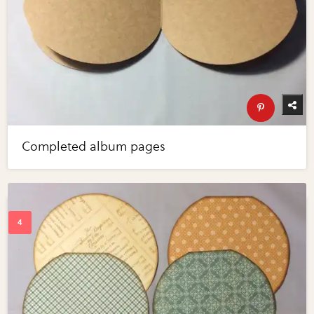
Completed album pages