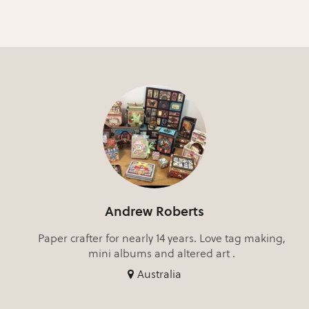
Andrew Roberts
Paper crafter for nearly 14 years. Love tag making,
mini albums and altered art .
Australia