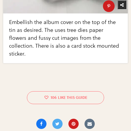
Embellish the album cover on the top of the
tin as desired. The uses tree dies paper
flowers and fussy cut images from the
collection. There is also a card stock mounted
sticker.
106