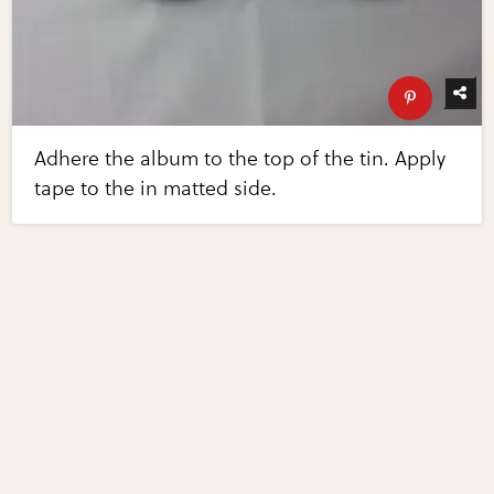
Adhere the album to the top of the tin. Apply
tape to the in matted side.