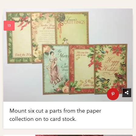
Mount six cut a parts from the paper
collection on to card stock.