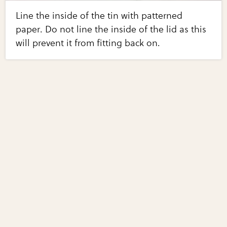
Line the inside of the tin with patterned
paper. Do not line the inside of the lid as this
will prevent it from fitting back on.