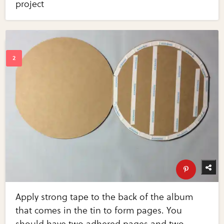
project
Apply strong tape to the back of the album
that comes in the tin to form pages. You
should have two adhered pages and two