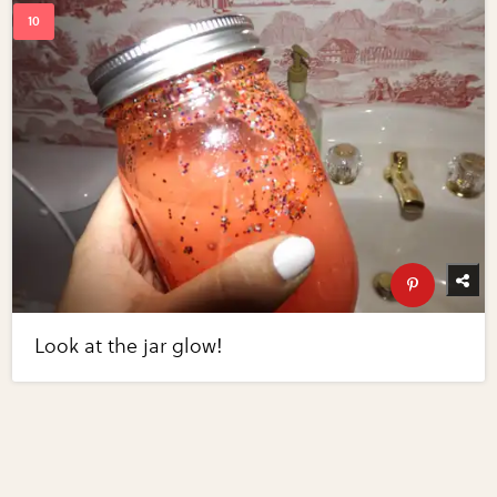
Look at the jar glow!