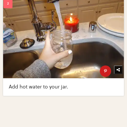
Add hot water to your jar.