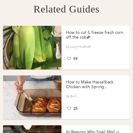
Related Guides
How to cut & freeze fresh corn
off the cob🌽
Lucy Hudnall
59
How to Make Hasselback
Chicken with Spring
Vegetables with Perdue®
Perfect Portions®
B+C
25
10 Reasons Why Snail Mail is