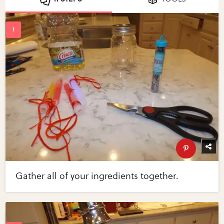
Gather all of your ingredients together.