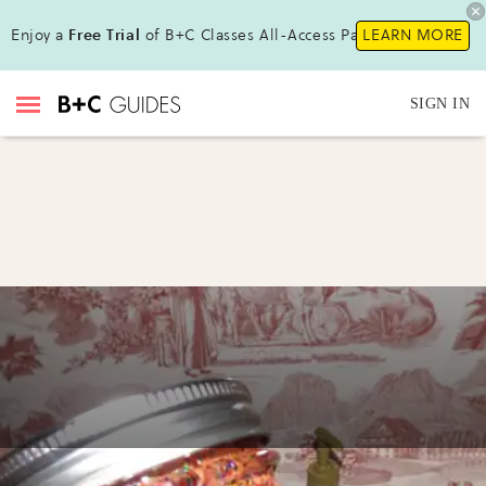
Enjoy a
Free Trial
of B+C Classes All-Access Pass!
LEARN MORE
SIGN IN