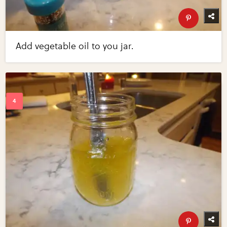
Add vegetable oil to you jar.