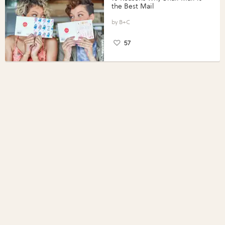
the Best Mail
B+C
57