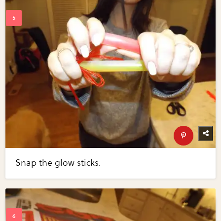
Snap the glow sticks.