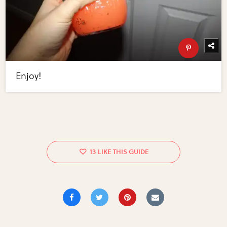
Enjoy!
13