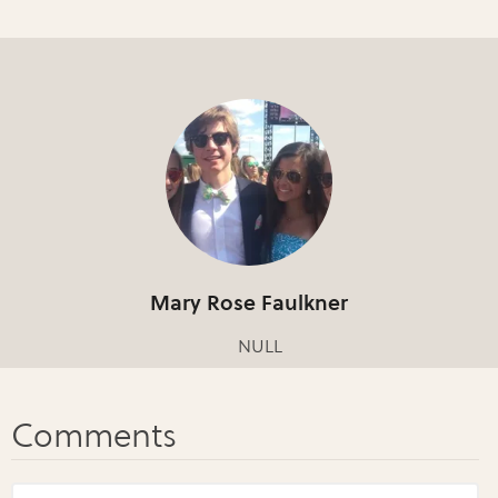
Mary Rose Faulkner
NULL