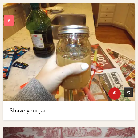
Shake your jar.