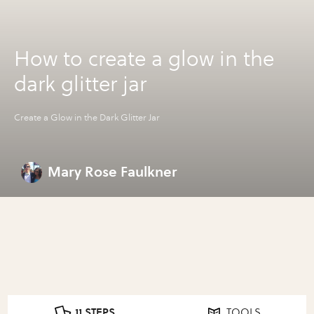
How to create a glow in the
dark glitter jar
Create a Glow in the Dark Glitter Jar
Mary Rose Faulkner
11 STEPS
TOOLS