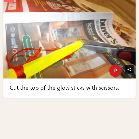
Cut the top of the glow sticks with scissors.