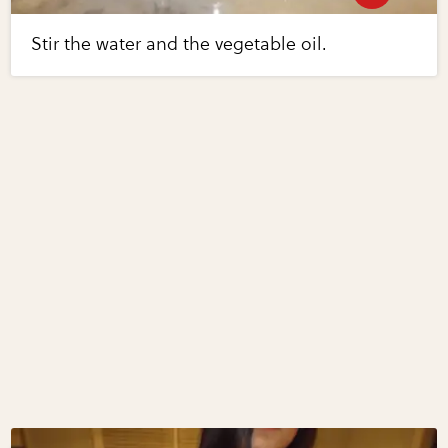
Stir the water and the vegetable oil.