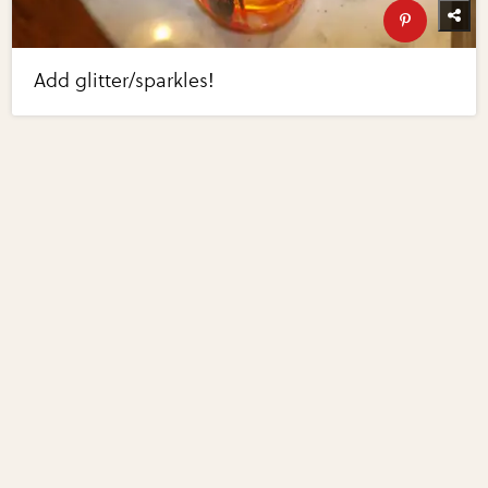
Add glitter/sparkles!