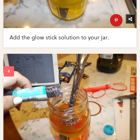
Add the glow stick solution to your jar.