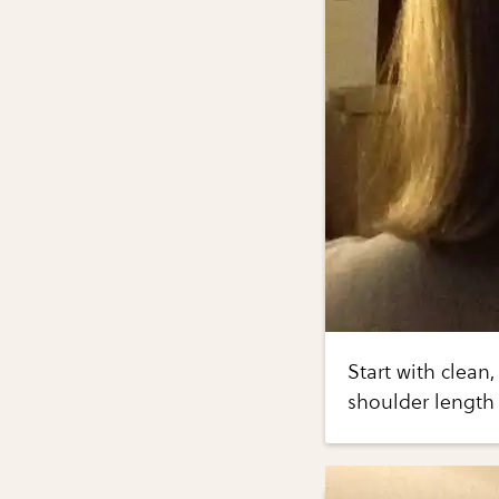
Start with clean,
shoulder length 