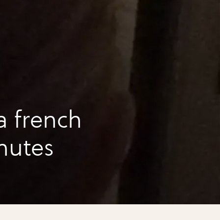
a french
inutes