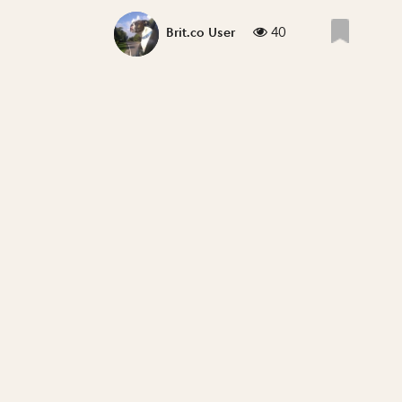
40
Brit.co User