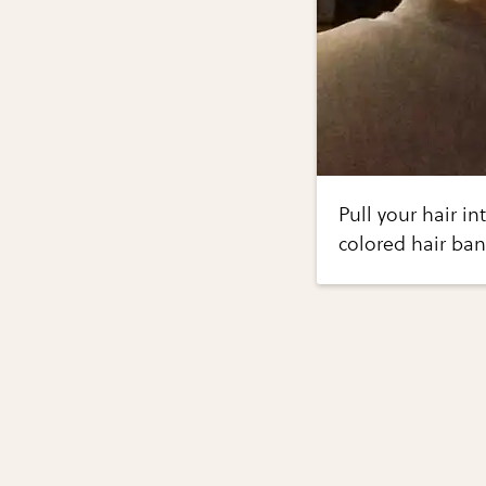
Pull your hair in
colored hair ban