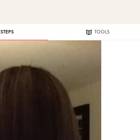
 STEPS
TOOLS