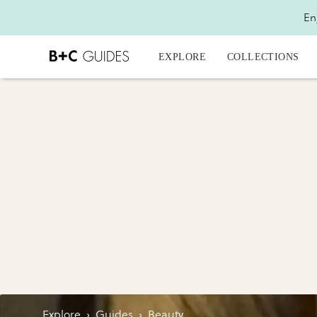
En
EXPLORE
COLLECTIONS
Explore
›
Guides
›
Beauty