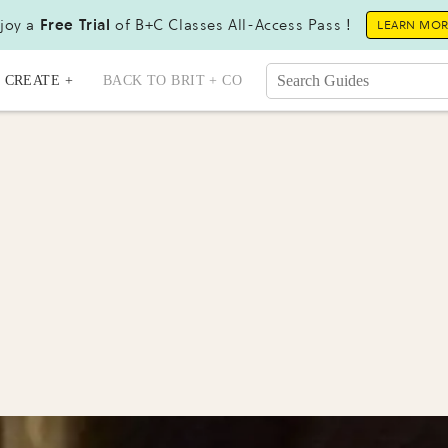
joy a
Free Trial
of B+C Classes All-Access Pass !
LEARN MO
CREATE +
BACK TO BRIT + CO