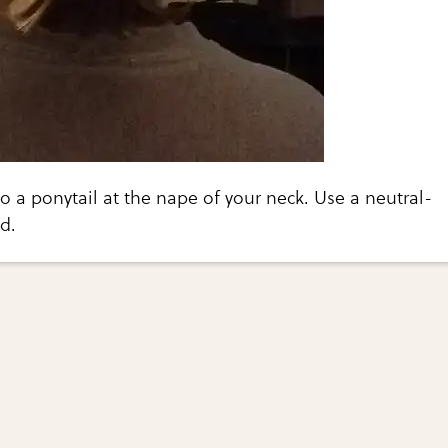
to a ponytail at the nape of your neck. Use a neutral-
d.