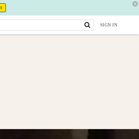
RE
SIGN IN