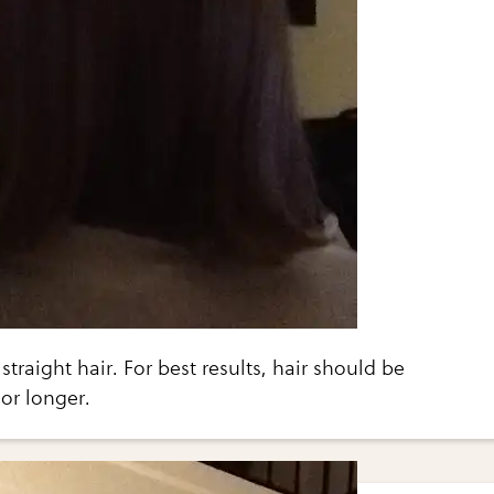
 straight hair. For best results, hair should be
or longer.