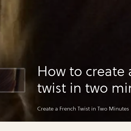
How to create 
twist in two m
Create a French Twist in Two Minutes