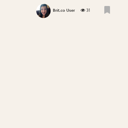
31
Brit.co User