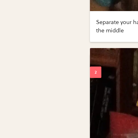
Separate your ha
the middle