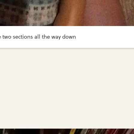
he two sections all the way down