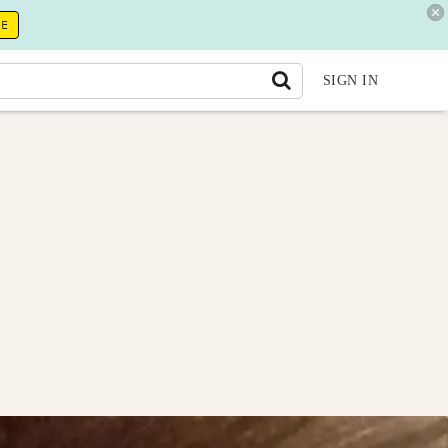
RE
SIGN IN