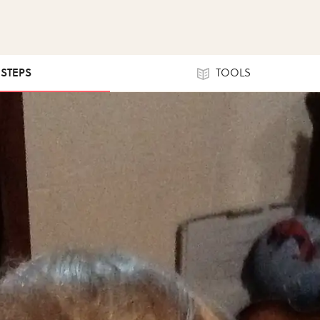
 STEPS
TOOLS