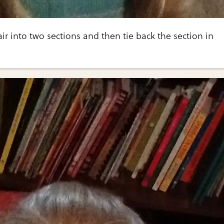
ir into two sections and then tie back the section in