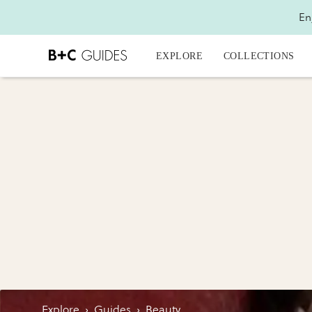
En
EXPLORE
COLLECTIONS
Explore
›
Guides
›
Beauty