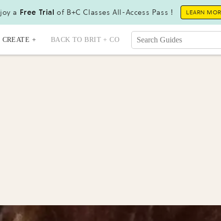
joy a
Free Trial
of B+C Classes All-Access Pass !
LEARN MO
CREATE +
BACK TO BRIT + CO