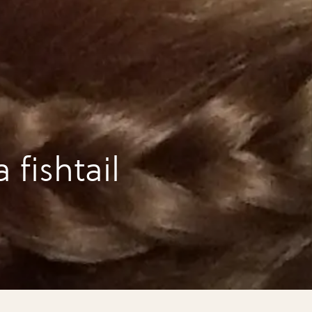
 fishtail