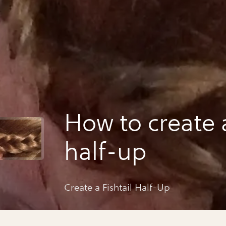
How to create a
half-up
Create a Fishtail Half-Up