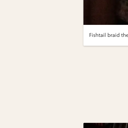
Fishtail braid t