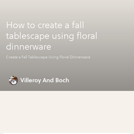
How to create a fall
tablescape using floral
dinnerware
Create a Fall Tablescape Using Floral Dinnerware
Villeroy And Boch