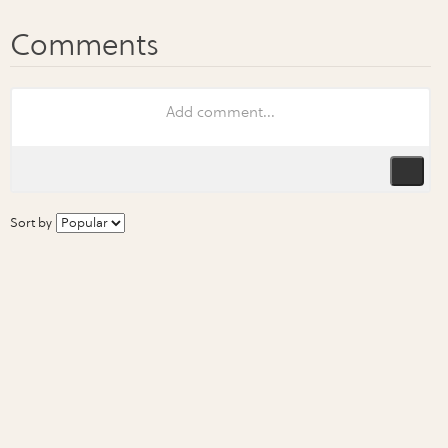
Sort by