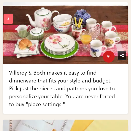
Villeroy & Boch makes it easy to find
dinnerware that fits your style and budget.
Pick just the pieces and patterns you love to
personalize your table. You are never forced
to buy "place settings."