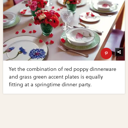
Yet the combination of red poppy dinnerware
and grass green accent plates is equally
fitting at a springtime dinner party.