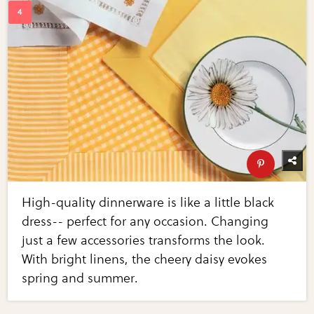
High-quality dinnerware is like a little black
dress-- perfect for any occasion. Changing
just a few accessories transforms the look.
With bright linens, the cheery daisy evokes
spring and summer.