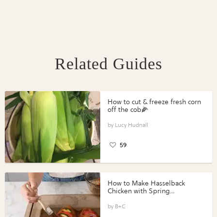
Related Guides
How to cut & freeze fresh corn
off the cob🌽
Lucy Hudnall
59
How to Make Hasselback
Chicken with Spring
Vegetables with Perdue®
Perfect Portions®
B+C