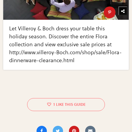
Let Villeroy & Boch dress your table this
holiday season. Discover the entire Flora
collection and view exclusive sale prices at
http://www.villeroy-Boch.com/shop/sale/Flora-
dinnerware-clearance.html
1