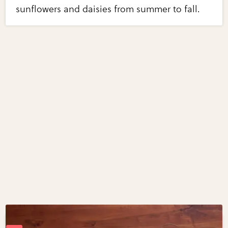
sunflowers and daisies from summer to fall.