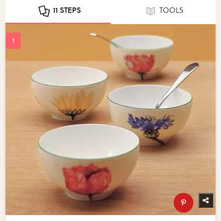
11 STEPS
TOOLS