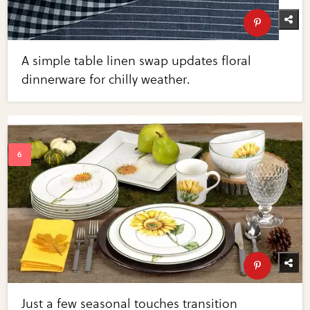
A simple table linen swap updates floral
dinnerware for chilly weather.
Just a few seasonal touches transition