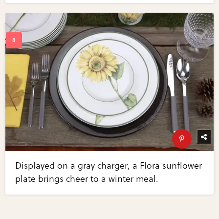
Displayed on a gray charger, a Flora sunflower
plate brings cheer to a winter meal.