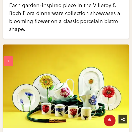
Each garden-inspired piece in the Villeroy &
Boch Flora dinnerware collection showcases a
blooming flower on a classic porcelain bistro
shape.