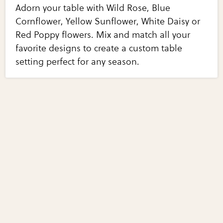
Adorn your table with Wild Rose, Blue
Cornflower, Yellow Sunflower, White Daisy or
Red Poppy flowers. Mix and match all your
favorite designs to create a custom table
setting perfect for any season.