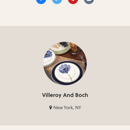
Villeroy And Boch
New York, NY