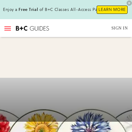
Enjoy a
Free Trial
of B+C Classes All-Access Pass !
LEARN MORE
SIGN IN