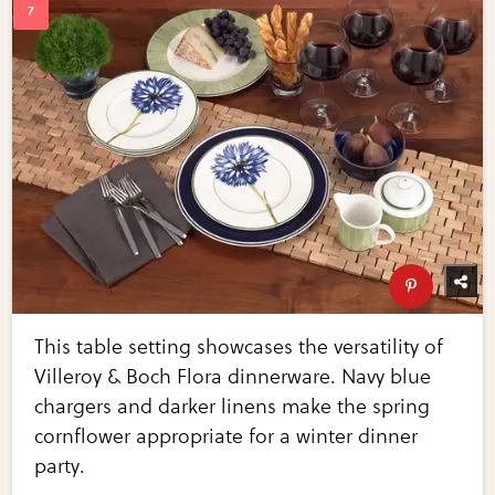
This table setting showcases the versatility of
Villeroy & Boch Flora dinnerware. Navy blue
chargers and darker linens make the spring
cornflower appropriate for a winter dinner
party.