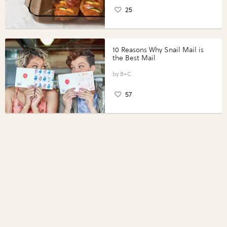
25
10 Reasons Why Snail Mail is
the Best Mail
B+C
57