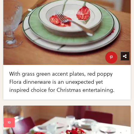
With grass green accent plates, red poppy
Flora dinnerware is an unexpected yet
inspired choice for Christmas entertaining.