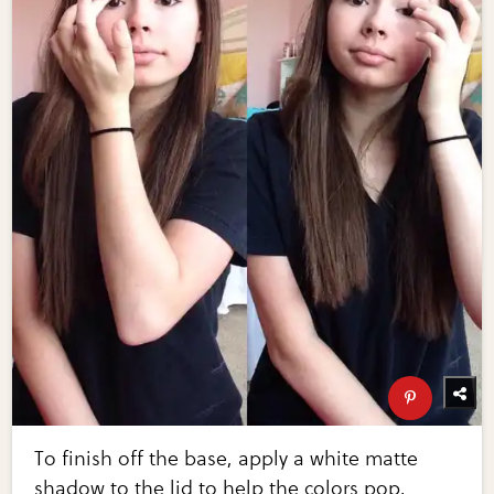
To finish off the base, apply a white matte
shadow to the lid to help the colors pop.