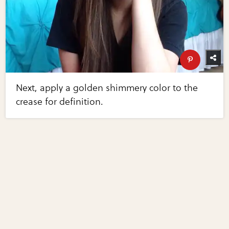
Next, apply a golden shimmery color to the
crease for definition.