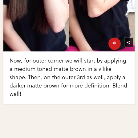
Now, for outer corner we will start by applying
a medium toned matte brown in a v like
shape. Then, on the outer 3rd as well, apply a
darker matte brown for more definition. Blend
well!