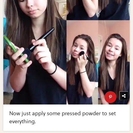
Now just apply some pressed powder to set
everything.