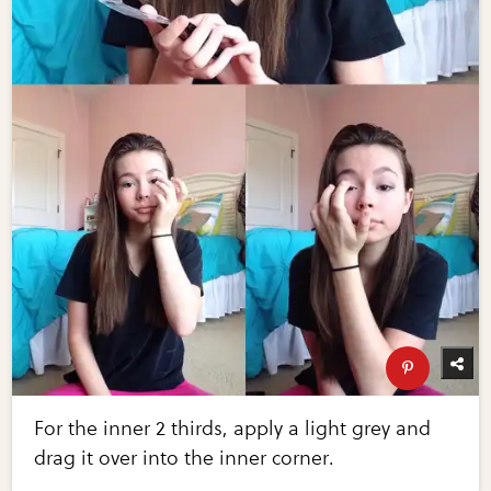
For the inner 2 thirds, apply a light grey and
drag it over into the inner corner.