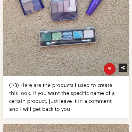
(1/3) Here are the products I used to create
this look. If you want the specific name of a
certain product, just leave it in a comment
and I will get back to you!