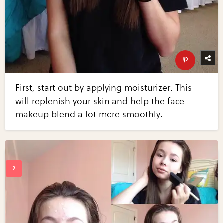
First, start out by applying moisturizer. This
will replenish your skin and help the face
makeup blend a lot more smoothly.