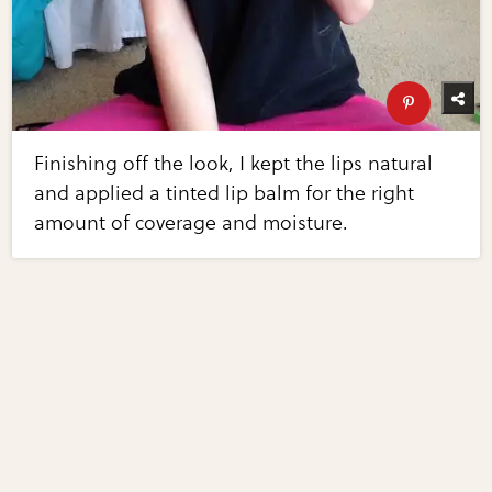
Finishing off the look, I kept the lips natural
and applied a tinted lip balm for the right
amount of coverage and moisture.