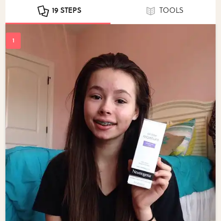
19 STEPS
TOOLS