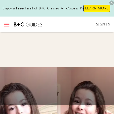
Enjoy a
Free Trial
of B+C Classes All-Access Pass !
LEARN MORE
SIGN IN