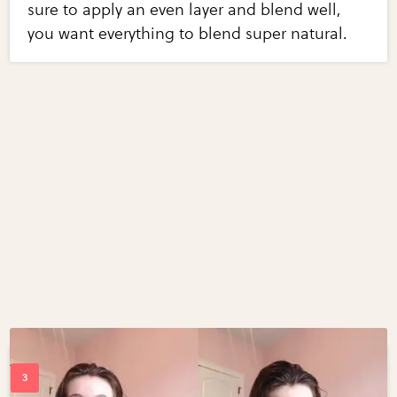
sure to apply an even layer and blend well,
you want everything to blend super natural.