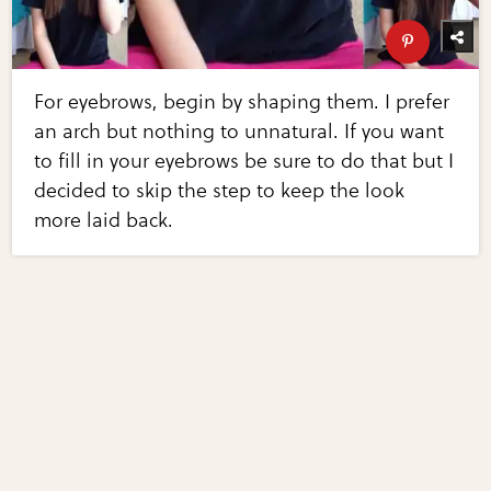
For eyebrows, begin by shaping them. I prefer
an arch but nothing to unnatural. If you want
to fill in your eyebrows be sure to do that but I
decided to skip the step to keep the look
more laid back.