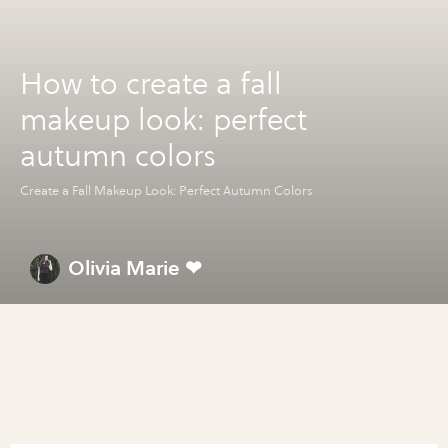
How to create a fall
makeup look: perfect
autumn colors
Create a Fall Makeup Look: Perfect Autumn Colors
Olivia Marie ❤