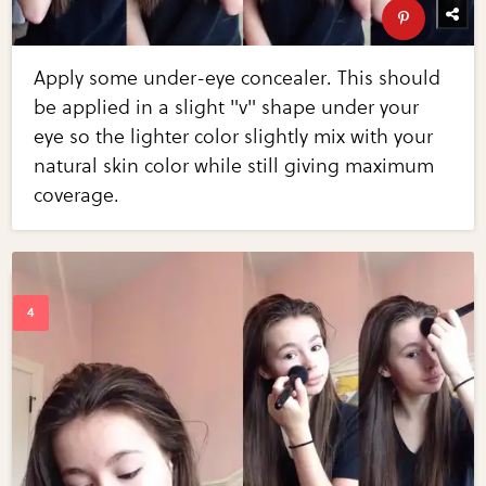
Apply some under-eye concealer. This should
be applied in a slight "v" shape under your
eye so the lighter color slightly mix with your
natural skin color while still giving maximum
coverage.