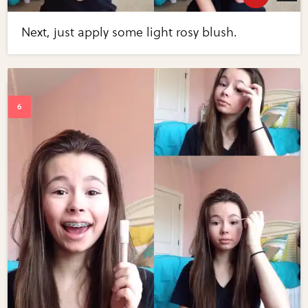
Next, just apply some light rosy blush.