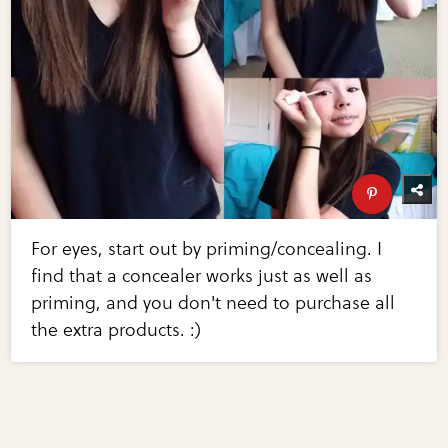
For eyes, start out by priming/concealing. I
find that a concealer works just as well as
priming, and you don't need to purchase all
the extra products. :)