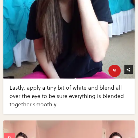
Lastly, apply a tiny bit of white and blend all
over the eye to be sure everything is blended
together smoothly.