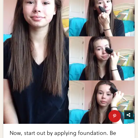
Now, start out by applying foundation. Be