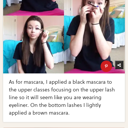
As for mascara, I applied a black mascara to
the upper classes focusing on the upper lash
line so it will seem like you are wearing
eyeliner. On the bottom lashes I lightly
applied a brown mascara.