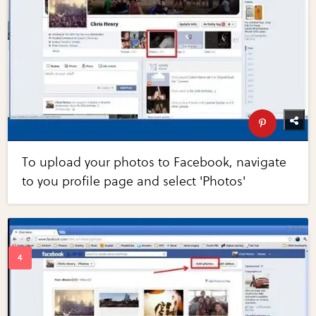
To upload your photos to Facebook, navigate
to you profile page and select 'Photos'