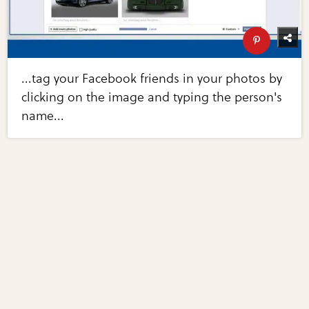
...tag your Facebook friends in your photos by
clicking on the image and typing the person's
name...