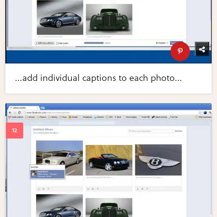
...add individual captions to each photo...