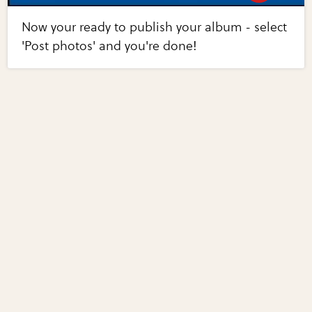
Now your ready to publish your album - select
'Post photos' and you're done!