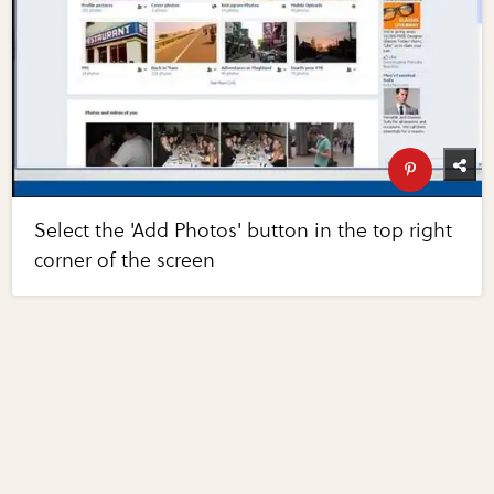
Select the 'Add Photos' button in the top right
corner of the screen