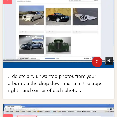
...delete any unwanted photos from your
album via the drop down menu in the upper
right hand corner of each photo...