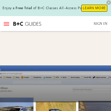
Enjoy a
Free Trial
of B+C Classes All-Access Pass!
LEARN MORE
SIGN IN