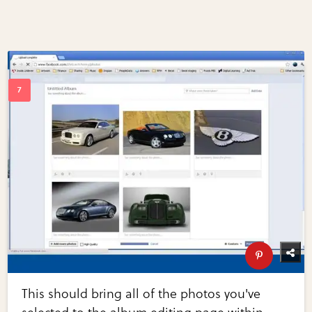
This should bring all of the photos you've