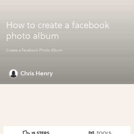
How to create a facebook
photo album
Create a Facebook Photo Album
Chris Henry
15 STEPS
TOOLS