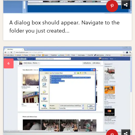
A dialog box should appear. Navigate to the
folder you just created...