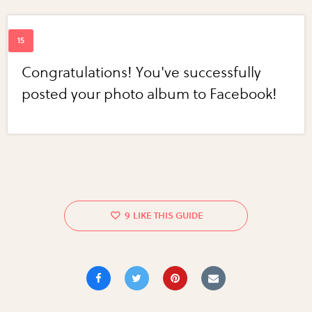
Congratulations! You've successfully
posted your photo album to Facebook!
9