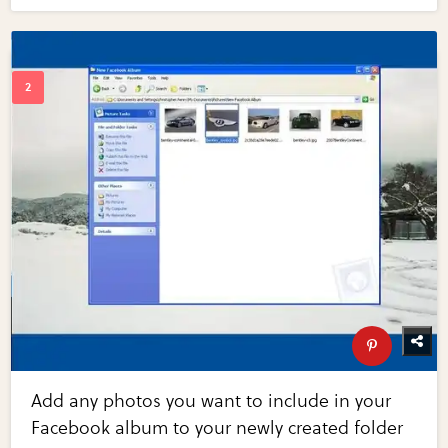
Add any photos you want to include in your
Facebook album to your newly created folder