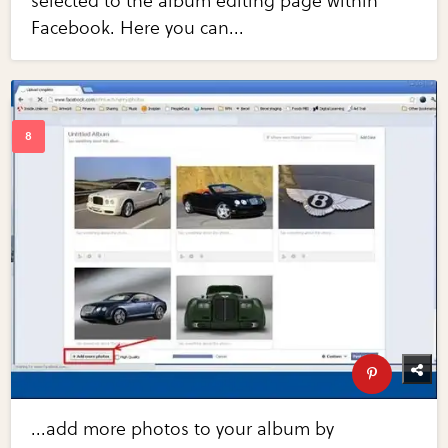
selected to the album editing page within
Facebook. Here you can...
...add more photos to your album by