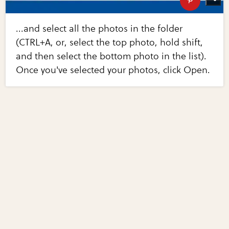
...and select all the photos in the folder
(CTRL+A, or, select the top photo, hold shift,
and then select the bottom photo in the list).
Once you've selected your photos, click Open.