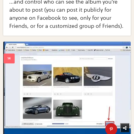
...and control who can see the album you're
about to post (you can post it publicly for
anyone on Facebook to see, only for your
Friends, or for a customized group of Friends).