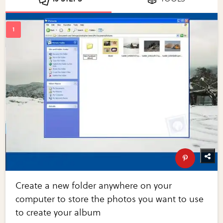
Create a new folder anywhere on your
computer to store the photos you want to use
to create your album