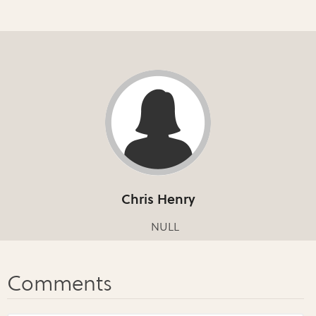
Chris Henry
NULL