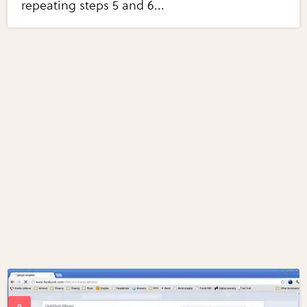
repeating steps 5 and 6...