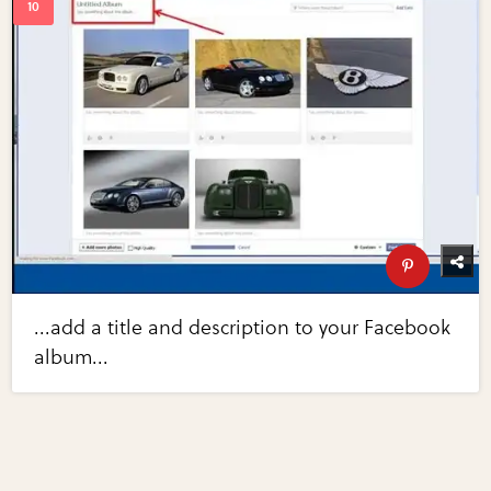
...add a title and description to your Facebook
album...