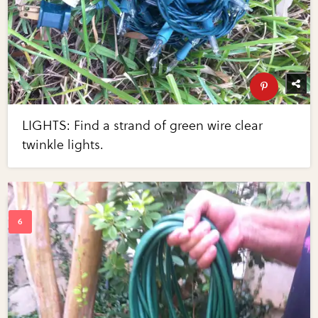
LIGHTS: Find a strand of green wire clear
twinkle lights.