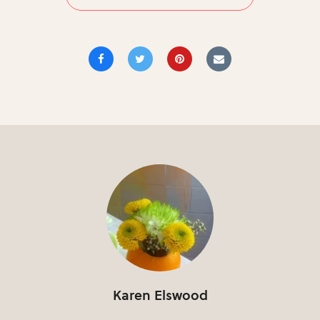
Karen Elswood