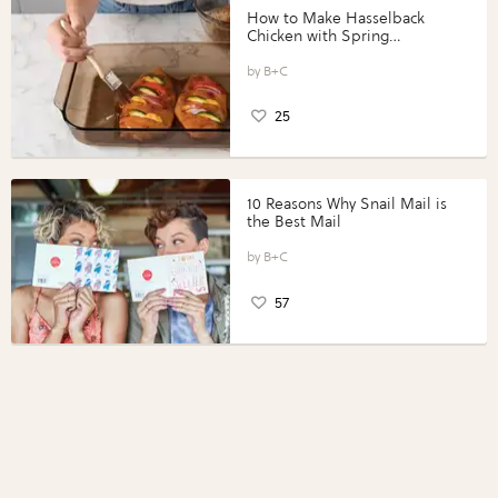
How to Make Hasselback
Chicken with Spring
Vegetables with Perdue®
Perfect Portions®
B+C
25
10 Reasons Why Snail Mail is
the Best Mail
B+C
57