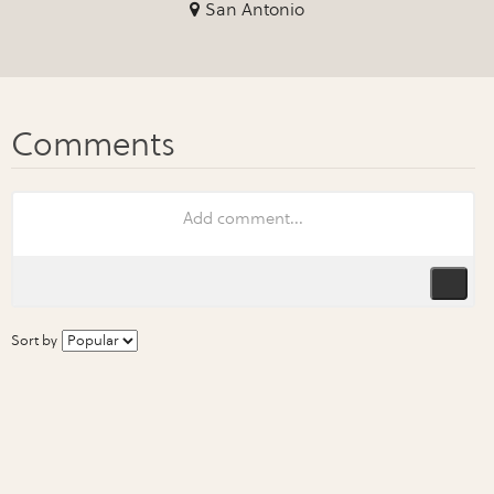
San Antonio
Sort by