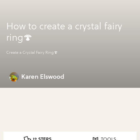
How to create a crystal fairy
ring🍄
Create a Crystal Fairy Ring🍄
Karen Elswood
12 STEPS
TOOLS