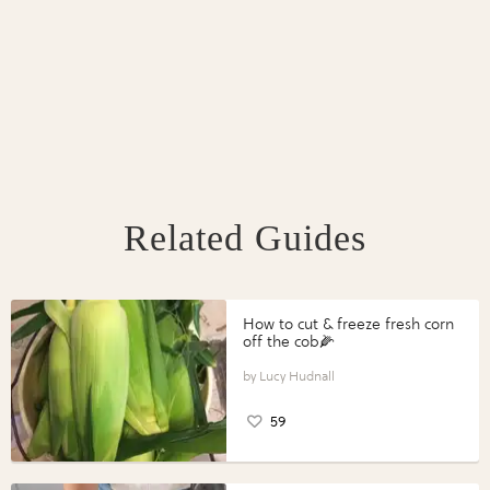
Related Guides
How to cut & freeze fresh corn
off the cob🌽
Lucy Hudnall
59