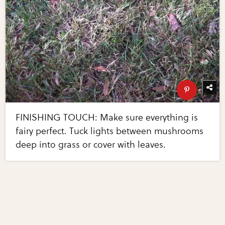
FINISHING TOUCH: Make sure everything is
fairy perfect. Tuck lights between mushrooms
deep into grass or cover with leaves.