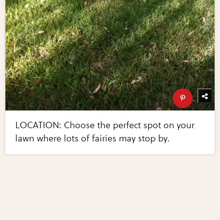
LOCATION: Choose the perfect spot on your
lawn where lots of fairies may stop by.