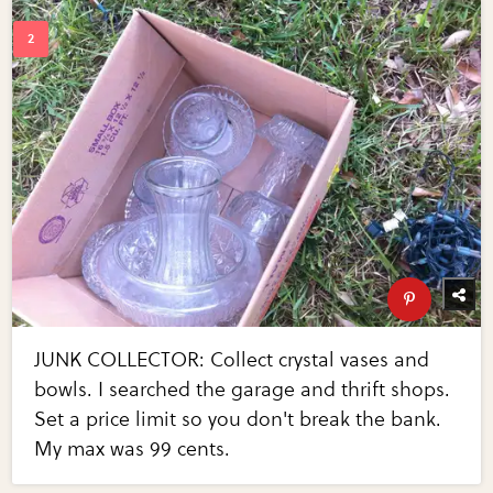
JUNK COLLECTOR: Collect crystal vases and
bowls. I searched the garage and thrift shops.
Set a price limit so you don't break the bank.
My max was 99 cents.