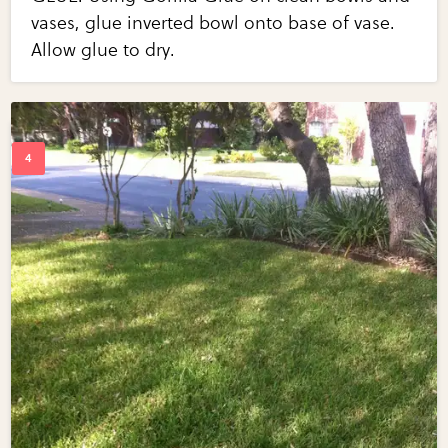
vases, glue inverted bowl onto base of vase.
Allow glue to dry.