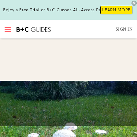
Enjoy a
Free Trial
of B+C Classes All-Access Pass !
LEARN MORE
SIGN IN