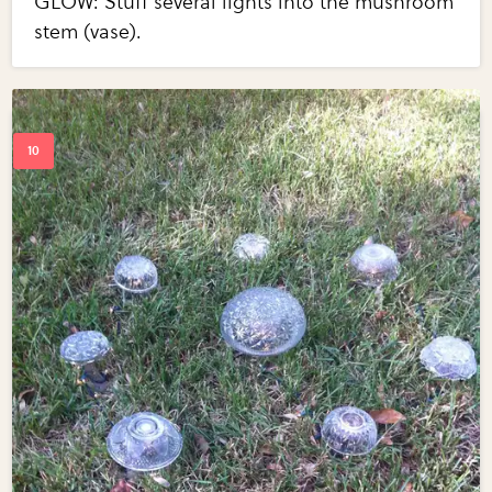
GLOW: Stuff several lights into the mushroom
stem (vase).