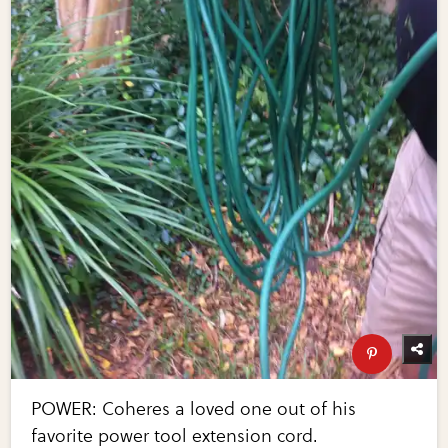
POWER: Coheres a loved one out of his
favorite power tool extension cord.