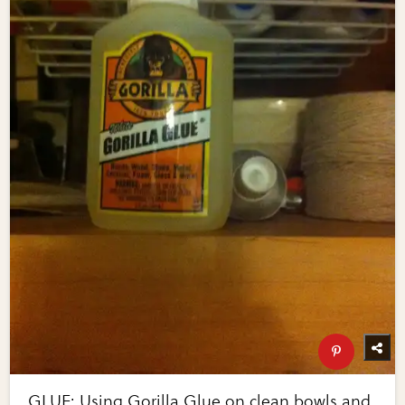
GLUE: Using Gorilla Glue on clean bowls and