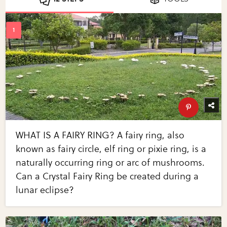
WHAT IS A FAIRY RING? A fairy ring, also
known as fairy circle, elf ring or pixie ring, is a
naturally occurring ring or arc of mushrooms.
Can a Crystal Fairy Ring be created during a
lunar eclipse?