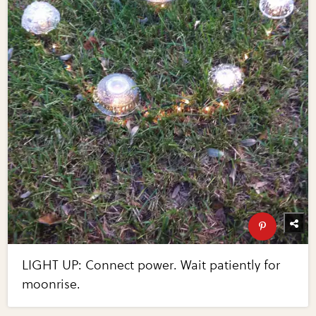
LIGHT UP: Connect power. Wait patiently for
moonrise.