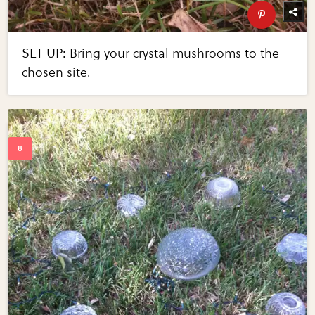
SET UP: Bring your crystal mushrooms to the
chosen site.