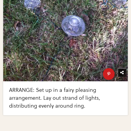
ARRANGE: Set up in a fairy pleasing
arrangement. Lay out strand of lights,
distributing evenly around ring.