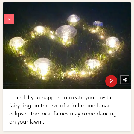
....and if you happen to create your crystal
fairy ring on the eve of a full moon lunar
eclipse...the local fairies may come dancing
on your lawn...