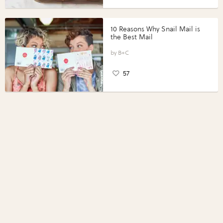
10 Reasons Why Snail Mail is
the Best Mail
B+C
57