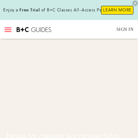
Enjoy a
Free Trial
of B+C Classes All-Access Pass!
LEARN MORE
SIGN IN
How to create a convection