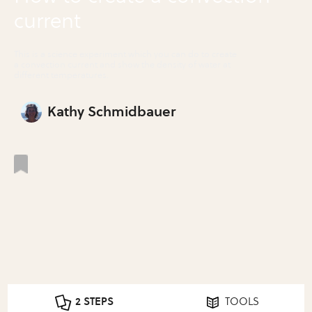
current
This is a science experiment which you can do to create
a convection current and show the density of water at
different temperatures.
Kathy Schmidbauer
2 STEPS
TOOLS