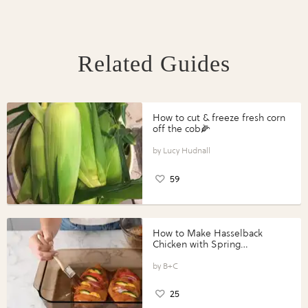
Related Guides
How to cut & freeze fresh corn
off the cob🌽
Lucy Hudnall
59
How to Make Hasselback
Chicken with Spring
Vegetables with Perdue®
Perfect Portions®
B+C
25