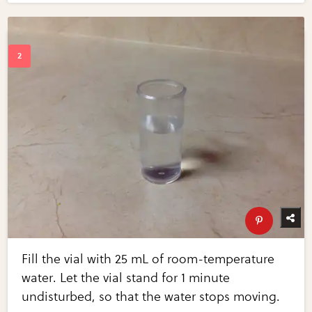
Fill the vial with 25 mL of room-temperature
water. Let the vial stand for 1 minute
undisturbed, so that the water stops moving.