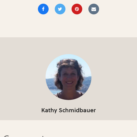
Kathy Schmidbauer