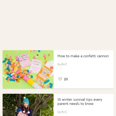
How to make a confetti cannon
B+C
20
10 winter survival tips every
parent needs to know
B+C