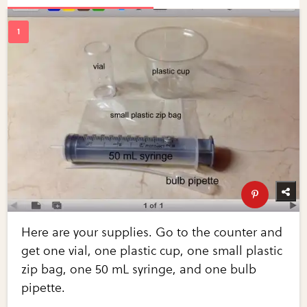
Here are your supplies. Go to the counter and
get one vial, one plastic cup, one small plastic
zip bag, one 50 mL syringe, and one bulb
pipette.