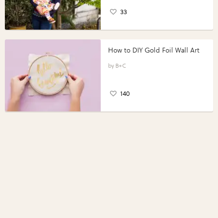
33
How to DIY Gold Foil Wall Art
B+C
140