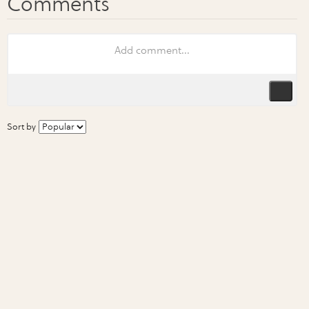
Sort by