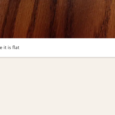
it is flat