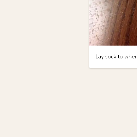
Lay sock to where 