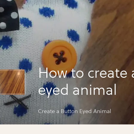
How to create 
eyed animal
Create a Button Eyed Animal