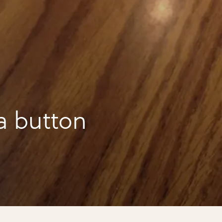
a button