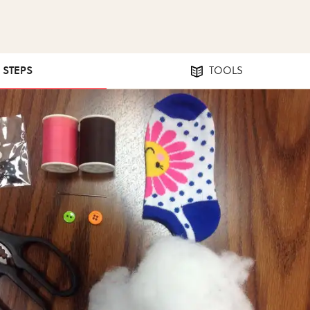
2 STEPS
TOOLS