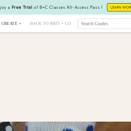
joy a
Free Trial
of B+C Classes All-Access Pass !
LEARN MO
CREATE +
BACK TO BRIT + CO