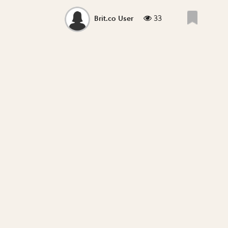
33
Brit.co User