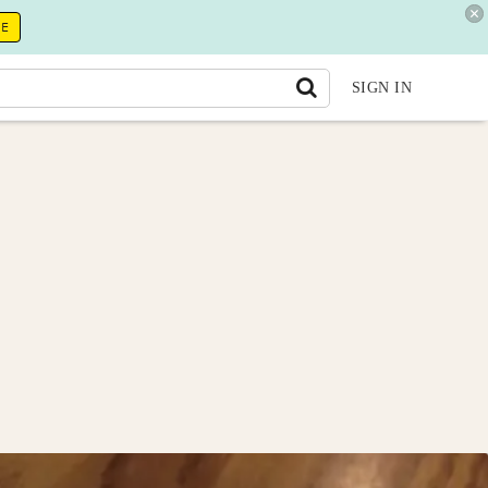
RE
SIGN IN