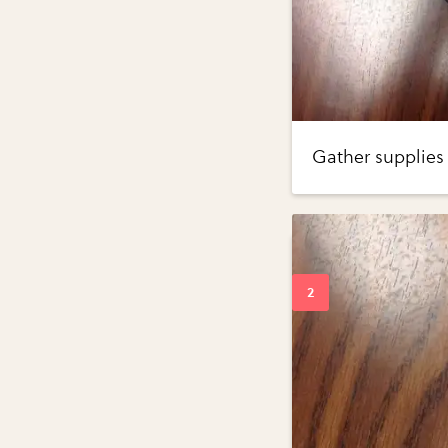
Gather supplies 