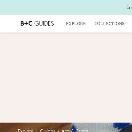
En
EXPLORE
COLLECTIONS
Explore
›
Guides
›
Arts & Crafts