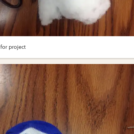
for project