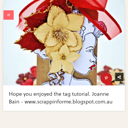
Hope you enjoyed the tag tutorial. Joanne
Bain - www.scrappinforme.blogspot.com.au