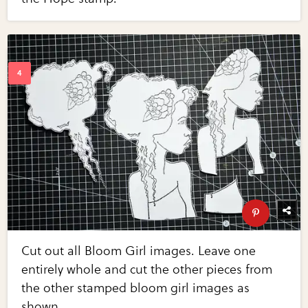
Cut out all Bloom Girl images. Leave one
entirely whole and cut the other pieces from
the other stamped bloom girl images as
shown.