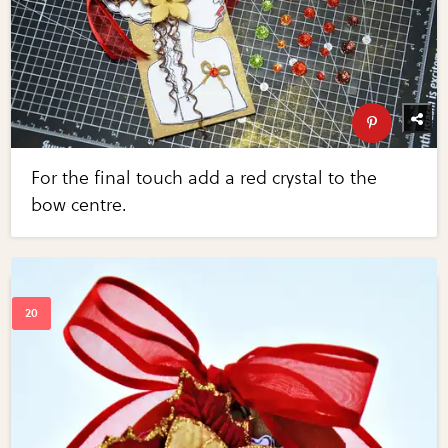
For the final touch add a red crystal to the
bow centre.