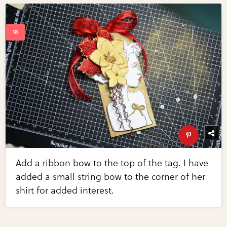
Add a ribbon bow to the top of the tag. I have
added a small string bow to the corner of her
shirt for added interest.