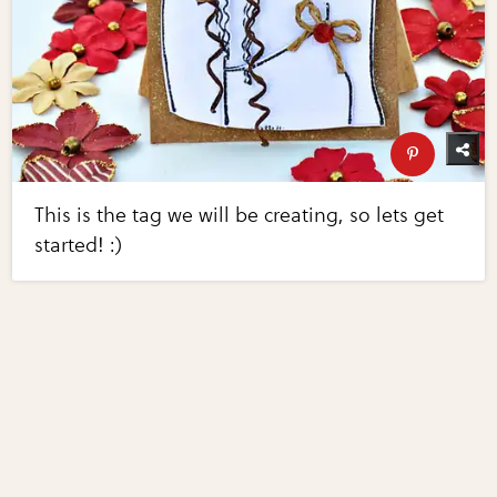
This is the tag we will be creating, so lets get
started! :)