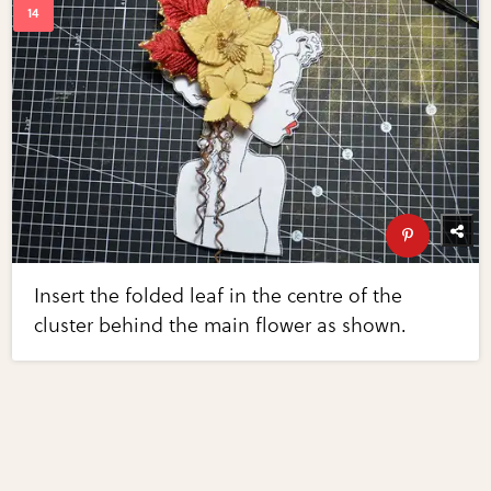
Insert the folded leaf in the centre of the
cluster behind the main flower as shown.