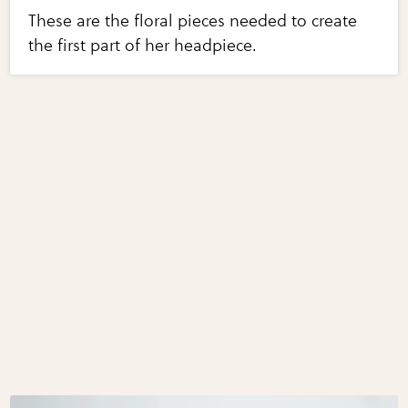
These are the floral pieces needed to create
the first part of her headpiece.