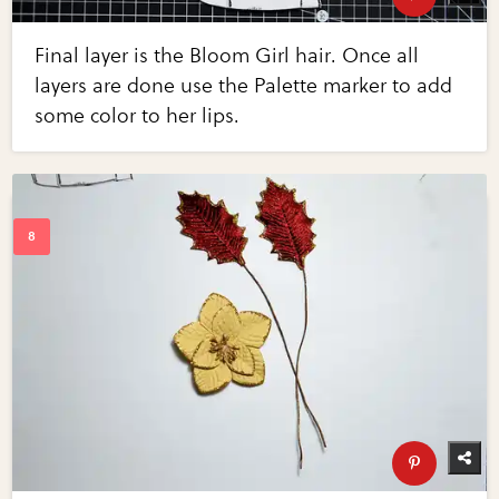
Final layer is the Bloom Girl hair. Once all
layers are done use the Palette marker to add
some color to her lips.