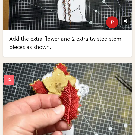
Add the extra flower and 2 extra twisted stem
pieces as shown.