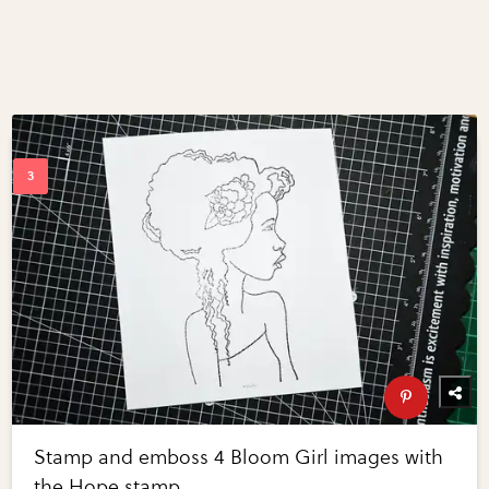
Stamp and emboss 4 Bloom Girl images with
the Hope stamp.