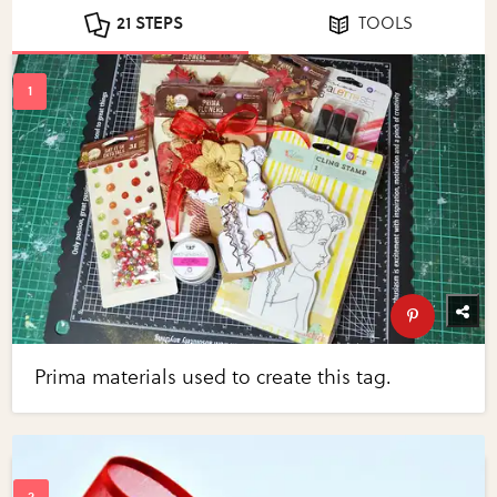
21 STEPS
TOOLS
Prima materials used to create this tag.