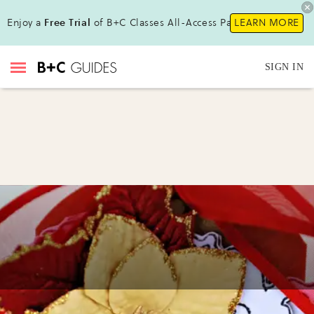
Enjoy a
Free Trial
of B+C Classes All-Access Pass!
LEARN MORE
SIGN IN