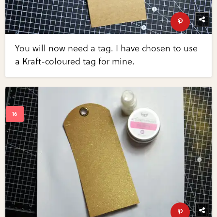
You will now need a tag. I have chosen to use
a Kraft-coloured tag for mine.