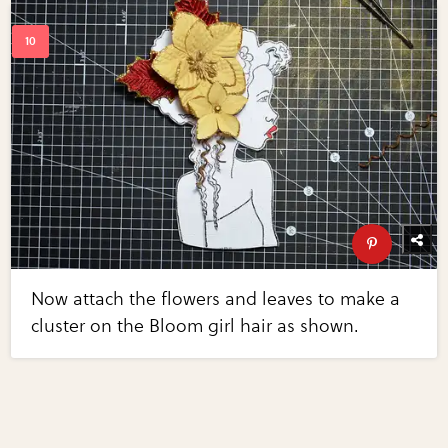
Now attach the flowers and leaves to make a
cluster on the Bloom girl hair as shown.