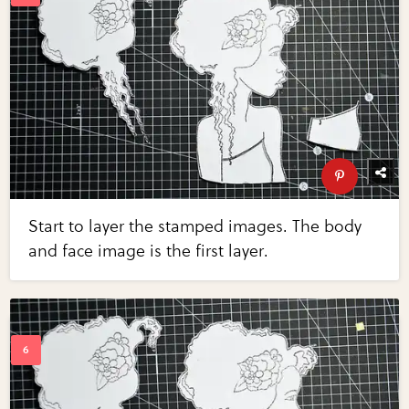
Start to layer the stamped images. The body
and face image is the first layer.