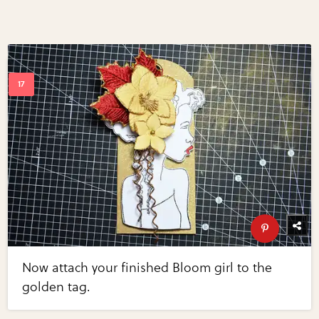
Now attach your finished Bloom girl to the
golden tag.