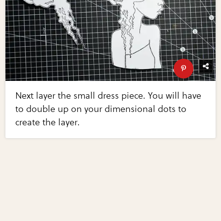
Next layer the small dress piece. You will have
to double up on your dimensional dots to
create the layer.