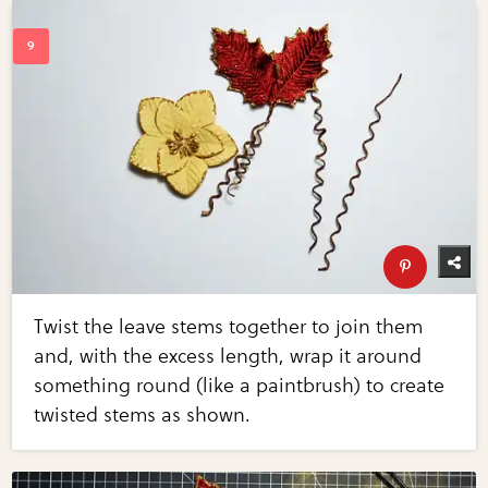
Twist the leave stems together to join them
and, with the excess length, wrap it around
something round (like a paintbrush) to create
twisted stems as shown.