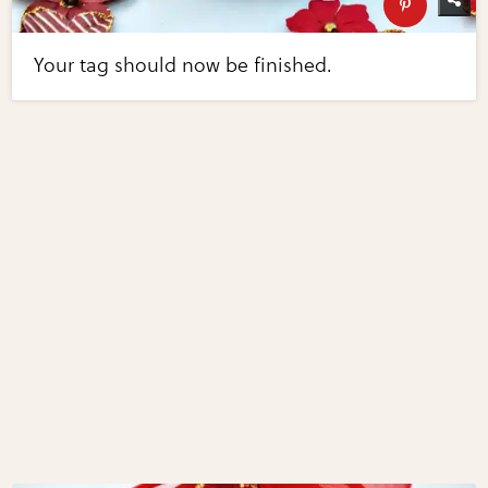
Your tag should now be finished.