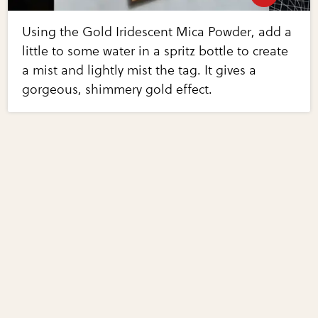
Using the Gold Iridescent Mica Powder, add a
little to some water in a spritz bottle to create
a mist and lightly mist the tag. It gives a
gorgeous, shimmery gold effect.