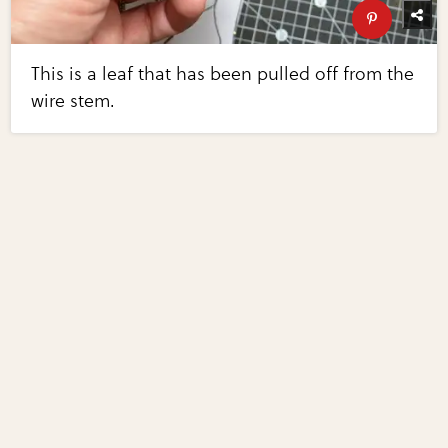
This is a leaf that has been pulled off from the
wire stem.