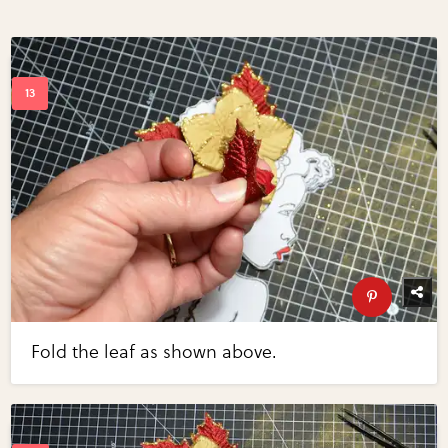
Fold the leaf as shown above.