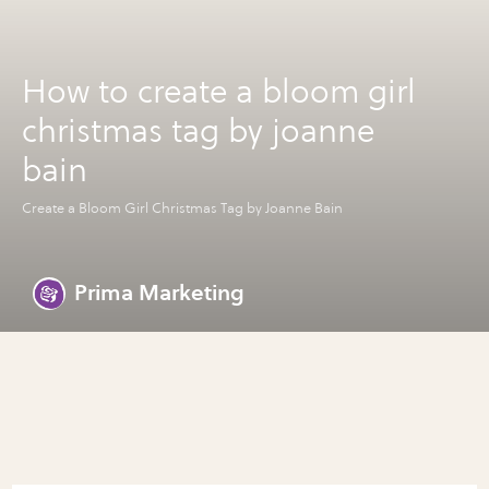
How to create a bloom girl
christmas tag by joanne
bain
Create a Bloom Girl Christmas Tag by Joanne Bain
Prima Marketing