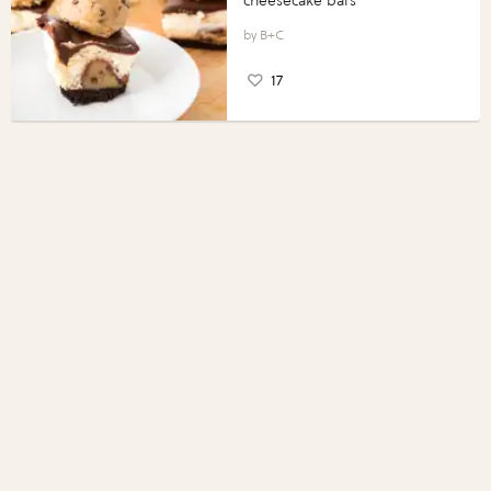
cheesecake bars
B+C
17