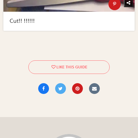
Cut!! !!!!!!