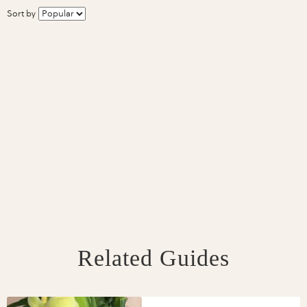
Sort by
Related Guides