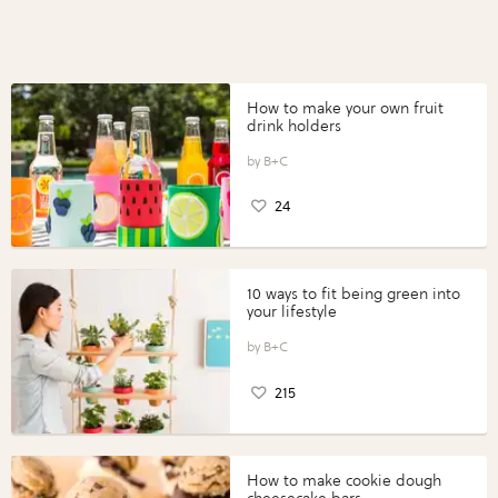
How to make your own fruit
drink holders
B+C
24
10 ways to fit being green into
your lifestyle
B+C
215
How to make cookie dough