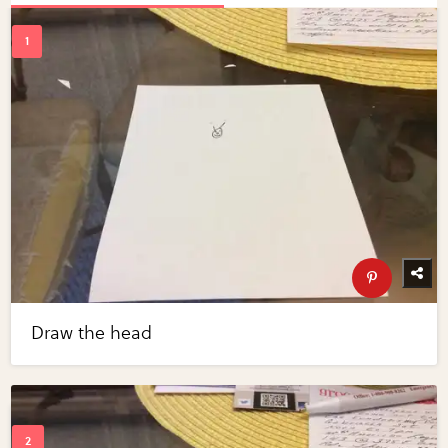
Draw the head