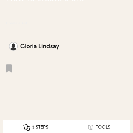
Create a Ant
Gloria Lindsay
3 STEPS
TOOLS