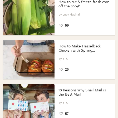
How to cut & freeze fresh corn
off the cob🌽
Lucy Hudnall
59
How to Make Hasselback
Chicken with Spring
Vegetables with Perdue®
Perfect Portions®
B+C
25
10 Reasons Why Snail Mail is
the Best Mail
B+C
57