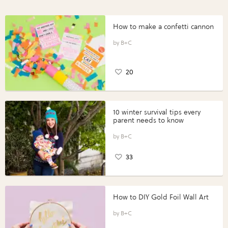
How to make a confetti cannon
B+C
20
10 winter survival tips every
parent needs to know
B+C
33
How to DIY Gold Foil Wall Art
B+C