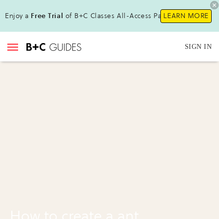
Enjoy a
Free Trial
of B+C Classes All-Access Pass!
LEARN MORE
SIGN IN
How to create a ant