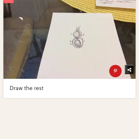
Draw the rest