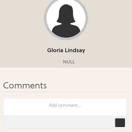
Gloria Lindsay
NULL