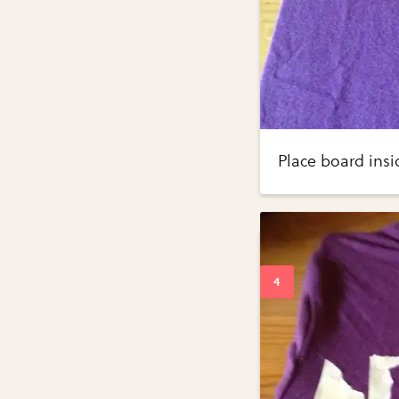
Place board insi