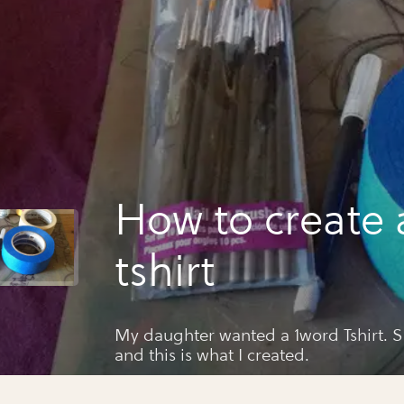
How to create 
tshirt
My daughter wanted a 1word Tshirt. She gave me the word
and this is what I created.