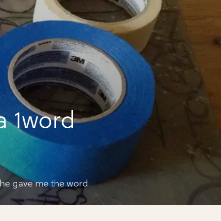
a 1word