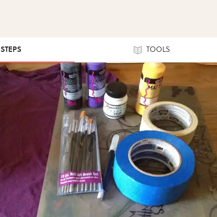
 STEPS
TOOLS