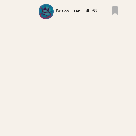
68
Brit.co User