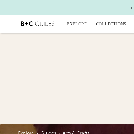
En
EXPLORE
COLLECTIONS
Explore
›
Guides
›
Arts & Crafts