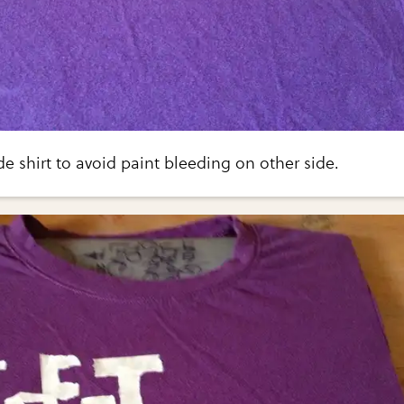
de shirt to avoid paint bleeding on other side.