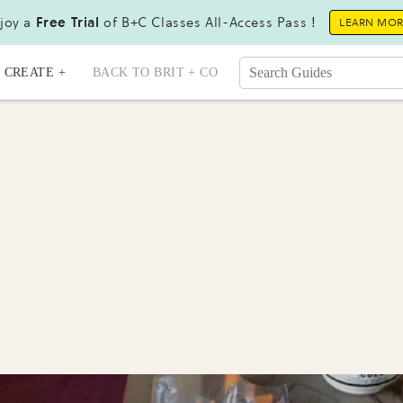
joy a
Free Trial
of B+C Classes All-Access Pass !
LEARN MO
CREATE +
BACK TO BRIT + CO