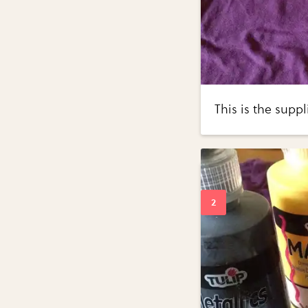
This is the suppl