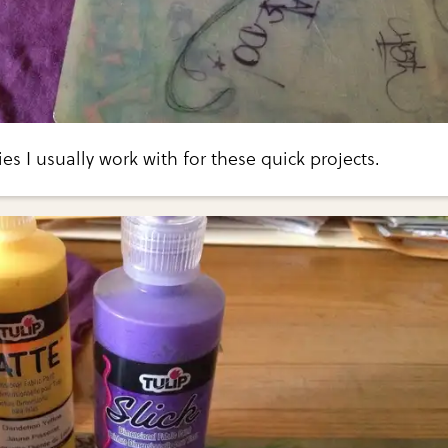
ies I usually work with for these quick projects.