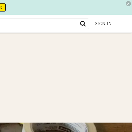
RE
SIGN IN