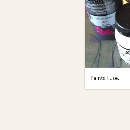
Paints I use.