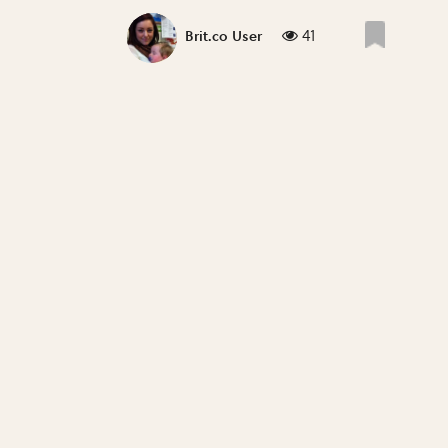
41
Brit.co User