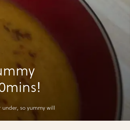
yummy
30mins!
r under, so yummy will