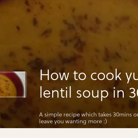
How to cook 
lentil soup in 
A simple recipe which takes 30mins o
leave you wanting more :)