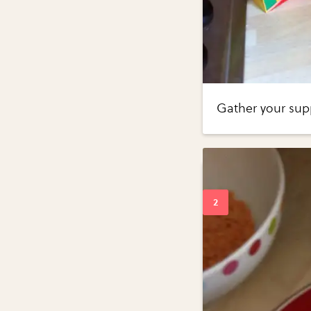
Gather your supp