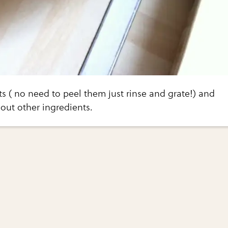
ts ( no need to peel them just rinse and grate!) and
out other ingredients.