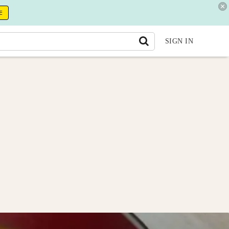
E
SIGN IN