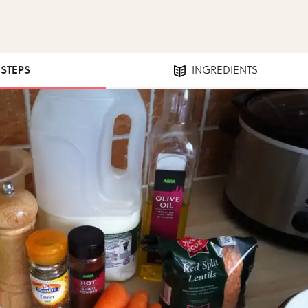
 STEPS
INGREDIENTS