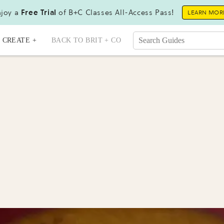
joy a
Free Trial
of B+C Classes All-Access Pass!
LEARN MOR
CREATE +
BACK TO BRIT + CO