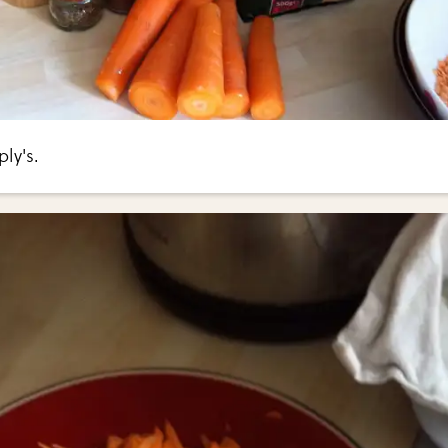
ly's.