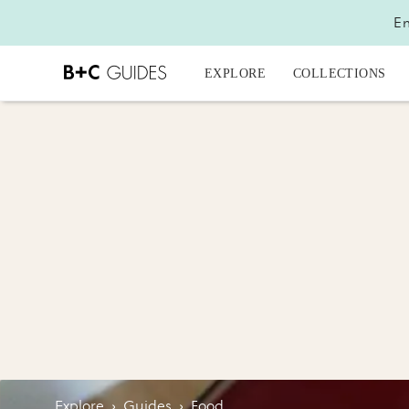
En
EXPLORE
COLLECTIONS
Explore
›
Guides
›
Food