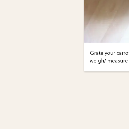
Grate your carro
weigh/ measure 