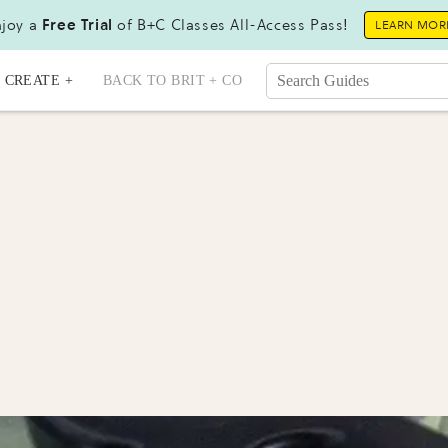
joy a
Free Trial
of B+C Classes All-Access Pass!
LEARN MOR
CREATE +
BACK TO BRIT + CO