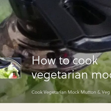
How to cook
vegetarian mo
mutton & veg 
Cook Vegetarian Mock Mutton & Veg
curry