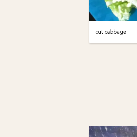
cut cabbage