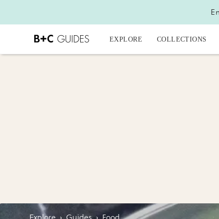
En
EXPLORE
COLLECTIONS
Explore
›
Guides
›
Food