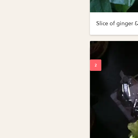
Slice of ginger 