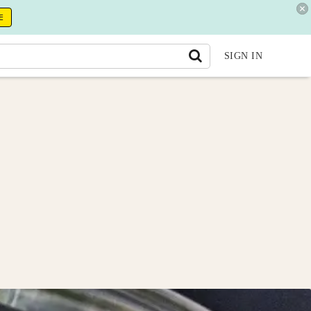
E
SIGN IN