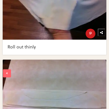
Roll out thinly