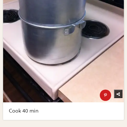
Cook 40 min