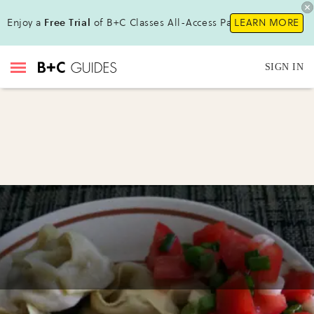
Enjoy a
Free Trial
of B+C Classes All-Access Pass!
LEARN MORE
SIGN IN