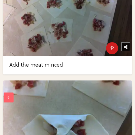
Add the meat minced