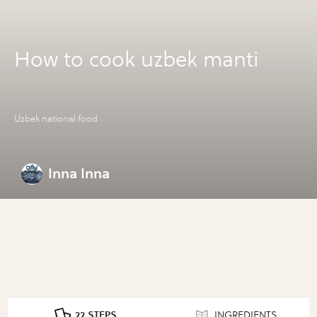
How to cook uzbek manti
Uzbek national food
Inna Inna
22 STEPS
INGREDIENTS