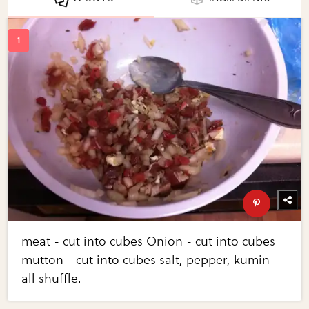
meat - cut into cubes Onion - cut into cubes
mutton - cut into cubes salt, pepper, kumin
all shuffle.