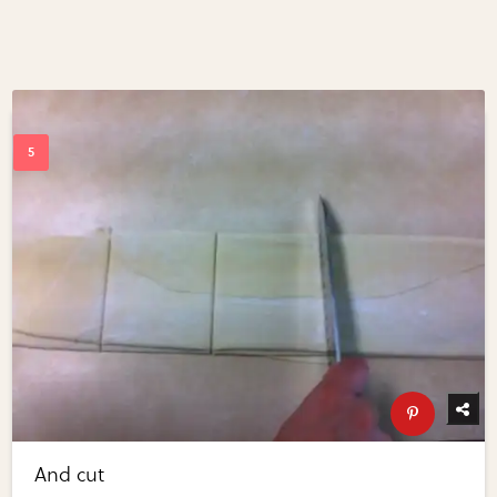
And cut