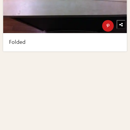
Folded