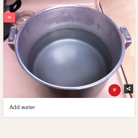
Add water