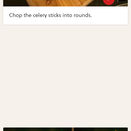
Chop the celery sticks into rounds.