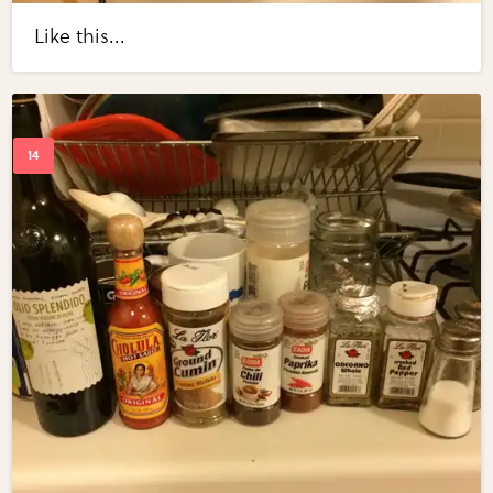
Like this...