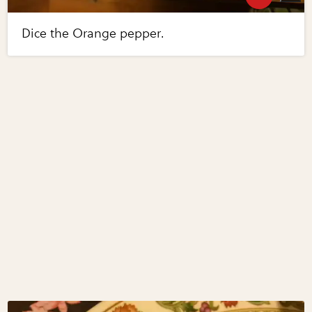
Dice the Orange pepper.