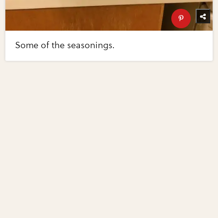
Some of the seasonings.