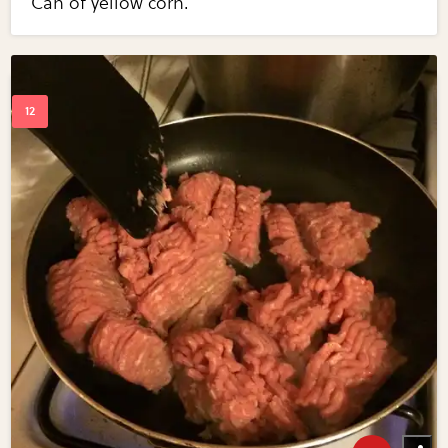
Can of yellow corn.