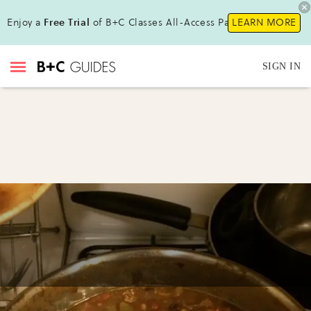
Enjoy a
Free Trial
of B+C Classes All-Access Pass!
LEARN MORE
SIGN IN