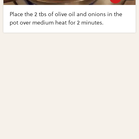
Place the 2 tbs of olive oil and onions in the
pot over medium heat for 2 minutes.