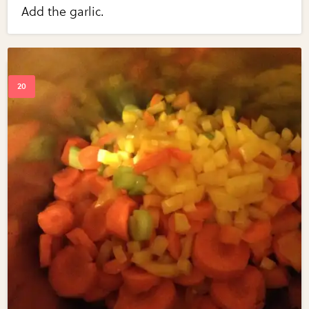
Add the garlic.