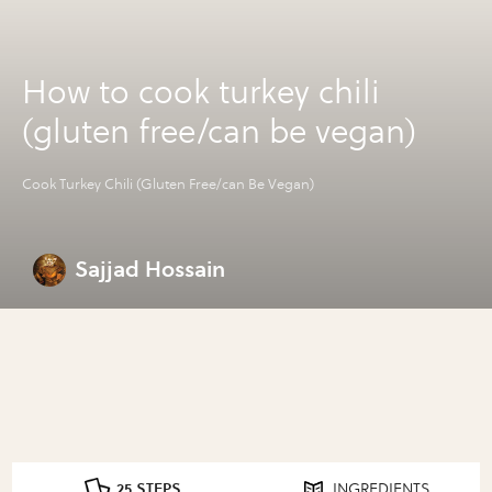
How to cook turkey chili
(gluten free/can be vegan)
Cook Turkey Chili (Gluten Free/can Be Vegan)
Sajjad Hossain
25 STEPS
INGREDIENTS