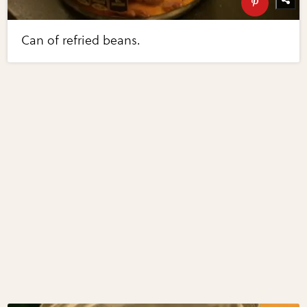
Can of refried beans.