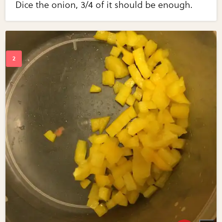
Dice the onion, 3/4 of it should be enough.