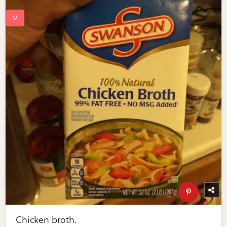
Chicken broth.