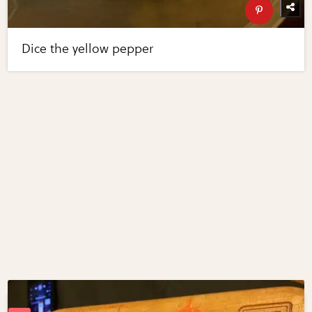
Dice the yellow pepper