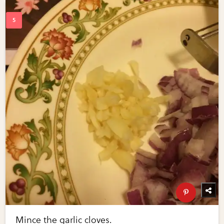
Mince the garlic cloves.