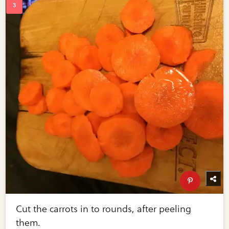
Cut the carrots in to rounds, after peeling
them.