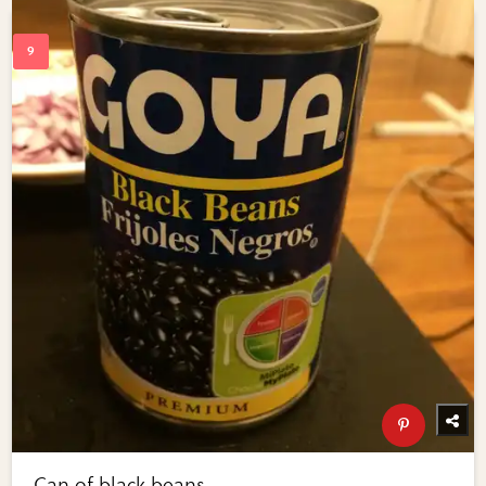
Can of black beans.