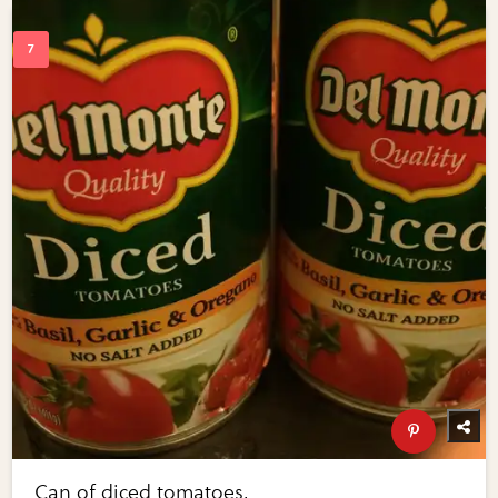
Can of diced tomatoes.