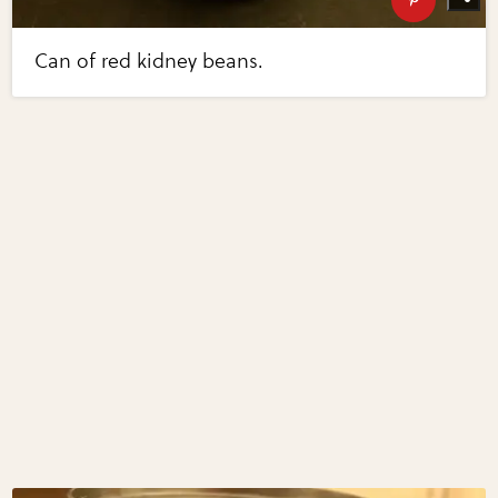
Can of red kidney beans.