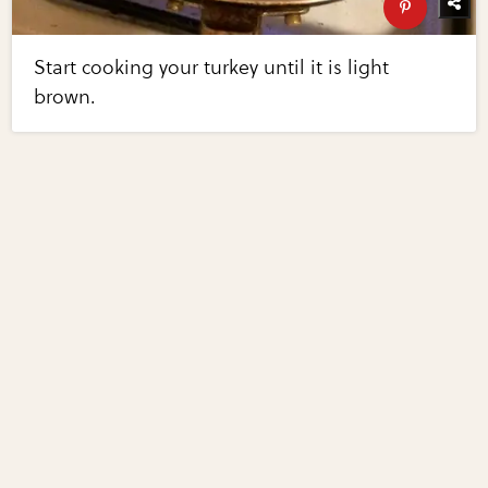
Start cooking your turkey until it is light
brown.