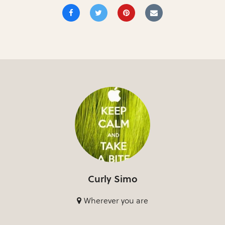
Curly Simo
Wherever you are