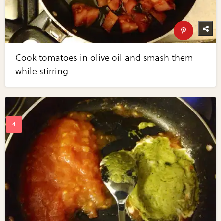
Cook tomatoes in olive oil and smash them
while stirring