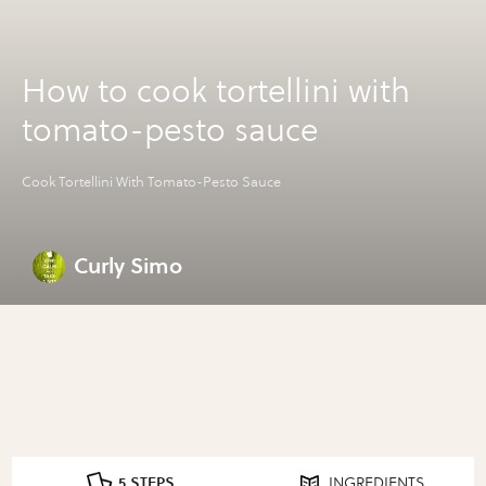
How to cook tortellini with
tomato-pesto sauce
Cook Tortellini With Tomato-Pesto Sauce
Curly Simo
5 STEPS
INGREDIENTS