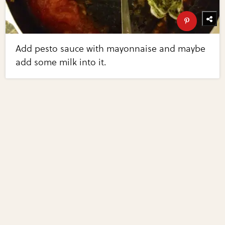
Add pesto sauce with mayonnaise and maybe
add some milk into it.