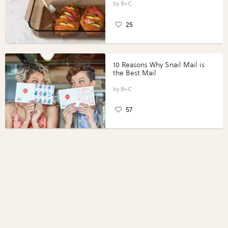
Perfect Portions®
B+C
25
10 Reasons Why Snail Mail is
the Best Mail
B+C
57