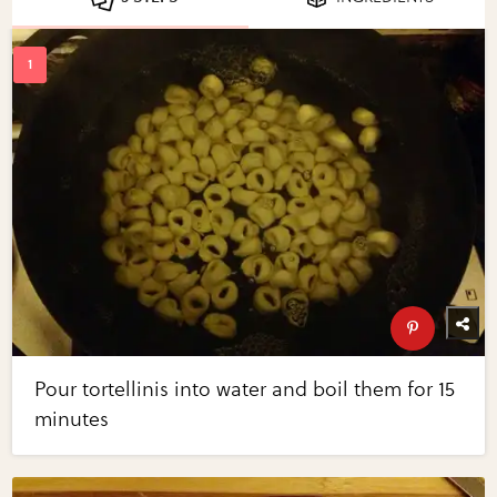
Pour tortellinis into water and boil them for 15
minutes