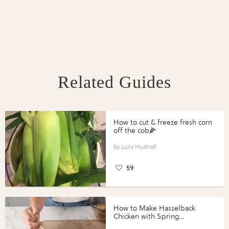
Related Guides
How to cut & freeze fresh corn
off the cob🌽
Lucy Hudnall
59
How to Make Hasselback
Chicken with Spring
Vegetables with Perdue®