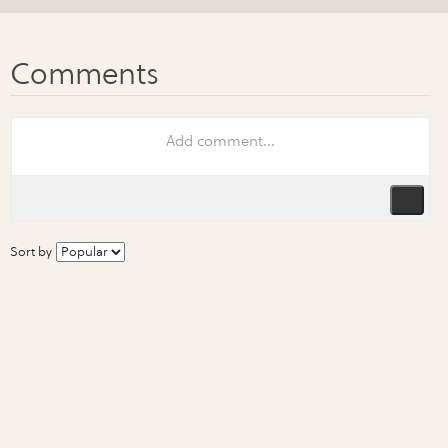
Sort by