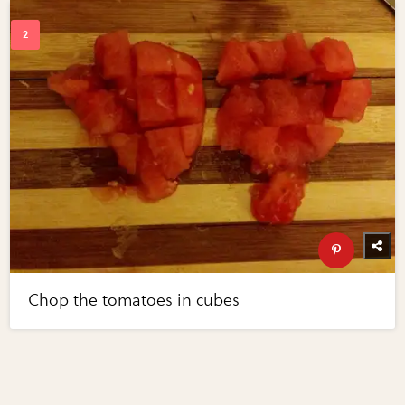
Chop the tomatoes in cubes