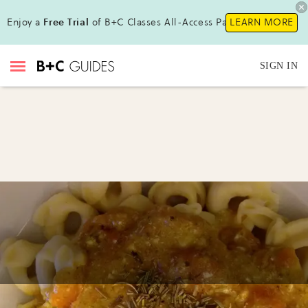
Enjoy a
Free Trial
of B+C Classes All-Access Pass!
LEARN MORE
SIGN IN