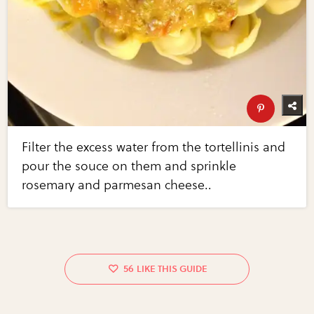
Filter the excess water from the tortellinis and
pour the souce on them and sprinkle
rosemary and parmesan cheese..
56