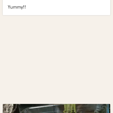
Yummy!!