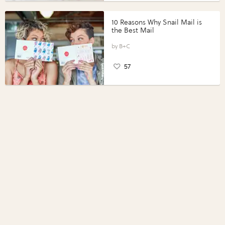
10 Reasons Why Snail Mail is
the Best Mail
B+C
57