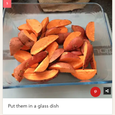
Put them in a glass dish