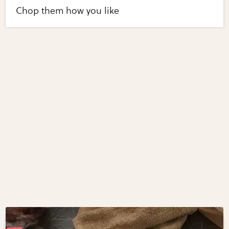
Chop them how you like