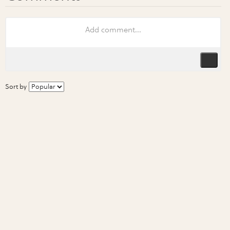
Sort by