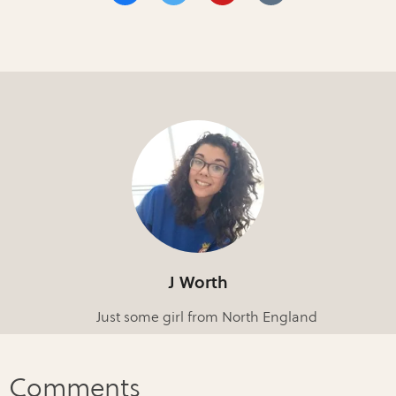
J Worth
Just some girl from North England