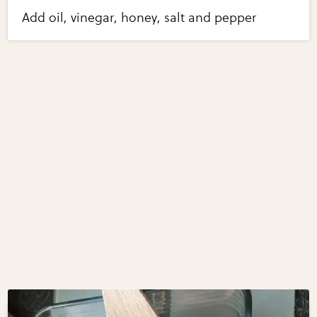
Add oil, vinegar, honey, salt and pepper