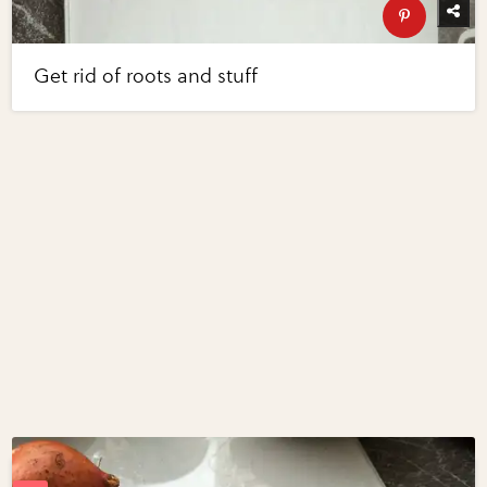
Get rid of roots and stuff