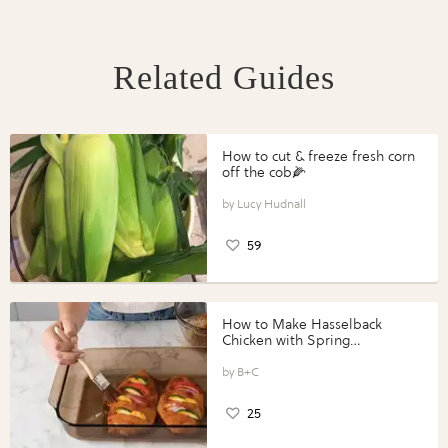
Related Guides
How to cut & freeze fresh corn
off the cob🌽
Lucy Hudnall
59
How to Make Hasselback
Chicken with Spring
Vegetables with Perdue®
Perfect Portions®
B+C
25