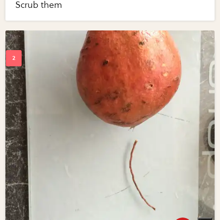
Scrub them