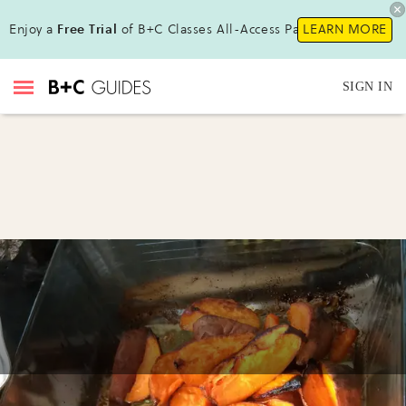
Enjoy a
Free Trial
of B+C Classes All-Access Pass !
LEARN MORE
SIGN IN