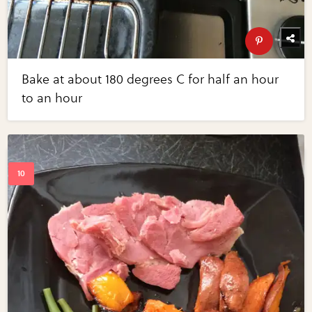
Bake at about 180 degrees C for half an hour
to an hour