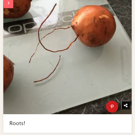
Roots!