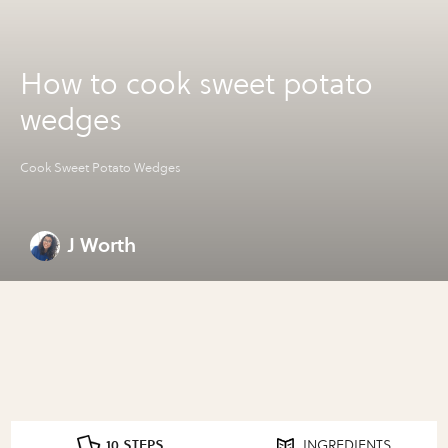
How to cook sweet potato
wedges
Cook Sweet Potato Wedges
J Worth
10 STEPS
INGREDIENTS