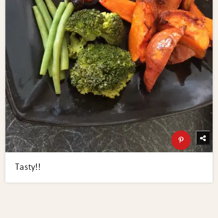
Tasty!!