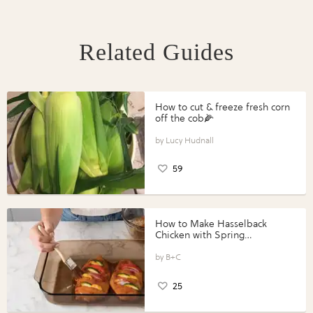
Related Guides
How to cut & freeze fresh corn
off the cob🌽
Lucy Hudnall
59
How to Make Hasselback
Chicken with Spring
Vegetables with Perdue®
Perfect Portions®
B+C
25