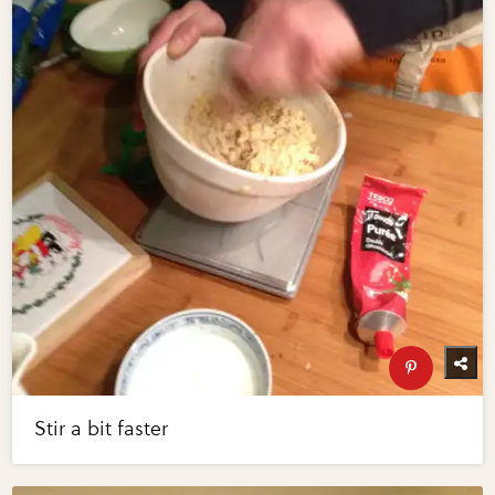
Stir a bit faster