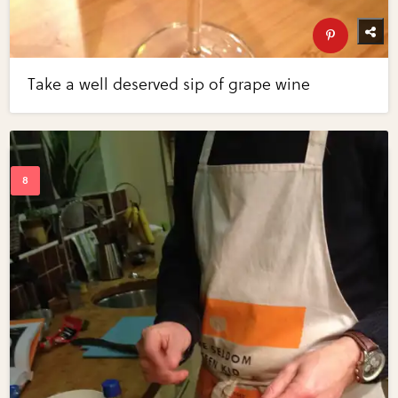
Take a well deserved sip of grape wine