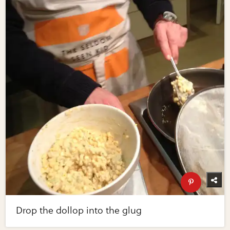
Drop the dollop into the glug