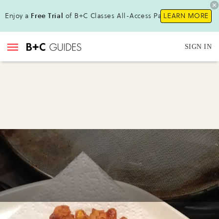
Enjoy a
Free Trial
of B+C Classes All-Access Pass!
LEARN MORE
SIGN IN