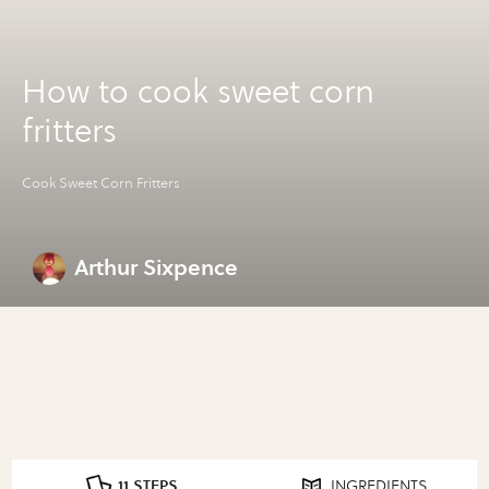
How to cook sweet corn
fritters
Cook Sweet Corn Fritters
Arthur Sixpence
11 STEPS
INGREDIENTS