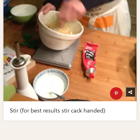
Stir (for best results stir cack handed)