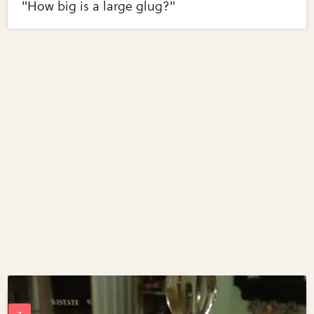
"How big is a large glug?"