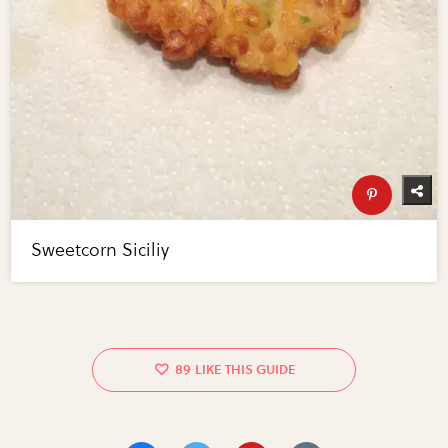
Sweetcorn Siciliy
89