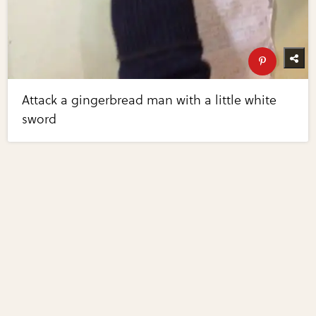
Attack a gingerbread man with a little white
sword