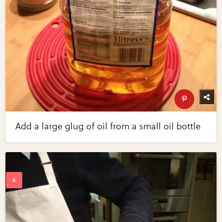
Add a large glug of oil from a small oil bottle