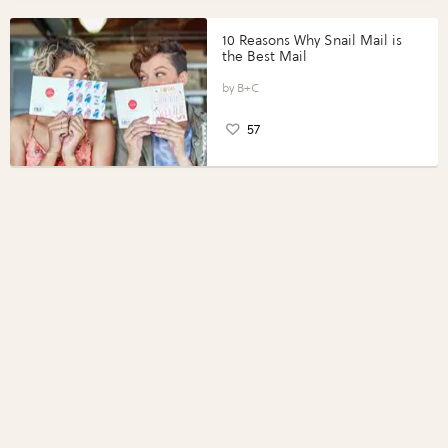
10 Reasons Why Snail Mail is
the Best Mail
B+C
57