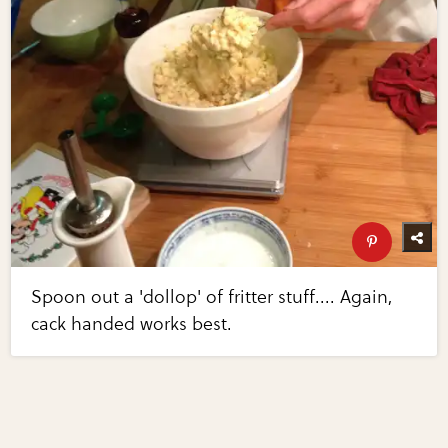
Spoon out a 'dollop' of fritter stuff.... Again,
cack handed works best.