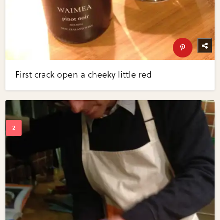
First crack open a cheeky little red