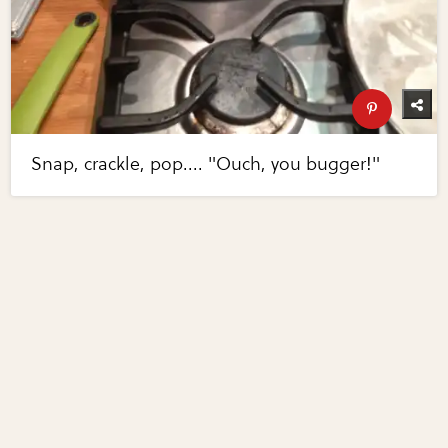
Snap, crackle, pop.... "Ouch, you bugger!"