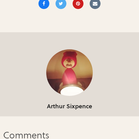
Arthur Sixpence