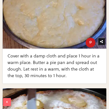
Cover with a damp cloth and place 1 hour in a
warm place. Butter a pie pan and spread out
dough. Let rest in a warm, with the cloth at
the top, 30 minutes to 1 hour.