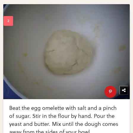
Beat the egg omelette with salt and a pinch
of sugar. Stir in the flour by hand. Pour the
yeast and butter. Mix until the dough comes
away from the sides of your bowl.