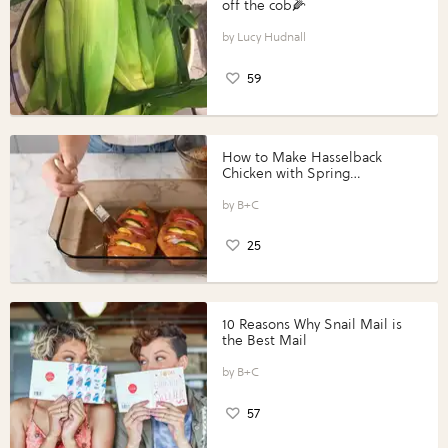
off the cob🌽
Lucy Hudnall
59
How to Make Hasselback
Chicken with Spring
Vegetables with Perdue®
Perfect Portions®
B+C
25
10 Reasons Why Snail Mail is
the Best Mail
B+C
57