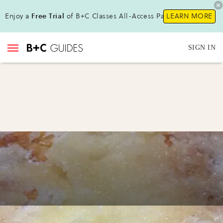
Enjoy a
Free Trial
of B+C Classes All-Access Pass !
LEARN MORE
SIGN IN