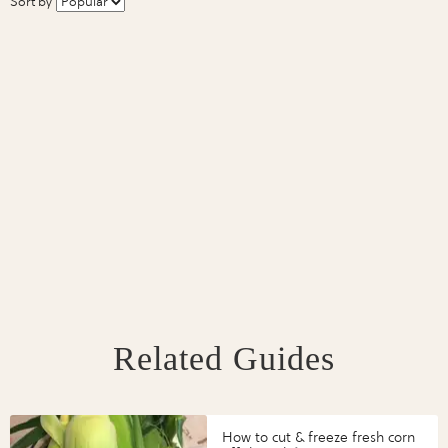
Sort by
Related Guides
How to cut & freeze fresh corn