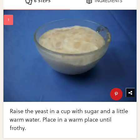
6 STEPS
INGREDIENTS
Raise the yeast in a cup with sugar and a little
warm water. Place in a warm place until
frothy.