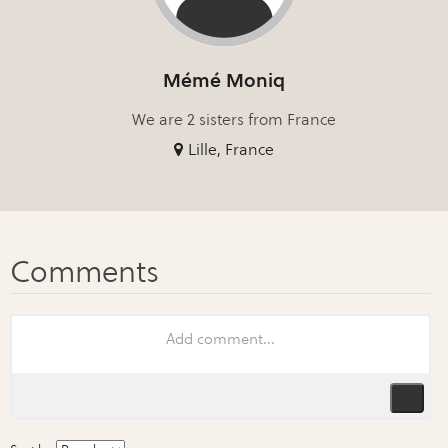
Mémé Moniq
We are 2 sisters from France
Lille, France