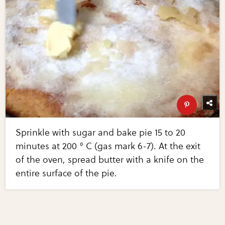
Sprinkle with sugar and bake pie 15 to 20
minutes at 200 ° C (gas mark 6-7). At the exit
of the oven, spread butter with a knife on the
entire surface of the pie.