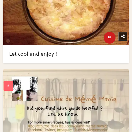
Let cool and enjoy !