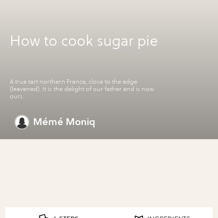
How to cook sugar pie
A true tart northern France, close to the edge
(leavened). It is the delight of our father and is now
ours.
Mémé Moniq